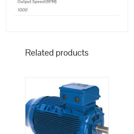
Output Speed (RPM)
1000
Related products