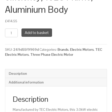
Aluminium Body
£
414.55
TEC
Add to basket
Three
Phase
Electric
SKU:
249d55f9969d
Categories:
Brands
,
Electric Motors
,
TEC
Motor,
Electric Motors
,
Three Phase Electric Motor
3KW,
(4HP),
Foot
&
Description
Flange
Mounted(B35),
Additional information
1000rpm(6
pole),
IE2
Description
efficiency,
132S
Manufactured by TEC Electric Motors, this 3.0kW electric
Frame,