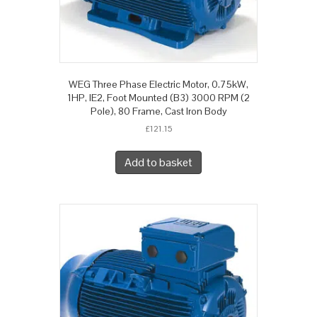
WEG Three Phase Electric Motor, 0.75kW,
1HP, IE2, Foot Mounted (B3) 3000 RPM (2
Pole), 80 Frame, Cast Iron Body
£
121.15
Add to basket