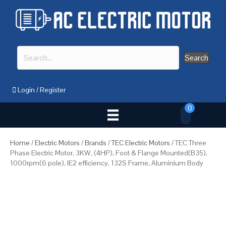
Search
Login
/
Register
0
Home
/
Electric Motors
/
Brands
/
TEC Electric Motors
/ TEC Three
Phase Electric Motor, 3KW, (4HP), Foot & Flange Mounted(B35),
1000rpm(6 pole), IE2 efficiency, 132S Frame, Aluminium Body