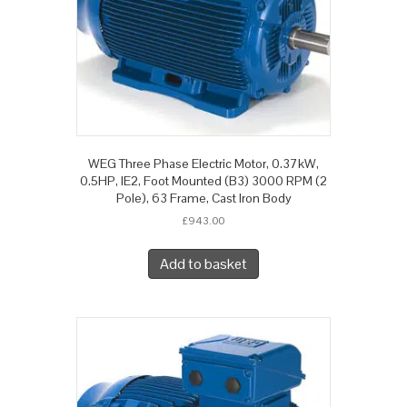
WEG Three Phase Electric Motor, 0.37kW,
0.5HP, IE2, Foot Mounted (B3) 3000 RPM (2
Pole), 63 Frame, Cast Iron Body
£
943.00
Add to basket