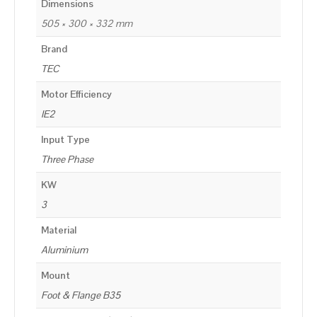
Dimensions
505 × 300 × 332 mm
Brand
TEC
Motor Efficiency
IE2
Input Type
Three Phase
KW
3
Material
Aluminium
Mount
Foot & Flange B35