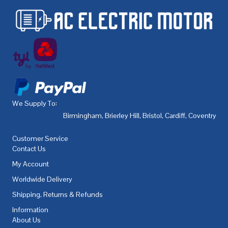
We Supply To:
Birmingham
,
Brierley Hill
,
Bristol
,
Cardiff
,
Coventry
,
De
Customer Service
Contact Us
My Account
Worldwide Delivery
Shipping, Returns & Refunds
Information
About Us