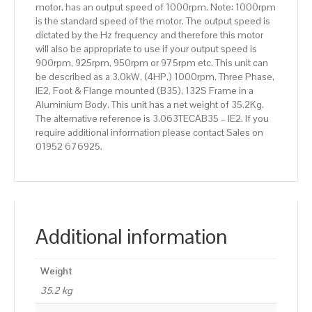
motor, has an output speed of 1000rpm. Note: 1000rpm
Aluminium
is the standard speed of the motor. The output speed is
Body
dictated by the Hz frequency and therefore this motor
quantity
will also be appropriate to use if your output speed is
900rpm, 925rpm, 950rpm or 975rpm etc. This unit can
be described as a 3.0kW, (4HP,) 1000rpm, Three Phase,
IE2, Foot & Flange mounted (B35), 132S Frame in a
Aluminium Body. This unit has a net weight of 35.2Kg.
The alternative reference is 3.063TECAB35 – IE2. If you
require additional information please contact Sales on
01952 676925.
Additional information
Weight
35.2 kg