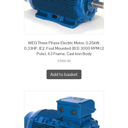
WEG Three Phase Electric Motor, 0.25kW,
0.33HP, IE2, Foot Mounted (B3) 3000 RPM (2
Pole), 63 Frame, Cast Iron Body
£
900.00
Add to basket