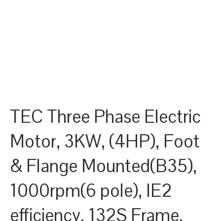
TEC Three Phase Electric
Motor, 3KW, (4HP), Foot
& Flange Mounted(B35),
1000rpm(6 pole), IE2
efficiency, 132S Frame,