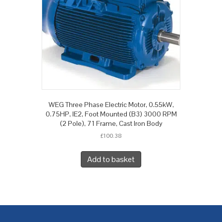
WEG Three Phase Electric Motor, 0.55kW,
0.75HP, IE2, Foot Mounted (B3) 3000 RPM
(2 Pole), 71 Frame, Cast Iron Body
£
100.38
Add to basket