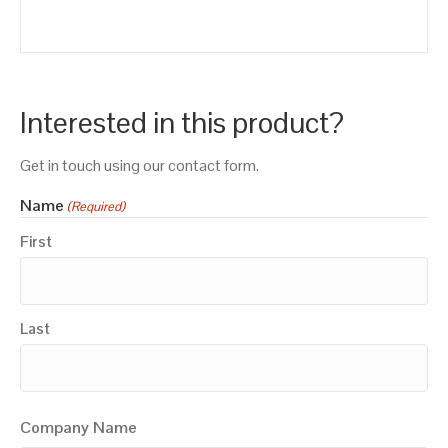
Interested in this product?
Get in touch using our contact form.
Name
(Required)
First
Last
Company Name