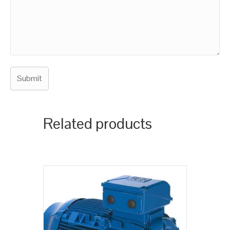
Related products