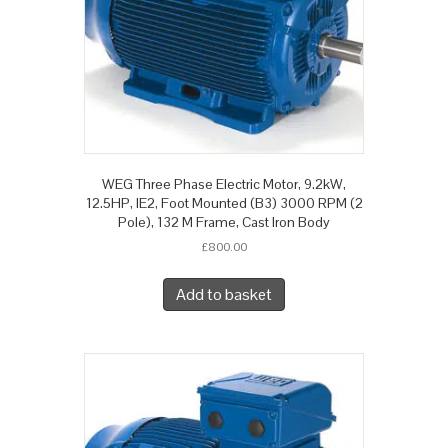
WEG Three Phase Electric Motor, 9.2kW,
12.5HP, IE2, Foot Mounted (B3) 3000 RPM (2
Pole), 132 M Frame, Cast Iron Body
£
800.00
Add to basket