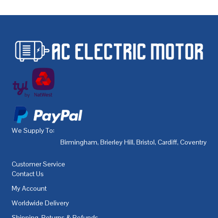
We Supply To:
Birmingham
,
Brierley Hill
,
Bristol
,
Cardiff
,
Coventry
,
De
Customer Service
Contact Us
My Account
Worldwide Delivery
Shipping, Returns & Refunds