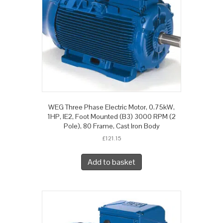
WEG Three Phase Electric Motor, 0.75kW,
1HP, IE2, Foot Mounted (B3) 3000 RPM (2
Pole), 80 Frame, Cast Iron Body
£
121.15
Add to basket