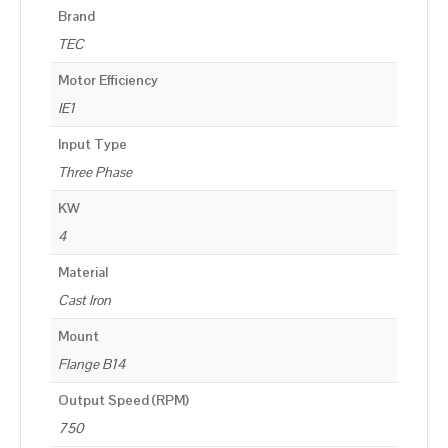
Brand
TEC
Motor Efficiency
IE1
Input Type
Three Phase
KW
4
Material
Cast Iron
Mount
Flange B14
Output Speed (RPM)
750