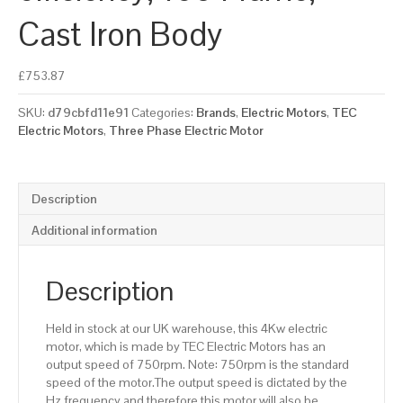
Cast Iron Body
£
753.87
SKU:
d79cbfd11e91
Categories:
Brands
,
Electric Motors
,
TEC
Electric Motors
,
Three Phase Electric Motor
Description
Additional information
Description
Held in stock at our UK warehouse, this 4Kw electric
motor, which is made by TEC Electric Motors has an
output speed of 750rpm. Note: 750rpm is the standard
speed of the motor.The output speed is dictated by the
Hz frequency and therefore this motor will also be