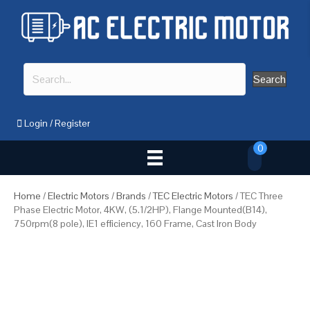
Search
Login
/
Register
0
Home
/
Electric Motors
/
Brands
/
TEC Electric Motors
/ TEC Three
Phase Electric Motor, 4KW, (5.1/2HP), Flange Mounted(B14),
750rpm(8 pole), IE1 efficiency, 160 Frame, Cast Iron Body