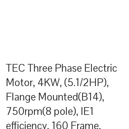
TEC Three Phase Electric
Motor, 4KW, (5.1/2HP),
Flange Mounted(B14),
750rpm(8 pole), IE1
efficiency, 160 Frame,