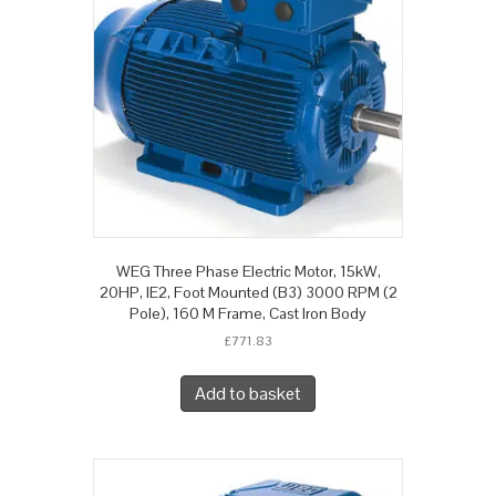
WEG Three Phase Electric Motor, 15kW,
20HP, IE2, Foot Mounted (B3) 3000 RPM (2
Pole), 160 M Frame, Cast Iron Body
£
771.83
Add to basket