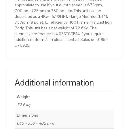
appropriate to use if your output speed is 675rpm,
700rpm, 725rpm or 750rpm etc. This unit can be
described as a 4Kw, (5.1/2HP), Flange Mounted(B14),
750rpm(8 pole), IE1 efficiency, 160 Frame in a Cast Iron
Body. This unit has a net weight of 72.6Kg. The
alternative reference is 4.083TCCB14.If you require
additional information please contact Sales on 01952
676925.
Additional information
Weight
72.6 kg
Dimensions
640 × 350 × 402 mm