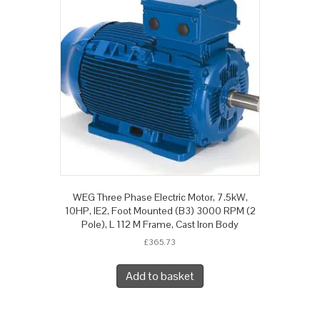
WEG Three Phase Electric Motor, 7.5kW,
10HP, IE2, Foot Mounted (B3) 3000 RPM (2
Pole), L 112 M Frame, Cast Iron Body
£
365.73
Add to basket