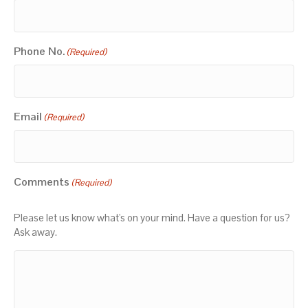
Phone No.
(Required)
Email
(Required)
Comments
(Required)
Please let us know what's on your mind. Have a question for us?
Ask away.