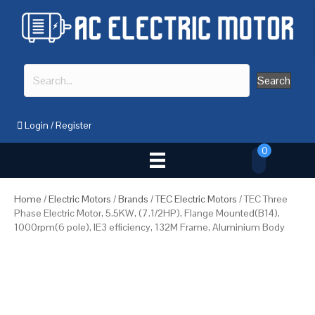
Search
Login
/
Register
0
Home
/
Electric Motors
/
Brands
/
TEC Electric Motors
/ TEC Three
Phase Electric Motor, 5.5KW, (7.1/2HP), Flange Mounted(B14),
1000rpm(6 pole), IE3 efficiency, 132M Frame, Aluminium Body