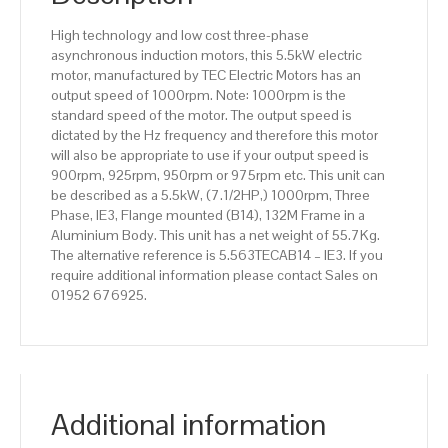
Aluminium
High technology and low cost three-phase
Body
asynchronous induction motors, this 5.5kW electric
quantity
motor, manufactured by TEC Electric Motors has an
output speed of 1000rpm. Note: 1000rpm is the
standard speed of the motor. The output speed is
dictated by the Hz frequency and therefore this motor
will also be appropriate to use if your output speed is
900rpm, 925rpm, 950rpm or 975rpm etc. This unit can
be described as a 5.5kW, (7.1/2HP,) 1000rpm, Three
Phase, IE3, Flange mounted (B14), 132M Frame in a
Aluminium Body. This unit has a net weight of 55.7Kg.
The alternative reference is 5.563TECAB14 – IE3. If you
require additional information please contact Sales on
01952 676925.
Additional information