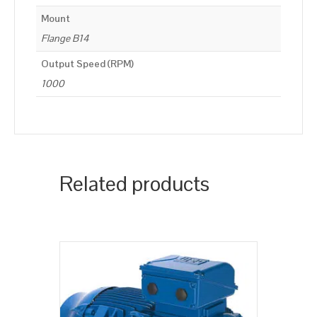
Mount
Flange B14
Output Speed (RPM)
1000
Related products