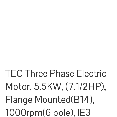
TEC Three Phase Electric
Motor, 5.5KW, (7.1/2HP),
Flange Mounted(B14),
1000rpm(6 pole), IE3