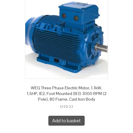
WEG Three Phase Electric Motor, 1.1kW,
1.5HP, IE2, Foot Mounted (B3) 3000 RPM (2
Pole), 80 Frame, Cast Iron Body
£
129.23
Add to basket