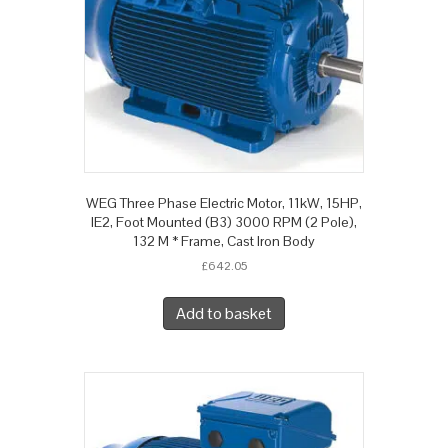
WEG Three Phase Electric Motor, 11kW, 15HP,
IE2, Foot Mounted (B3) 3000 RPM (2 Pole),
132 M * Frame, Cast Iron Body
£
642.05
Add to basket