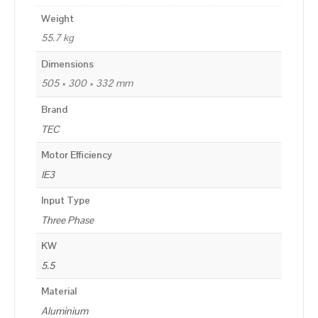
Weight
55.7 kg
Dimensions
505 × 300 × 332 mm
Brand
TEC
Motor Efficiency
IE3
Input Type
Three Phase
KW
5.5
Material
Aluminium