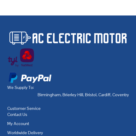
We Supply To:
Birmingham
,
Brierley Hill
,
Bristol
,
Cardiff
,
Coventry
,
De
Customer Service
Contact Us
My Account
Worldwide Delivery