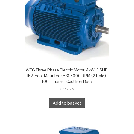
WEG Three Phase Electric Motor, 4kW, 5.5HP,
IE2, Foot Mounted (B3) 3000 RPM (2 Pole),
100 L Frame, Cast Iron Body
£
247.25
Add to basket