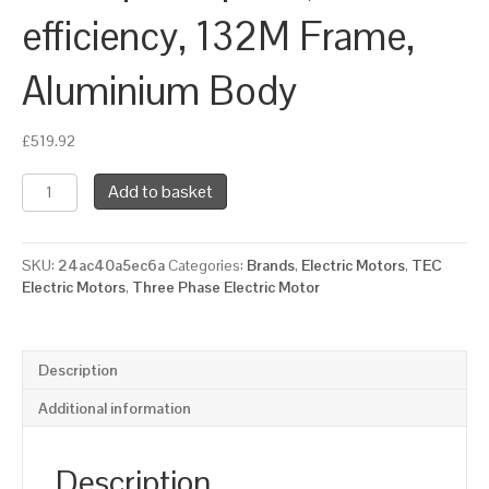
efficiency, 132M Frame,
Aluminium Body
£
519.92
TEC
Add to basket
Three
Phase
Electric
SKU:
24ac40a5ec6a
Categories:
Brands
,
Electric Motors
,
TEC
Motor,
Electric Motors
,
Three Phase Electric Motor
5.5KW,
(7.1/2HP),
Flange
Mounted(B14),
Description
1000rpm(6
pole),
Additional information
IE3
efficiency,
132M
Description
Frame,