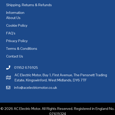
Shipping, Returns & Refunds
Information
About Us
Cookie Policy
FAQ's
Privacy Policy
Terms & Conditions
Contact Us
01952 676925
Call AC Electric Motor Sales on Telephone 01952 676925
AC Electric Motor, Bay 1, First Avenue, The Pensnett Trading
AC Electric Motor Sales Address
Estate, Kingswinford, West Midlands, DY6 7TF
info@acelectricmotor.co.uk
Email AC Electric Motor Sales
© 2026 AC Electric Motor. All Rights Reserved. Registered in England No.
07619324