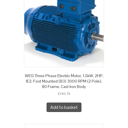
WEG Three Phase Electric Motor, 1.5kW, 2HP,
IE2, Foot Mounted (B3) 3000 RPM (2 Pole),
80 Frame, Cast Iron Body
£
140.75
Add to basket