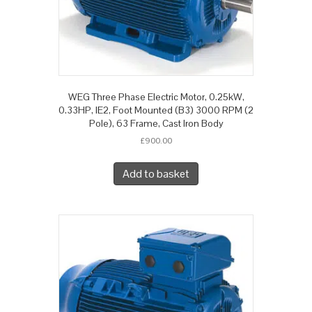
WEG Three Phase Electric Motor, 0.25kW,
0.33HP, IE2, Foot Mounted (B3) 3000 RPM (2
Pole), 63 Frame, Cast Iron Body
£
900.00
Add to basket