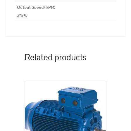
Output Speed (RPM)
3000
Related products