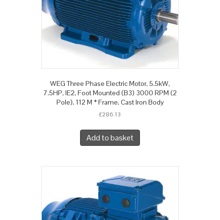
WEG Three Phase Electric Motor, 5.5kW,
7.5HP, IE2, Foot Mounted (B3) 3000 RPM (2
Pole), 112 M * Frame, Cast Iron Body
£
286.13
Add to basket