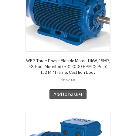
WEG Three Phase Electric Motor, 11kW, 15HP,
IE2, Foot Mounted (B3) 3000 RPM (2 Pole),
132 M * Frame, Cast Iron Body
£
642.05
Add to basket