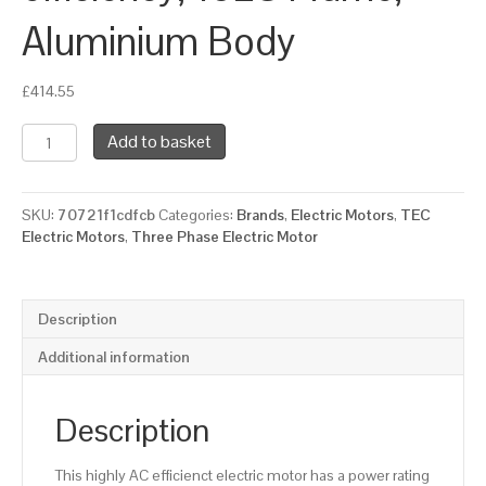
Aluminium Body
£
414.55
TEC
Add to basket
Three
Phase
Electric
SKU:
70721f1cdfcb
Categories:
Brands
,
Electric Motors
,
TEC
Motor,
Electric Motors
,
Three Phase Electric Motor
5.5KW,
(7.1/2HP),
Flange
Mounted(B5),
Description
3000rpm(2
pole),
Additional information
IE2
efficiency,
132S
Description
Frame,
Aluminium
This highly AC efficienct electric motor has a power rating
Body