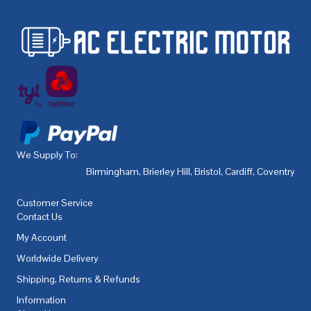
We Supply To:
Birmingham
,
Brierley Hill
,
Bristol
,
Cardiff
,
Coventry
,
De
Customer Service
Contact Us
My Account
Worldwide Delivery
Shipping, Returns & Refunds
Information