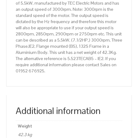
of 5.5kW, manufactured by TEC Electric Motors and has
quantity
an output speed of 3000rpm. Note: 3000rpm is the
standard speed of the motor. The output speed is
dictated by the Hz frequency and therefore this motor
will also be appropriate to use if your output speed is
2800rpm, 2850rpm, 2900rpm or 2750rpm etc. This unit
can be described as a 5.5kW, (7.1/2HP,) 3000rpm, Three
Phase,IE2, Flange mounted (B5), 132S Frame in a
Aluminium Body. This unit has a net weight of 42.3Kg.
The alternative reference is 5.523TECAB5 – IE2. If you
require additional information please contact Sales on
01952 676925.
Additional information
Weight
42.3 kg