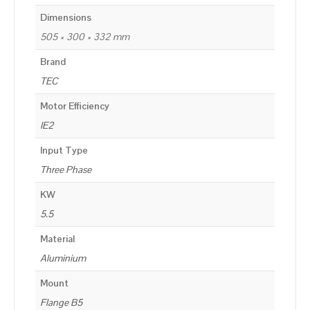
Dimensions
505 × 300 × 332 mm
Brand
TEC
Motor Efficiency
IE2
Input Type
Three Phase
KW
5.5
Material
Aluminium
Mount
Flange B5