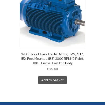
WEG Three Phase Electric Motor, 3kW, 4HP,
IE2, Foot Mounted (B3) 3000 RPM (2 Pole),
100 L Frame, Cast Iron Body
£
222.68
Add to basket