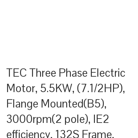
TEC Three Phase Electric
Motor, 5.5KW, (7.1/2HP),
Flange Mounted(B5),
3000rpm(2 pole), IE2
efficiency, 132S Frame,