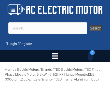
Search
Login
/
Register
0
Home
/
Electric Motors
/
Brands
/
TEC Electric Motors
/ TEC Three
Phase Electric Motor, 5.5KW, (7.1/2HP), Flange Mounted(B5),
3000rpm(2 pole), IE2 efficiency, 132S Frame, Aluminium Body