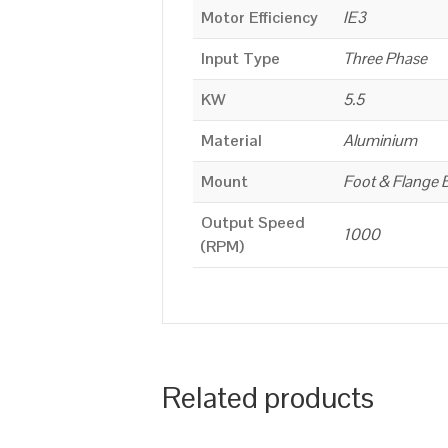
Motor Efficiency
IE3
Input Type
Three Phase
KW
5.5
Material
Aluminium
Mount
Foot & Flange 
Output Speed
1000
(RPM)
Related products