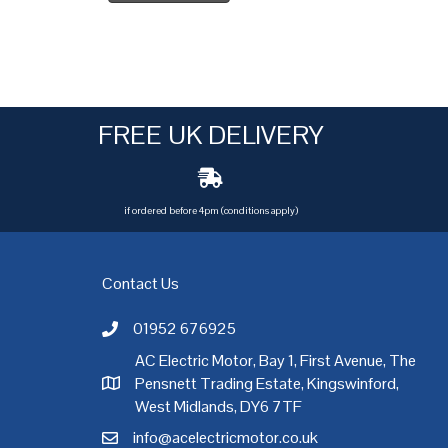
FREE UK DELIVERY
if ordered before 4pm (conditions apply)
Contact Us
01952 676925
Call AC Electric Motor Sales on Telephone 01952 
AC Electric Motor, Bay 1, First Avenue, The
Pensnett Trading Estate, Kingswinford,
AC Electric Motor Sales Address
rgh
,
Exeter
,
Glasgow
,
Hull
,
Kent
,
Leeds
,
Leicester
,
Liverpool
,
London
West Midlands, DY6 7TF
info@acelectricmotor.co.uk
Email AC Electric Motor Sales