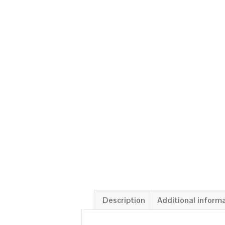
Description
Additional inform