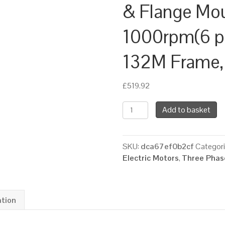
& Flange Mo
1000rpm(6 pol
132M Frame,
£
519.92
TEC
Add to basket
Three
Phase
Electric
SKU:
dca67ef0b2cf
Categor
Motor,
Electric Motors
,
Three Phase
5.5KW,
(7.1/2HP),
Foot
&
ation
Flange
Mounted(B34),