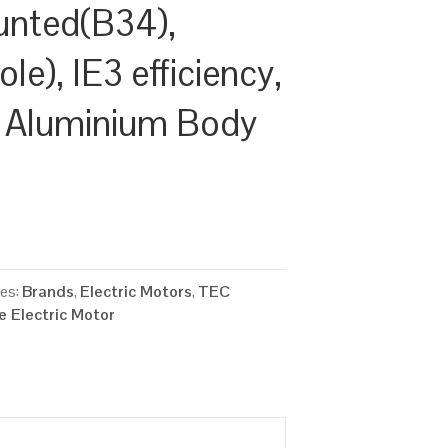
unted(B34),
e), IE3 efficiency,
 Aluminium Body
ies:
Brands
,
Electric Motors
,
TEC
 Electric Motor