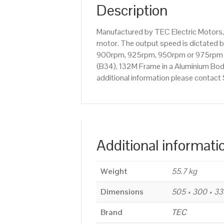
Description
Manufactured by TEC Electric Motors, 
motor. The output speed is dictated by
900rpm, 925rpm, 950rpm or 975rpm etc
(B34), 132M Frame in a Aluminium Body.
additional information please contac
Additional informati
Weight
55.7 kg
Dimensions
505 × 300 × 3
Brand
TEC