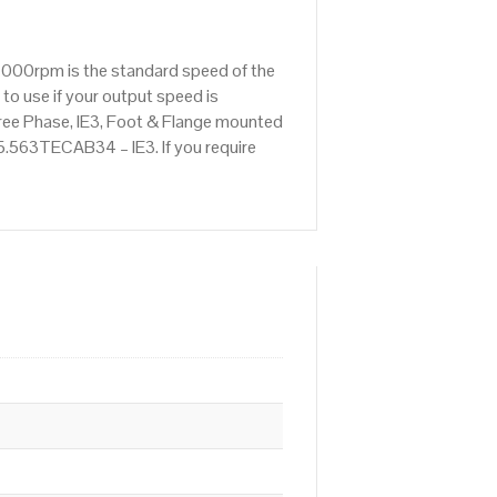
1000rpm is the standard speed of the
to use if your output speed is
ree Phase, IE3, Foot & Flange mounted
 5.563TECAB34 – IE3. If you require