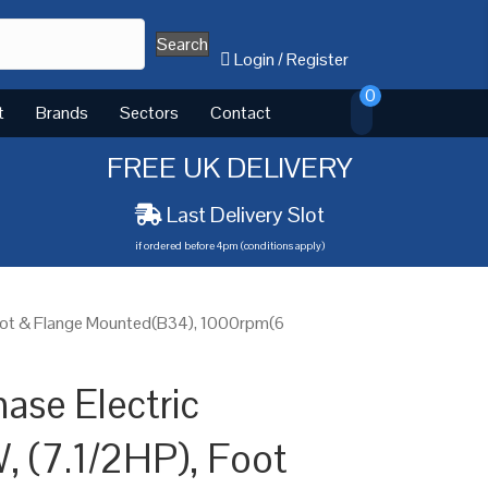
Search
Login
/
Register
0
t
Brands
Sectors
Contact
FREE UK DELIVERY
Last Delivery Slot
if ordered before 4pm (conditions apply)
Foot & Flange Mounted(B34), 1000rpm(6
ase Electric
, (7.1/2HP), Foot