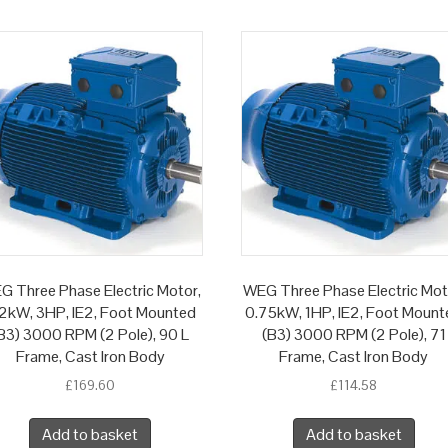
G Three Phase Electric Motor,
WEG Three Phase Electric Mot
2kW, 3HP, IE2, Foot Mounted
0.75kW, 1HP, IE2, Foot Mount
B3) 3000 RPM (2 Pole), 90 L
(B3) 3000 RPM (2 Pole), 71
Frame, Cast Iron Body
Frame, Cast Iron Body
£
169.60
£
114.58
Add to basket
Add to basket