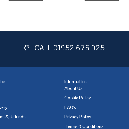
CALL
01952 676 925
ice
Information
About Us
Cookie Policy
very
FAQ's
,
Coventry
,
Derby
,
Doncaster
,
Dublin
,
Dudley
,
East Midlands
,
Edinbu
rns & Refunds
Privacy Policy
Terms & Conditions