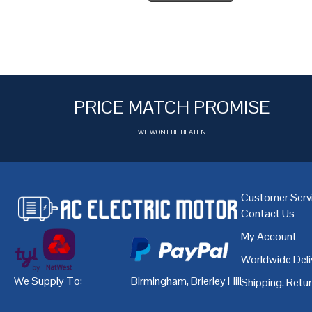
PRICE MATCH PROMISE
WE WONT BE BEATEN
Customer Serv
Contact Us
My Account
Worldwide Deli
We Supply To:
Birmingham
,
Brierley Hill
,
Bristol
,
Cardiff
Shipping, Retu