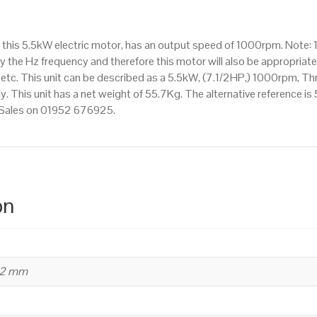
1000rpm(6
pole),
this 5.5kW electric motor, has an output speed of 1000rpm. Note: 
IE3
 the Hz frequency and therefore this motor will also be appropriate 
efficiency,
. This unit can be described as a 5.5kW, (7.1/2HP,) 1000rpm, Th
132M
 This unit has a net weight of 55.7Kg. The alternative reference is
Frame,
t Sales on 01952 676925.
Aluminium
Body
quantity
on
32 mm