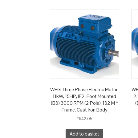
WEG Three Phase Electric Motor,
WE
11kW, 15HP, IE2, Foot Mounted
2.
(B3) 3000 RPM (2 Pole), 132 M *
(
Frame, Cast Iron Body
£
642.05
Add to basket