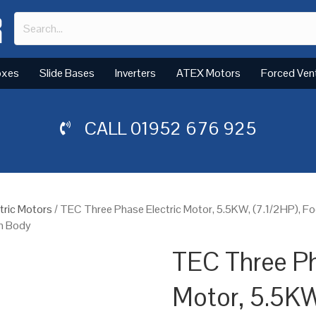
oxes
Slide Bases
Inverters
ATEX Motors
Forced Ven
CALL
01952 676 925
tric Motors
/ TEC Three Phase Electric Motor, 5.5KW, (7.1/2HP), 
um Body
TEC Three Ph
Motor, 5.5KW