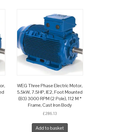
or,
WEG Three Phase Electric Motor,
ed
5.5kW, 7.5HP, IE2, Foot Mounted
(B3) 3000 RPM (2 Pole), 112 M *
Frame, Cast Iron Body
£
286.13
Add to basket