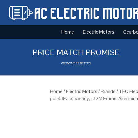
Home
Electric Motors
Gearb
PRICE MATCH PROMISE
WE WONT BE BEATEN
Home
/
Electric Motors
/
Brands
/
TEC Elec
pole), IE3 efficiency, 132M Frame, Alumini