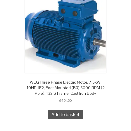
WEG Three Phase Electric Motor, 7.5kW,
10HP, IE2, Foot Mounted (B3) 3000 RPM (2
Pole), 132 S Frame, Cast Iron Body
£
401.50
Add to basket