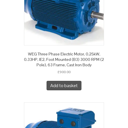
WEG Three Phase Electric Motor, 0.25kW,
0.33HP, IE2, Foot Mounted (B3) 3000 RPM (2
Pole), 63 Frame, Cast Iron Body
£
900.00
Add to basket