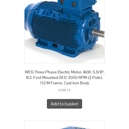
WEG Three Phase Electric Motor, 4kW, 5.5HP,
IE2, Foot Mounted (B3) 3000 RPM (2 Pole),
112 M Frame, Cast Iron Body
£
256.13
Add to basket