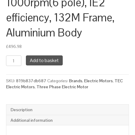
1000rpm(6 pole), IE2
efficiency, 132M Frame,
Aluminium Body
£
496.98
TEC
Add to basket
Three
Phase
Electric
SKU:
819b837db687
Categories:
Brands
,
Electric Motors
,
TEC
Motor,
Electric Motors
,
Three Phase Electric Motor
5.5KW,
(7.1/2HP),
Foot
&
Description
Flange
Mounted(B35),
Additional information
1000rpm(6
pole),