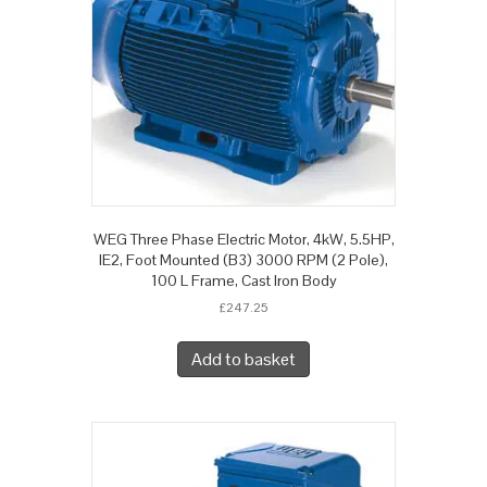
WEG Three Phase Electric Motor, 4kW, 5.5HP,
IE2, Foot Mounted (B3) 3000 RPM (2 Pole),
100 L Frame, Cast Iron Body
£
247.25
Add to basket