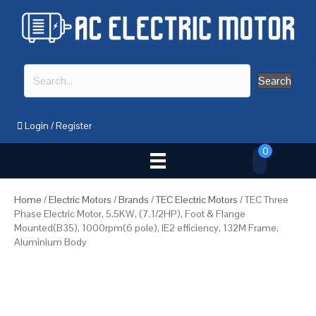
Search
Login
/
Register
0
Home
/
Electric Motors
/
Brands
/
TEC Electric Motors
/ TEC Three
Phase Electric Motor, 5.5KW, (7.1/2HP), Foot & Flange
Mounted(B35), 1000rpm(6 pole), IE2 efficiency, 132M Frame,
Aluminium Body