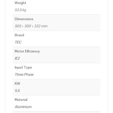
Weight
53.5 kg
Dimensions
505 × 300 × 332 mm
Brand
TEC
Motor Efficiency
IE2
Input Type
Three Phase
KW
5.5
Material
Aluminium