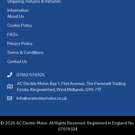
Shipping, Returns & Refunds
Information
About Us
Cookie Policy
FAQ's
Privacy Policy
Terms & Conditions
Contact Us
01952 676925
Call AC Electric Motor Sales on Telephone 01952 676925
AC Electric Motor, Bay 1, First Avenue, The Pensnett Trading
AC Electric Motor Sales Address
Estate, Kingswinford, West Midlands, DY6 7TF
info@acelectricmotor.co.uk
Email AC Electric Motor Sales
© 2026 AC Electric Motor. All Rights Reserved. Registered in England No.
07619324