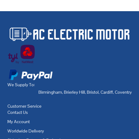
We Supply To:
Birmingham
,
Brierley Hill
,
Bristol
,
Cardiff
,
Coventry
,
De
Customer Service
Contact Us
My Account
Worldwide Delivery