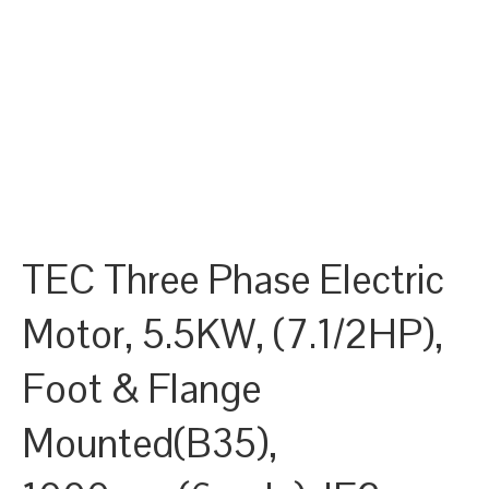
TEC Three Phase Electric
Motor, 5.5KW, (7.1/2HP),
Foot & Flange
Mounted(B35),