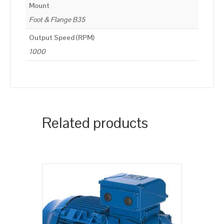
Mount
Foot & Flange B35
Output Speed (RPM)
1000
Related products