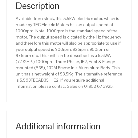
IE2
Description
efficiency,
132M
Available from stock, this 5.5kW electric motor, which is
Frame,
made by TEC Electric Motors has an output speed of
Aluminium
1000rpm. Note: 1000rpm is the standard speed of the
Body
motor. The output speed is dictated by the Hz frequency
quantity
and therefore this motor will also be appropriate to use if
your output speed is 900rpm, 925rpm, 950rpm or
975rpm etc. This unit can be described as a 5.5kW,
(7.1/2HP,) 1000rpm, Three Phase, IE2, Foot & Flange
mounted (B35), 132M Frame in a Aluminium Body. This
unit has a net weight of 53.5Kg. The alternative reference
is 5.563TECAB35 – IE2. If you require additional
information please contact Sales on 01952 676925.
Additional information