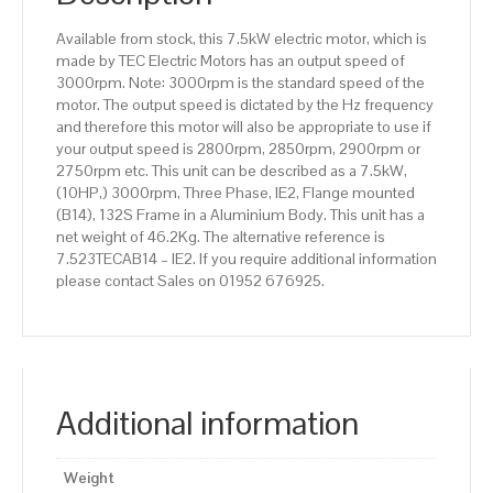
Aluminium
Available from stock, this 7.5kW electric motor, which is
Body
made by TEC Electric Motors has an output speed of
quantity
3000rpm. Note: 3000rpm is the standard speed of the
motor. The output speed is dictated by the Hz frequency
and therefore this motor will also be appropriate to use if
your output speed is 2800rpm, 2850rpm, 2900rpm or
2750rpm etc. This unit can be described as a 7.5kW,
(10HP,) 3000rpm, Three Phase, IE2, Flange mounted
(B14), 132S Frame in a Aluminium Body. This unit has a
net weight of 46.2Kg. The alternative reference is
7.523TECAB14 – IE2. If you require additional information
please contact Sales on 01952 676925.
Additional information
Weight