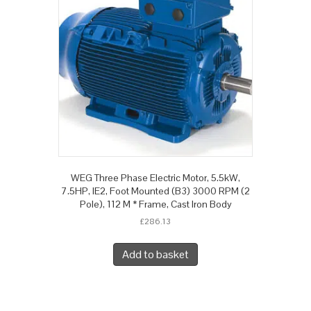
WEG Three Phase Electric Motor, 5.5kW,
7.5HP, IE2, Foot Mounted (B3) 3000 RPM (2
Pole), 112 M * Frame, Cast Iron Body
£
286.13
Add to basket