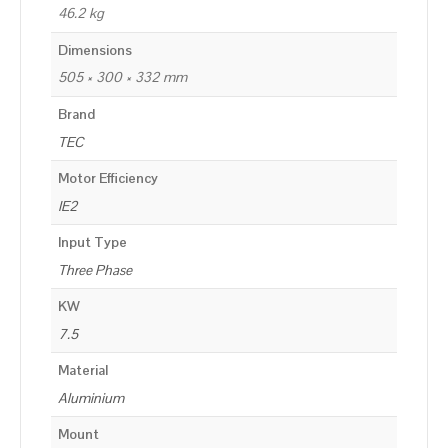
46.2 kg
Dimensions
505 × 300 × 332 mm
Brand
TEC
Motor Efficiency
IE2
Input Type
Three Phase
KW
7.5
Material
Aluminium
Mount