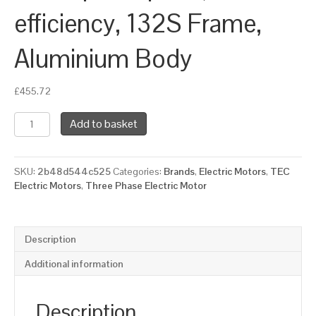
efficiency, 132S Frame,
Aluminium Body
£
455.72
TEC
Add to basket
Three
Phase
Electric
SKU:
2b48d544c525
Categories:
Brands
,
Electric Motors
,
TEC
Motor,
Electric Motors
,
Three Phase Electric Motor
7.5KW,
(10HP),
Flange
Mounted(B14),
Description
3000rpm(2
pole),
Additional information
IE2
efficiency,
132S
Description
Frame,