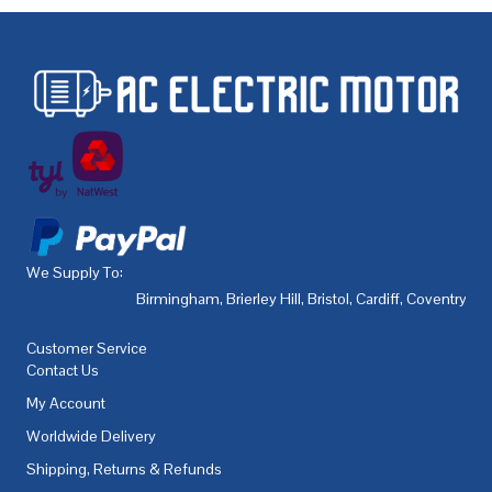
We Supply To:
Birmingham
,
Brierley Hill
,
Bristol
,
Cardiff
,
Coventry
,
De
Customer Service
Contact Us
My Account
Worldwide Delivery
Shipping, Returns & Refunds