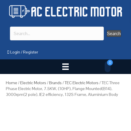
Search
Login
/
Register
0
Home
/
Electric Motors
/
Brands
/
TEC Electric Motors
/ TEC Three
Phase Electric Motor, 7.5KW, (10HP), Flange Mounted(B14),
3000rpm(2 pole), IE2 efficiency, 132S Frame, Aluminium Body