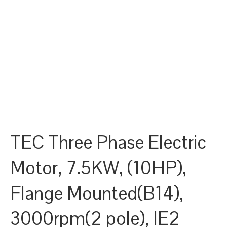
TEC Three Phase Electric
Motor, 7.5KW, (10HP),
Flange Mounted(B14),
3000rpm(2 pole), IE2