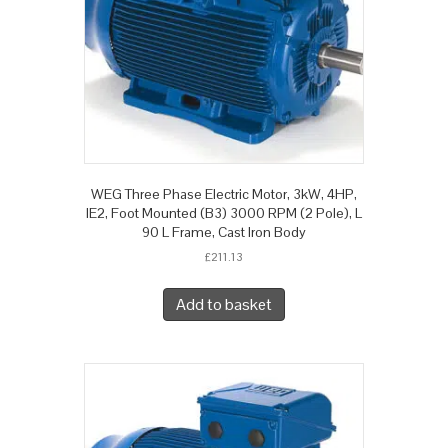
WEG Three Phase Electric Motor, 3kW, 4HP,
IE2, Foot Mounted (B3) 3000 RPM (2 Pole), L
90 L Frame, Cast Iron Body
£
211.13
Add to basket