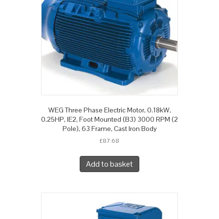
WEG Three Phase Electric Motor, 0.18kW,
0.25HP, IE2, Foot Mounted (B3) 3000 RPM (2
Pole), 63 Frame, Cast Iron Body
£
87.68
Add to basket