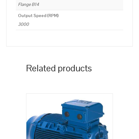
Flange B14
Output Speed (RPM)
3000
Related products