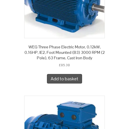
WEG Three Phase Electric Motor, 0.12kW,
0.16HP, IE2, Foot Mounted (B3) 3000 RPM (2
Pole), 63 Frame, Cast Iron Body
£
85.38
Add to basket