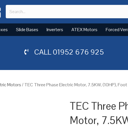
oxes
Slide Bases
Inverters
ATEX Motors
Forced Ven
CALL
01952 676 925
tric Motors
/ TEC Three Phase Electric Motor, 7.5KW, (10HP), Foot
TEC Three Ph
Motor, 7.5KW