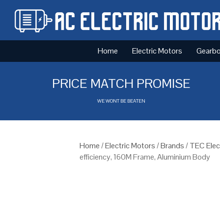
Home
Electric Motors
Gearb
PRICE MATCH PROMISE
WE WONT BE BEATEN
Home
/
Electric Motors
/
Brands
/
TEC Elec
efficiency, 160M Frame, Aluminium Body