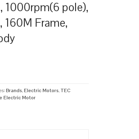
 1000rpm(6 pole),
y, 160M Frame,
ody
es:
Brands
,
Electric Motors
,
TEC
 Electric Motor