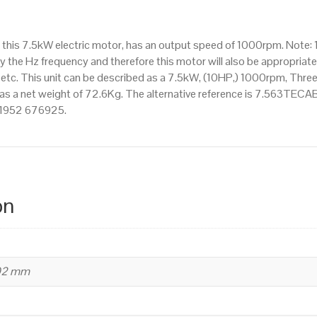
IE2
efficiency,
 this 7.5kW electric motor, has an output speed of 1000rpm. Note:
160M
 the Hz frequency and therefore this motor will also be appropriate 
Frame,
. This unit can be described as a 7.5kW, (10HP,) 1000rpm, Three
Aluminium
as a net weight of 72.6Kg. The alternative reference is 7.563TECAB3 
Body
 01952 676925.
quantity
on
402 mm