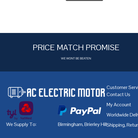
PRICE MATCH PROMISE
WE WONT BE BEATEN
Customer Serv
Contact Us
My Account
Worldwide Deli
We Supply To:
Birmingham
,
Brierley Hill
,
Bristol
,
Cardiff
Shipping, Retu