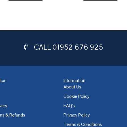
CALL
01952 676 925
ice
Information
About Us
Cookie Policy
very
FAQ's
,
Coventry
,
Derby
,
Doncaster
,
Dublin
,
Dudley
,
East Midlands
,
Edinbu
rns & Refunds
Privacy Policy
Terms & Conditions