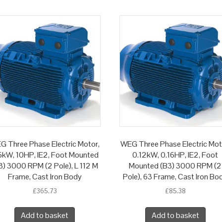
G Three Phase Electric Motor,
WEG Three Phase Electric Mot
5kW, 10HP, IE2, Foot Mounted
0.12kW, 0.16HP, IE2, Foot
3) 3000 RPM (2 Pole), L 112 M
Mounted (B3) 3000 RPM (2
Frame, Cast Iron Body
Pole), 63 Frame, Cast Iron Bo
£
365.73
£
85.38
Add to basket
Add to basket