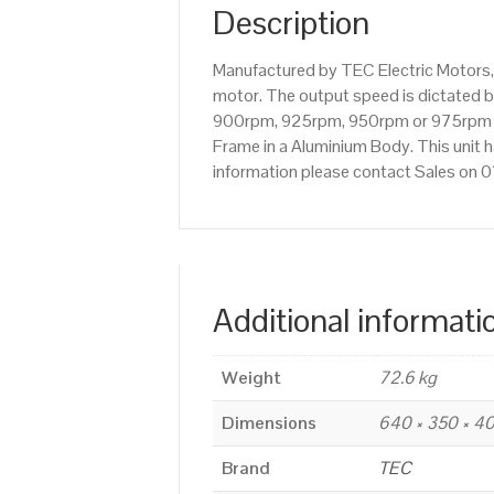
Description
Manufactured by TEC Electric Motors,
motor. The output speed is dictated by
900rpm, 925rpm, 950rpm or 975rpm etc
Frame in a Aluminium Body. This unit h
information please contact Sales on
Additional informati
Weight
72.6 kg
Dimensions
640 × 350 × 
Brand
TEC