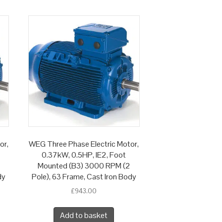
or,
WEG Three Phase Electric Motor,
0.37kW, 0.5HP, IE2, Foot
Mounted (B3) 3000 RPM (2
dy
Pole), 63 Frame, Cast Iron Body
£
943.00
Add to basket