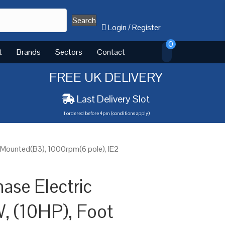
Search
Login
/
Register
0
t
Brands
Sectors
Contact
FREE UK DELIVERY
Last Delivery Slot
if ordered before 4pm (conditions apply)
 Mounted(B3), 1000rpm(6 pole), IE2
ase Electric
, (10HP), Foot