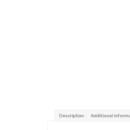
Description
Additional inform