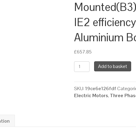
Mounted(B3),
IE2 efficienc
Aluminium B
£
657.85
TEC
Add to basket
Three
Phase
Electric
SKU:
19ce6e126fdf
Categori
Motor,
Electric Motors
,
Three Phase
7.5KW,
(10HP),
Foot
Mounted(B3),
ation
1000rpm(6
pole),