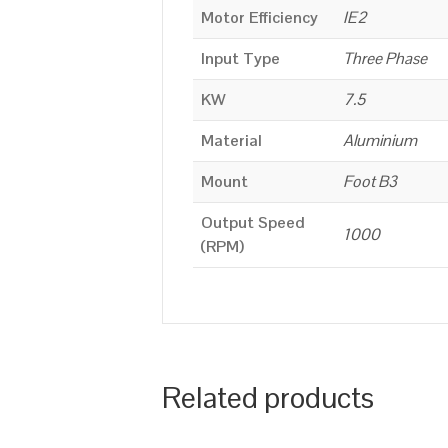
Motor Efficiency
IE2
Input Type
Three Phase
KW
7.5
Material
Aluminium
Mount
Foot B3
Output Speed
1000
(RPM)
Related products