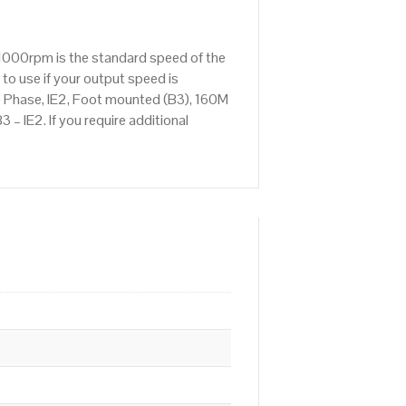
 1000rpm is the standard speed of the
to use if your output speed is
 Phase, IE2, Foot mounted (B3), 160M
– IE2. If you require additional