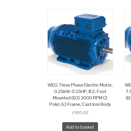
WEG Three Phase Electric Motor,
WE
0.25kW, 0.33HP, IE2, Foot
7.
Mounted (B3) 3000 RPM (2
(B
Pole), 63 Frame, Cast Iron Body
£
900.00
Add to basket