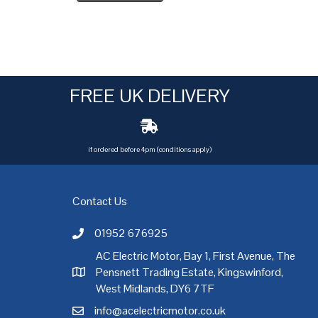
FREE UK DELIVERY
if ordered before 4pm (conditions apply)
Contact Us
01952 676925
Call AC Electric Motor Sales on Telephone 01952 
AC Electric Motor, Bay 1, First Avenue, The
Pensnett Trading Estate, Kingswinford,
AC Electric Motor Sales Address
rgh
,
Exeter
,
Glasgow
,
Hull
,
Kent
,
Leeds
,
Leicester
,
Liverpool
,
London
West Midlands, DY6 7TF
info@acelectricmotor.co.uk
Email AC Electric Motor Sales