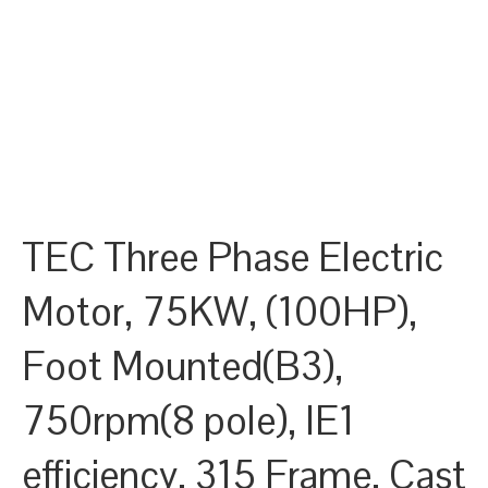
TEC Three Phase Electric
Motor, 75KW, (100HP),
Foot Mounted(B3),
750rpm(8 pole), IE1
efficiency, 315 Frame, Cast