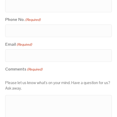
Phone No.
(Required)
Email
(Required)
Comments
(Required)
Please let us know what's on your mind. Have a question for us?
Ask away.