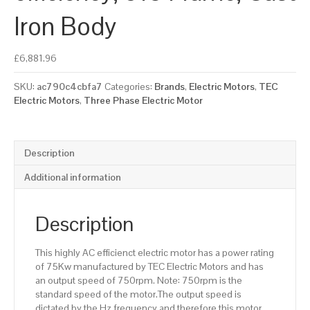
Iron Body
£
6,881.96
SKU:
ac790c4cbfa7
Categories:
Brands
,
Electric Motors
,
TEC
Electric Motors
,
Three Phase Electric Motor
Description
Additional information
Description
This highly AC efficienct electric motor has a power rating
of 75Kw manufactured by TEC Electric Motors and has
an output speed of 750rpm. Note: 750rpm is the
standard speed of the motor.The output speed is
dictated by the Hz frequency and therefore this motor