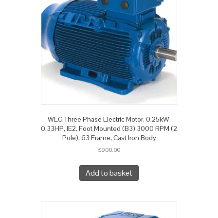
WEG Three Phase Electric Motor, 0.25kW,
0.33HP, IE2, Foot Mounted (B3) 3000 RPM (2
Pole), 63 Frame, Cast Iron Body
£
900.00
Add to basket