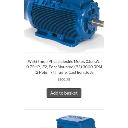
WEG Three Phase Electric Motor, 0.55kW,
0.75HP, IE2, Foot Mounted (B3) 3000 RPM
(2 Pole), 71 Frame, Cast Iron Body
£
100.38
Add to basket