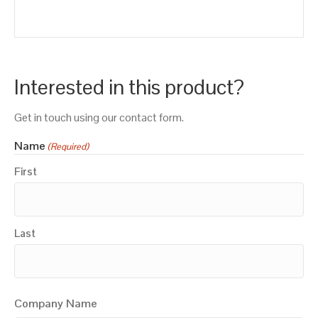
Interested in this product?
Get in touch using our contact form.
Name
(Required)
First
Last
Company Name