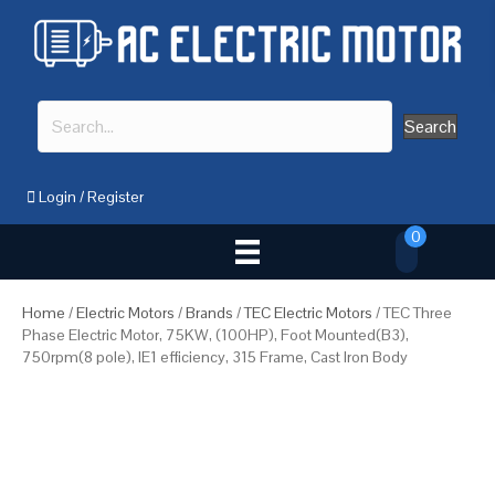
Search
Login
/
Register
0
Home
/
Electric Motors
/
Brands
/
TEC Electric Motors
/ TEC Three
Phase Electric Motor, 75KW, (100HP), Foot Mounted(B3),
750rpm(8 pole), IE1 efficiency, 315 Frame, Cast Iron Body