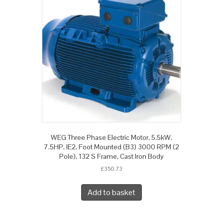
WEG Three Phase Electric Motor, 5.5kW,
7.5HP, IE2, Foot Mounted (B3) 3000 RPM (2
Pole), 132 S Frame, Cast Iron Body
£
350.73
Add to basket