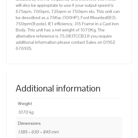
will also be appropriate to use if your output speed is
675rpm, 700rpm, 725rpm or 750rpm etc. This unit can
be described as a 75Kw, (100HP), Foot Mounted(B3),
750rpm(8 pole), IE1 efficiency, 315 Frame in a Cast Iron
Body. This unit has a net weight of 1070Kg. The
alternative reference is 75.083TCCB3.If you require
additional information please contact Sales on 01952
676925.
Additional information
Weight
1070 kg
Dimensions
1385 × 630 × 845 mm