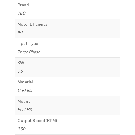
Brand
TEC
Motor Efficiency
IE1
Input Type
Three Phase
KW
75
Material
Cast Iron
Mount
Foot B3
Output Speed (RPM)
750