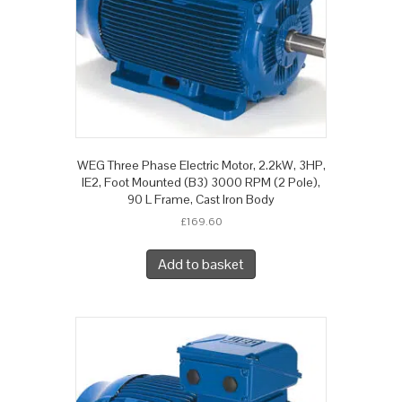
WEG Three Phase Electric Motor, 2.2kW, 3HP,
IE2, Foot Mounted (B3) 3000 RPM (2 Pole),
90 L Frame, Cast Iron Body
£
169.60
Add to basket