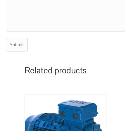
Related products