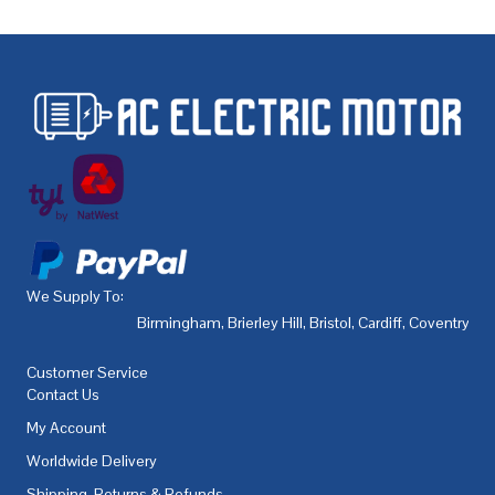
We Supply To:
Birmingham
,
Brierley Hill
,
Bristol
,
Cardiff
,
Coventry
,
De
Customer Service
Contact Us
My Account
Worldwide Delivery
Shipping, Returns & Refunds