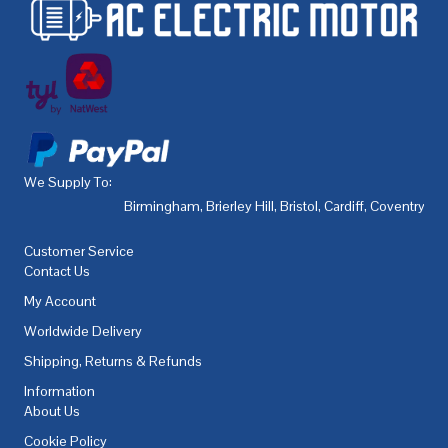
We Supply To:
Birmingham
,
Brierley Hill
,
Bristol
,
Cardiff
,
Coventry
,
De
Customer Service
Contact Us
My Account
Worldwide Delivery
Shipping, Returns & Refunds
Information
About Us
Cookie Policy