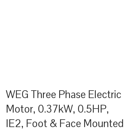
WEG Three Phase Electric
Motor, 0.37kW, 0.5HP,
IE2, Foot & Face Mounted