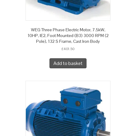
WEG Three Phase Electric Motor, 7.5kW,
10HP, IE2, Foot Mounted (B3) 3000 RPM (2
Pole), 132 S Frame, Cast Iron Body
£
401.50
Add to basket