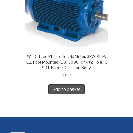
WEG Three Phase Electric Motor, 3kW, 4HP,
IE2, Foot Mounted (B3) 3000 RPM (2 Pole), L
90 L Frame, Cast Iron Body
£
211.13
Add to basket