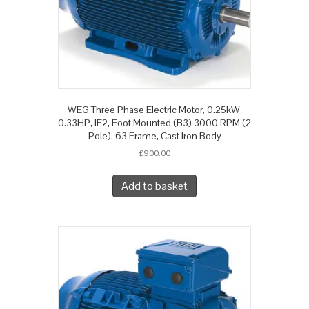
WEG Three Phase Electric Motor, 0.25kW,
0.33HP, IE2, Foot Mounted (B3) 3000 RPM (2
Pole), 63 Frame, Cast Iron Body
£
900.00
Add to basket