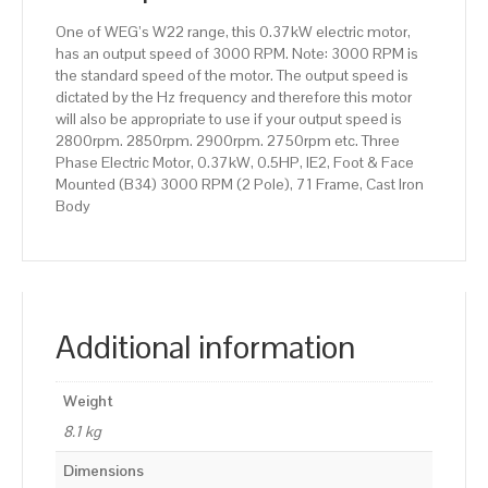
(2
One of WEG’s W22 range, this 0.37kW electric motor,
Pole),
has an output speed of 3000 RPM. Note: 3000 RPM is
71
the standard speed of the motor. The output speed is
Frame,
dictated by the Hz frequency and therefore this motor
Cast
will also be appropriate to use if your output speed is
Iron
2800rpm. 2850rpm. 2900rpm. 2750rpm etc. Three
Body
Phase Electric Motor, 0.37kW, 0.5HP, IE2, Foot & Face
quantity
Mounted (B34) 3000 RPM (2 Pole), 71 Frame, Cast Iron
Body
Additional information
Weight
8.1 kg
Dimensions