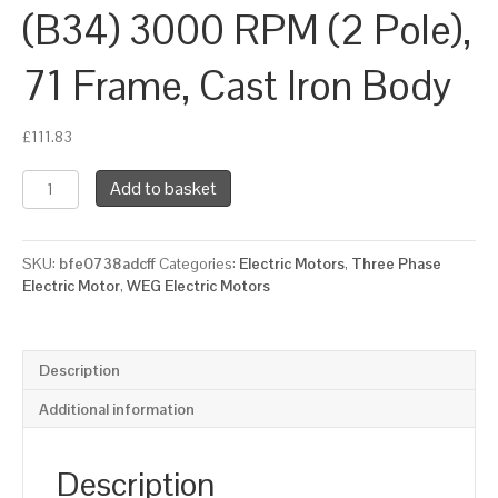
(B34) 3000 RPM (2 Pole),
71 Frame, Cast Iron Body
£
111.83
WEG
Add to basket
Three
Phase
Electric
SKU:
bfe0738adcff
Categories:
Electric Motors
,
Three Phase
Motor,
Electric Motor
,
WEG Electric Motors
0.37kW,
0.5HP,
IE2,
Foot
Description
&
Face
Additional information
Mounted
(B34)
3000
Description
RPM