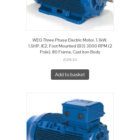
WEG Three Phase Electric Motor, 1.1kW,
1.5HP, IE2, Foot Mounted (B3) 3000 RPM (2
Pole), 80 Frame, Cast Iron Body
£
129.23
Add to basket