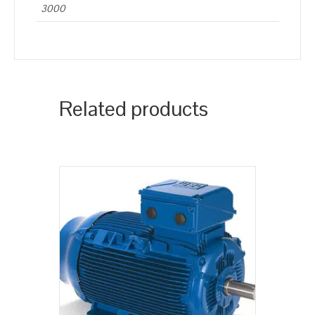
3000
Related products