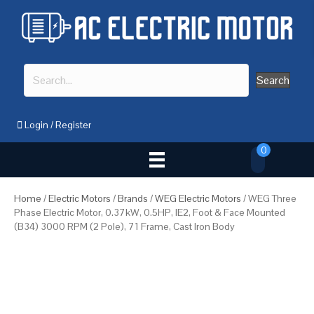
Search
Login
/
Register
0
Home
/
Electric Motors
/
Brands
/
WEG Electric Motors
/ WEG Three
Phase Electric Motor, 0.37kW, 0.5HP, IE2, Foot & Face Mounted
(B34) 3000 RPM (2 Pole), 71 Frame, Cast Iron Body