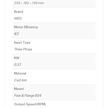
255 × 160 × 194 mm
Brand
WEG
Motor Efficiency
IE2
Input Type
Three Phase
KW
0.37
Material
Cast Iron
Mount
Foot & Flange B34
Output Speed (RPM)