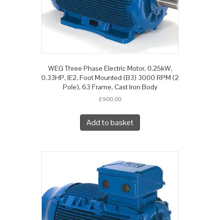
WEG Three Phase Electric Motor, 0.25kW,
0.33HP, IE2, Foot Mounted (B3) 3000 RPM (2
Pole), 63 Frame, Cast Iron Body
£
900.00
Add to basket