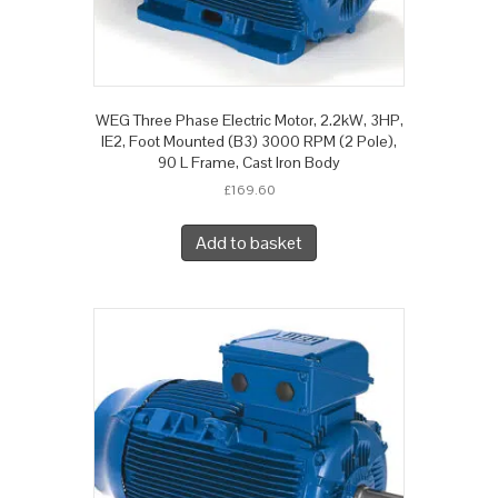
WEG Three Phase Electric Motor, 2.2kW, 3HP,
IE2, Foot Mounted (B3) 3000 RPM (2 Pole),
90 L Frame, Cast Iron Body
£
169.60
Add to basket