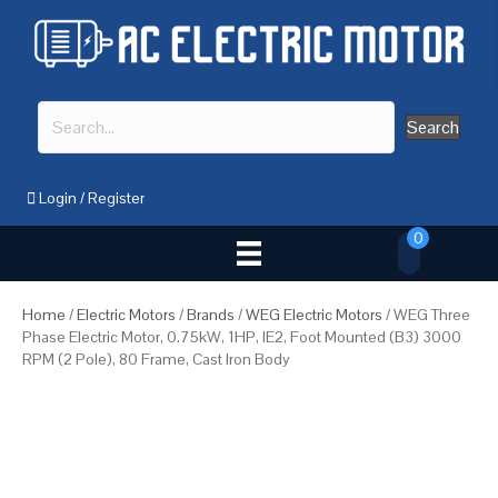
Search
Login
/
Register
0
Home
/
Electric Motors
/
Brands
/
WEG Electric Motors
/ WEG Three
Phase Electric Motor, 0.75kW, 1HP, IE2, Foot Mounted (B3) 3000
RPM (2 Pole), 80 Frame, Cast Iron Body