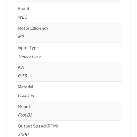
Brand
WEG
Motor Efficiency
IE2
Input Type
Three Phase
KW
0.75
Material
Cast Iron
Mount
Foot B3
Output Speed (RPM)
3000