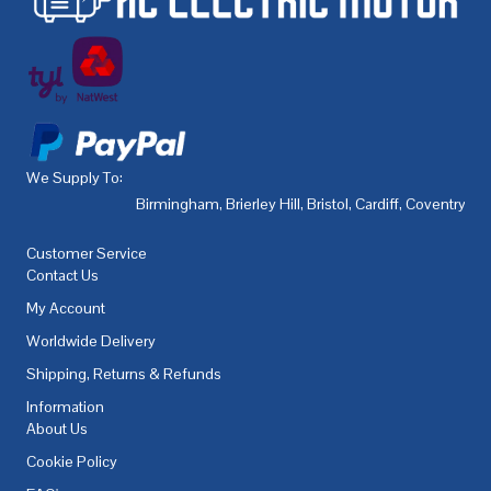
We Supply To:
Birmingham
,
Brierley Hill
,
Bristol
,
Cardiff
,
Coventry
,
De
Customer Service
Contact Us
My Account
Worldwide Delivery
Shipping, Returns & Refunds
Information
About Us
Cookie Policy