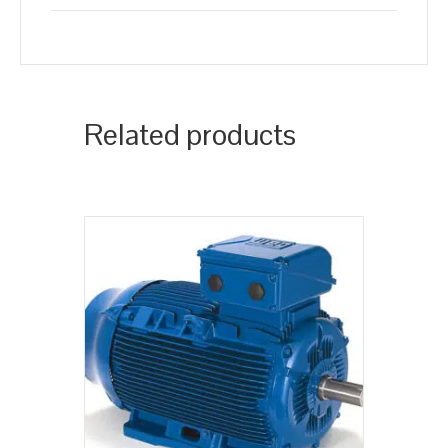
Related products