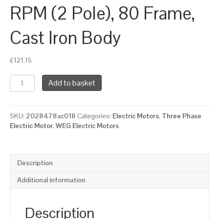
RPM (2 Pole), 80 Frame,
Cast Iron Body
£
121.15
WEG
Add to basket
Three
Phase
Electric
SKU:
2028478ac018
Categories:
Electric Motors
,
Three Phase
Motor,
Electric Motor
,
WEG Electric Motors
0.75kW,
1HP,
IE2,
Foot
Description
Mounted
(B3)
Additional information
3000
RPM
(2
Description
Pole),