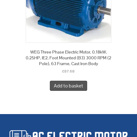
WEG Three Phase Electric Motor, 0.18kW,
0.25HP, IE2, Foot Mounted (B3) 3000 RPM (2
Pole), 63 Frame, Cast Iron Body
£
87.68
Add to basket