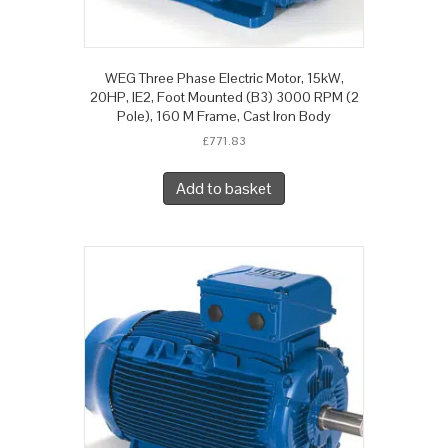
WEG Three Phase Electric Motor, 15kW,
20HP, IE2, Foot Mounted (B3) 3000 RPM (2
Pole), 160 M Frame, Cast Iron Body
£
771.83
Add to basket