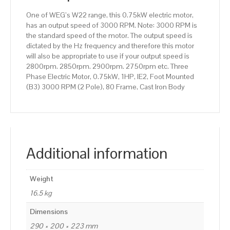
80
One of WEG’s W22 range, this 0.75kW electric motor,
Frame,
has an output speed of 3000 RPM. Note: 3000 RPM is
Cast
the standard speed of the motor. The output speed is
Iron
dictated by the Hz frequency and therefore this motor
Body
will also be appropriate to use if your output speed is
quantity
2800rpm. 2850rpm. 2900rpm. 2750rpm etc. Three
Phase Electric Motor, 0.75kW, 1HP, IE2, Foot Mounted
(B3) 3000 RPM (2 Pole), 80 Frame, Cast Iron Body
Additional information
Weight
16.5 kg
Dimensions
290 × 200 × 223 mm