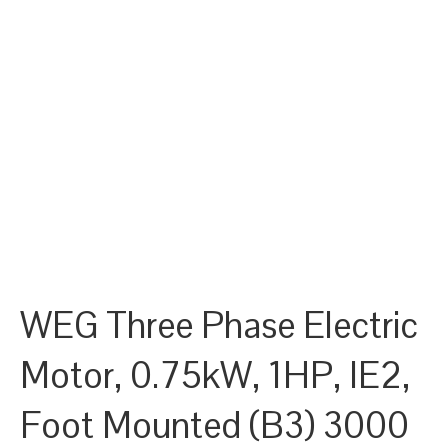
WEG Three Phase Electric
Motor, 0.75kW, 1HP, IE2,
Foot Mounted (B3) 3000