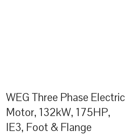
WEG Three Phase Electric
Motor, 132kW, 175HP,
IE3, Foot & Flange