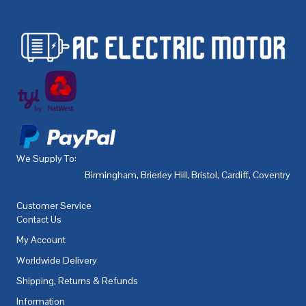
We Supply To:
Birmingham
,
Brierley Hill
,
Bristol
,
Cardiff
,
Coventry
,
De
Customer Service
Contact Us
My Account
Worldwide Delivery
Shipping, Returns & Refunds
Information