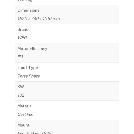
Dimensions
1520 × 740 × 1010 mm
Brand
WEG
Motor Efficiency
IE3
Input Type
Three Phase
KW
132
Material
Cast Iron
Mount
Foot & Flange B35