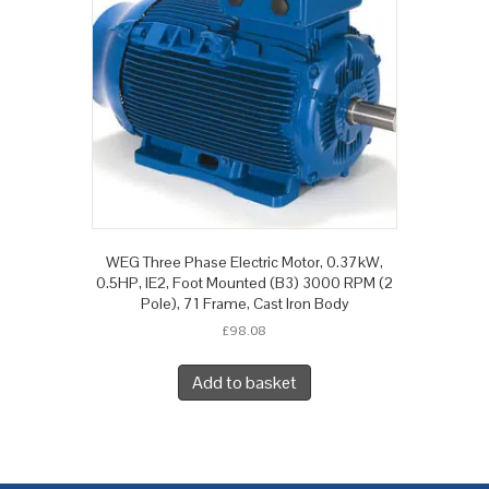
WEG Three Phase Electric Motor, 0.37kW,
0.5HP, IE2, Foot Mounted (B3) 3000 RPM (2
Pole), 71 Frame, Cast Iron Body
£
98.08
Add to basket