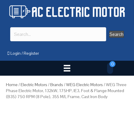
Search
Login
/
Register
0
Home
/
Electric Motors
/
Brands
/
WEG Electric Motors
/ WEG Three
Phase Electric Motor, 132kW, 175HP, IE3, Foot & Flange Mounted
(B35) 750 RPM (8 Pole), 355 M/L Frame, Cast Iron Body