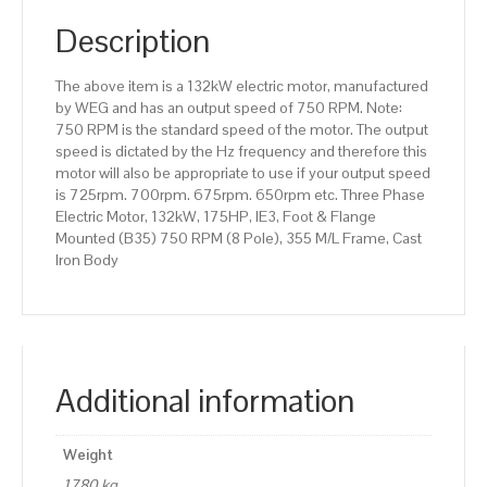
(B35)
750
Description
RPM
(8
The above item is a 132kW electric motor, manufactured
Pole),
by WEG and has an output speed of 750 RPM. Note:
355
750 RPM is the standard speed of the motor. The output
M/L
speed is dictated by the Hz frequency and therefore this
Frame,
motor will also be appropriate to use if your output speed
Cast
is 725rpm. 700rpm. 675rpm. 650rpm etc. Three Phase
Iron
Electric Motor, 132kW, 175HP, IE3, Foot & Flange
Body
Mounted (B35) 750 RPM (8 Pole), 355 M/L Frame, Cast
quantity
Iron Body
Additional information
Weight
1780 kg