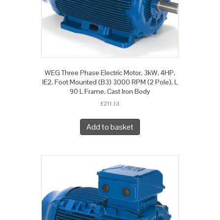
WEG Three Phase Electric Motor, 3kW, 4HP,
IE2, Foot Mounted (B3) 3000 RPM (2 Pole), L
90 L Frame, Cast Iron Body
£
211.13
Add to basket