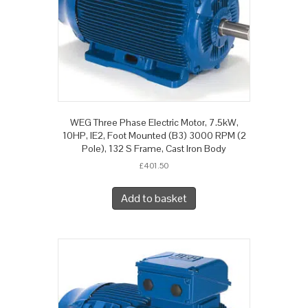
WEG Three Phase Electric Motor, 7.5kW,
10HP, IE2, Foot Mounted (B3) 3000 RPM (2
Pole), 132 S Frame, Cast Iron Body
£
401.50
Add to basket