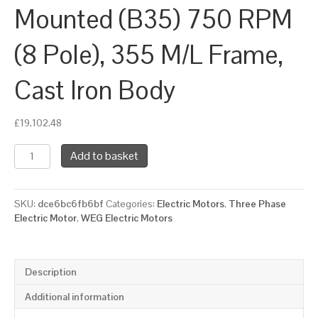
Mounted (B35) 750 RPM
(8 Pole), 355 M/L Frame,
Cast Iron Body
£
19,102.48
WEG
Add to basket
Three
Phase
Electric
SKU:
dce6bc6fb6bf
Categories:
Electric Motors
,
Three Phase
Motor,
Electric Motor
,
WEG Electric Motors
132kW,
175HP,
IE3,
Foot
Description
&
Flange
Additional information
Mounted