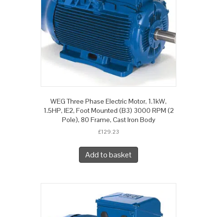
WEG Three Phase Electric Motor, 1.1kW,
1.5HP, IE2, Foot Mounted (B3) 3000 RPM (2
Pole), 80 Frame, Cast Iron Body
£
129.23
Add to basket