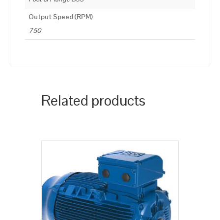
Output Speed (RPM)
750
Related products