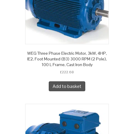
WEG Three Phase Electric Motor, 3kW, 4HP,
IE2, Foot Mounted (B3) 3000 RPM (2 Pole),
100 L Frame, Cast Iron Body
£
222.68
Add to basket