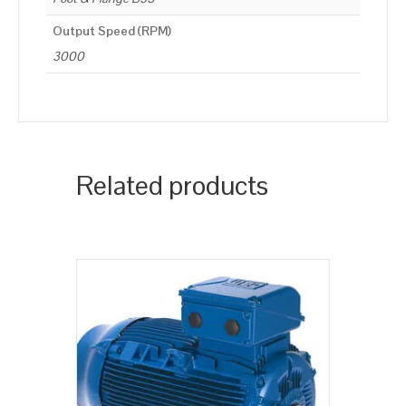
Output Speed (RPM)
3000
Related products