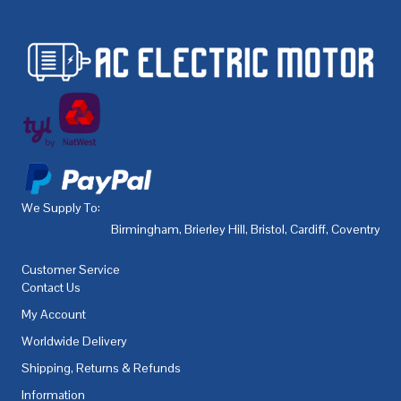
We Supply To:
Birmingham
,
Brierley Hill
,
Bristol
,
Cardiff
,
Coventry
,
De
Customer Service
Contact Us
My Account
Worldwide Delivery
Shipping, Returns & Refunds
Information