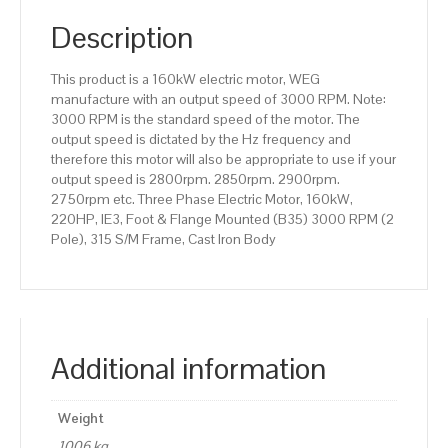
(B35)
3000
Description
RPM
(2
This product is a 160kW electric motor, WEG
Pole),
manufacture with an output speed of 3000 RPM. Note:
315
3000 RPM is the standard speed of the motor. The
S/M
output speed is dictated by the Hz frequency and
Frame,
therefore this motor will also be appropriate to use if your
Cast
output speed is 2800rpm. 2850rpm. 2900rpm.
Iron
2750rpm etc. Three Phase Electric Motor, 160kW,
Body
220HP, IE3, Foot & Flange Mounted (B35) 3000 RPM (2
quantity
Pole), 315 S/M Frame, Cast Iron Body
Additional information
Weight
1006 kg