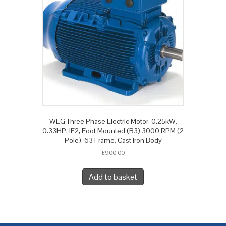
WEG Three Phase Electric Motor, 0.25kW,
0.33HP, IE2, Foot Mounted (B3) 3000 RPM (2
Pole), 63 Frame, Cast Iron Body
£
900.00
Add to basket