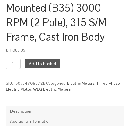
Mounted (B35) 3000
RPM (2 Pole), 315 S/M
Frame, Cast Iron Body
£
11,083.35
WEG
Add to basket
Three
Phase
Electric
SKU:
b0ae4709e72b
Categories:
Electric Motors
,
Three Phase
Motor,
Electric Motor
,
WEG Electric Motors
160kW,
220HP,
IE3,
Foot
Description
&
Flange
Additional information
Mounted