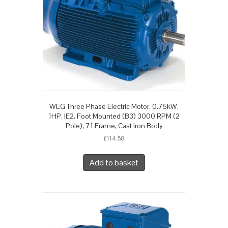
WEG Three Phase Electric Motor, 0.75kW,
1HP, IE2, Foot Mounted (B3) 3000 RPM (2
Pole), 71 Frame, Cast Iron Body
£
114.58
Add to basket