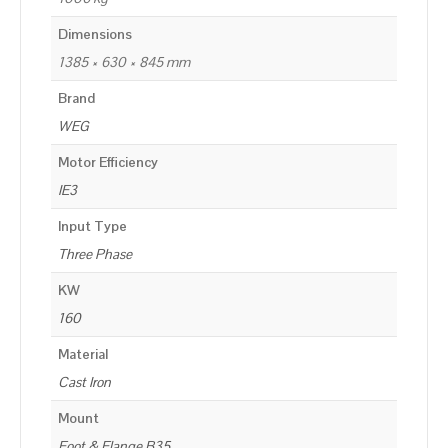
Dimensions
1385 × 630 × 845 mm
Brand
WEG
Motor Efficiency
IE3
Input Type
Three Phase
KW
160
Material
Cast Iron
Mount
Foot & Flange B35