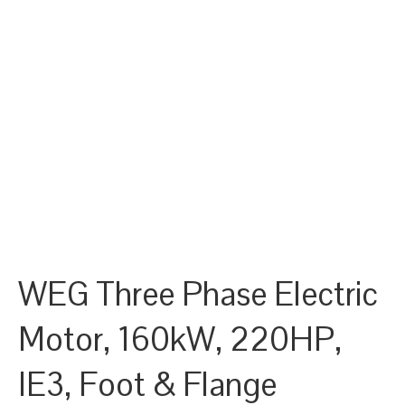
WEG Three Phase Electric
Motor, 160kW, 220HP,
IE3, Foot & Flange