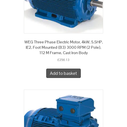
WEG Three Phase Electric Motor, 4kW, 5.5HP,
IE2, Foot Mounted (B3) 3000 RPM (2 Pole),
112 M Frame, Cast Iron Body
£
256.13
Add to basket