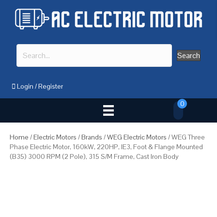
Search
Login
/
Register
0
Home
/
Electric Motors
/
Brands
/
WEG Electric Motors
/ WEG Three
Phase Electric Motor, 160kW, 220HP, IE3, Foot & Flange Mounted
(B35) 3000 RPM (2 Pole), 315 S/M Frame, Cast Iron Body