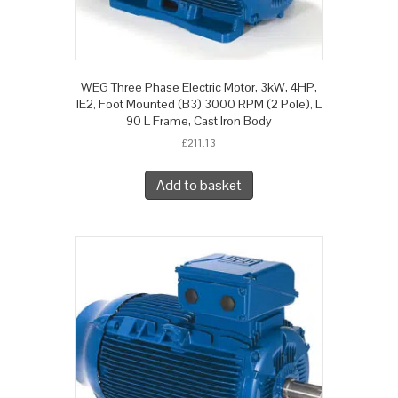
WEG Three Phase Electric Motor, 3kW, 4HP,
IE2, Foot Mounted (B3) 3000 RPM (2 Pole), L
90 L Frame, Cast Iron Body
£
211.13
Add to basket