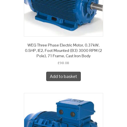
WEG Three Phase Electric Motor, 0.37kW,
0.5HP, IE2, Foot Mounted (B3) 3000 RPM (2
Pole), 71 Frame, Cast Iron Body
£
98.08
Add to basket