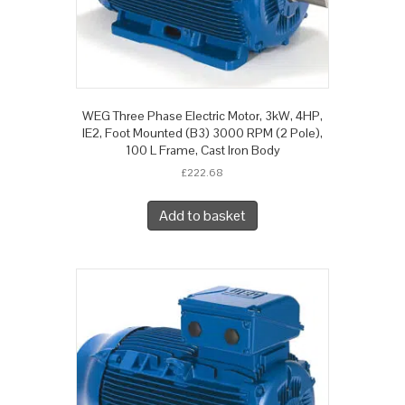
WEG Three Phase Electric Motor, 3kW, 4HP,
IE2, Foot Mounted (B3) 3000 RPM (2 Pole),
100 L Frame, Cast Iron Body
£
222.68
Add to basket