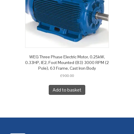
WEG Three Phase Electric Motor, 0.25kW,
0.33HP, IE2, Foot Mounted (B3) 3000 RPM (2
Pole), 63 Frame, Cast Iron Body
£
900.00
Add to basket