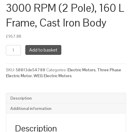
3000 RPM (2 Pole), 160 L
Frame, Cast Iron Body
£
957.88
WEG
Add to basket
Three
Phase
Electric
SKU:
588f3de54788
Categories:
Electric Motors
,
Three Phase
Motor,
Electric Motor
,
WEG Electric Motors
18.5kW,
25HP,
IE2,
Flange
Description
Mounted
(B5)
Additional information
3000
RPM
(2
Description
Pole),