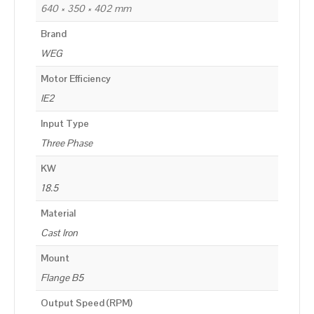
640 × 350 × 402 mm
Brand
WEG
Motor Efficiency
IE2
Input Type
Three Phase
KW
18.5
Material
Cast Iron
Mount
Flange B5
Output Speed (RPM)