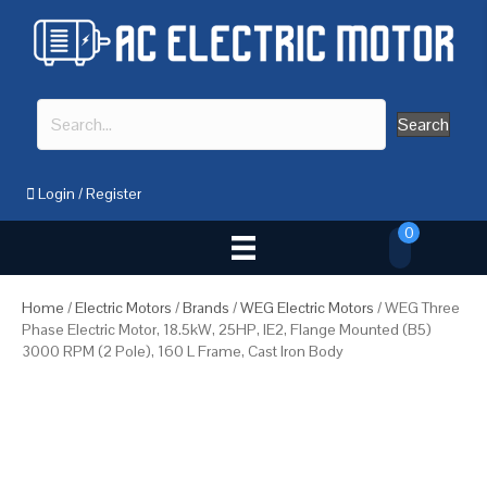
Search
Login
/
Register
0
Home
/
Electric Motors
/
Brands
/
WEG Electric Motors
/ WEG Three
Phase Electric Motor, 18.5kW, 25HP, IE2, Flange Mounted (B5)
3000 RPM (2 Pole), 160 L Frame, Cast Iron Body