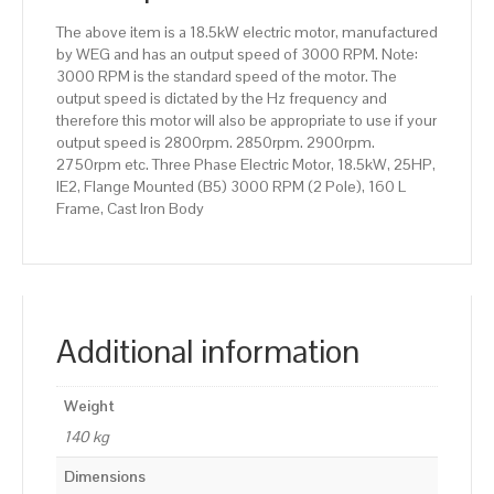
160
The above item is a 18.5kW electric motor, manufactured
L
by WEG and has an output speed of 3000 RPM. Note:
Frame,
3000 RPM is the standard speed of the motor. The
Cast
output speed is dictated by the Hz frequency and
Iron
therefore this motor will also be appropriate to use if your
Body
output speed is 2800rpm. 2850rpm. 2900rpm.
quantity
2750rpm etc. Three Phase Electric Motor, 18.5kW, 25HP,
IE2, Flange Mounted (B5) 3000 RPM (2 Pole), 160 L
Frame, Cast Iron Body
Additional information
Weight
140 kg
Dimensions