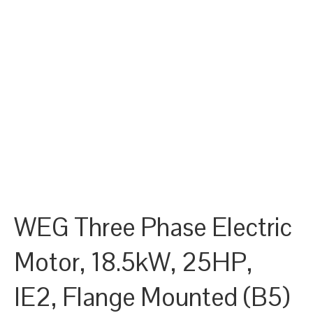
WEG Three Phase Electric
Motor, 18.5kW, 25HP,
IE2, Flange Mounted (B5)