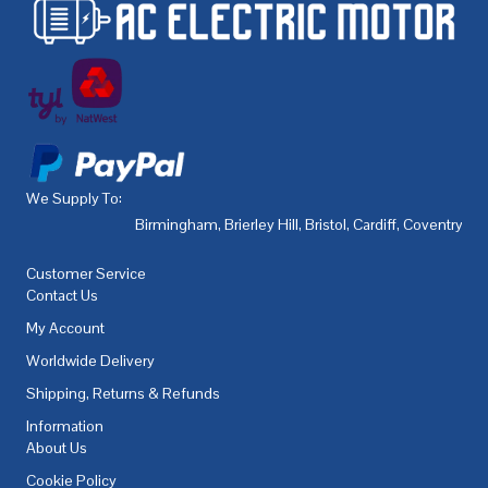
We Supply To:
Birmingham
,
Brierley Hill
,
Bristol
,
Cardiff
,
Coventry
,
De
Customer Service
Contact Us
My Account
Worldwide Delivery
Shipping, Returns & Refunds
Information
About Us
Cookie Policy