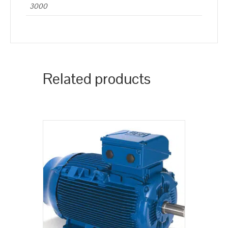
3000
Related products