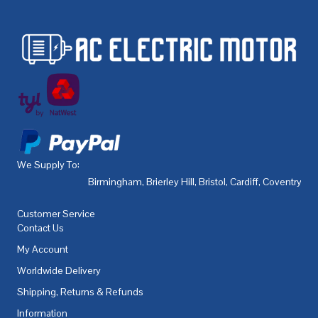
We Supply To:
Birmingham
,
Brierley Hill
,
Bristol
,
Cardiff
,
Coventry
,
De
Customer Service
Contact Us
My Account
Worldwide Delivery
Shipping, Returns & Refunds
Information