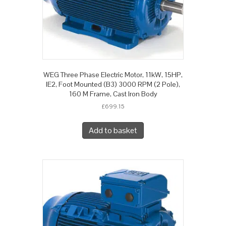
WEG Three Phase Electric Motor, 11kW, 15HP,
IE2, Foot Mounted (B3) 3000 RPM (2 Pole),
160 M Frame, Cast Iron Body
£
699.15
Add to basket