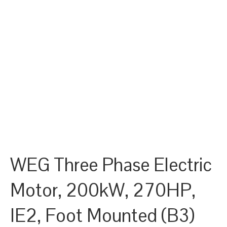
WEG Three Phase Electric
Motor, 200kW, 270HP,
IE2, Foot Mounted (B3)