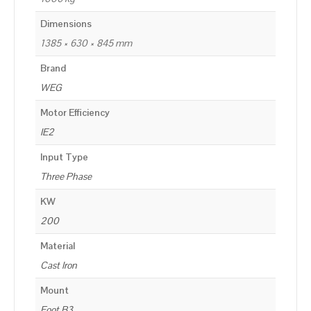
Dimensions
1385 × 630 × 845 mm
Brand
WEG
Motor Efficiency
IE2
Input Type
Three Phase
KW
200
Material
Cast Iron
Mount
Foot B3