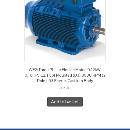
WEG Three Phase Electric Motor, 0.12kW,
0.16HP, IE2, Foot Mounted (B3) 3000 RPM (2
Pole), 63 Frame, Cast Iron Body
£
85.38
Add to basket