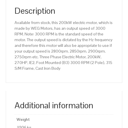
RPM
(2
Description
Pole),
315
Available from stock, this 200kW electric motor, which is
S/M
made by WEG Motors, has an output speed of 3000
Frame,
RPM. Note: 3000 RPM is the standard speed of the
Cast
motor. The output speed is dictated by the Hz frequency
Iron
and therefore this motor will also be appropriate to use if
Body
your output speed is 2800rpm. 2850rpm. 2900rpm.
quantity
2750rpm etc. Three Phase Electric Motor, 200kW,
270HP, IE2, Foot Mounted (B3) 3000 RPM (2 Pole), 315
S/M Frame, Cast Iron Body
Additional information
Weight
1006 kg