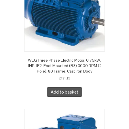
WEG Three Phase Electric Motor, 0.75kW,
1HP, IE2, Foot Mounted (B3) 3000 RPM (2
Pole), 80 Frame, Cast Iron Body
£
121.15
Add to basket