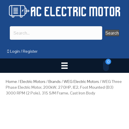
Search
Login
/
Register
0
Home
/
Electric Motors
/
Brands
/
WEG Electric Motors
/ WEG Three
Phase Electric Motor, 200kW, 270HP, IE2, Foot Mounted (B3)
3000 RPM (2 Pole), 315 S/M Frame, Cast Iron Body