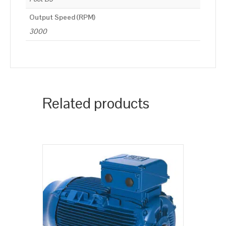
Output Speed (RPM)
3000
Related products