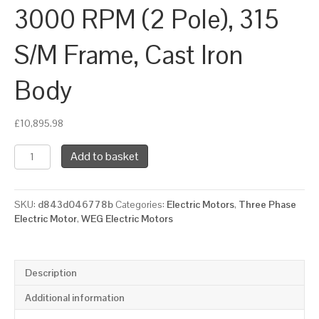
3000 RPM (2 Pole), 315
S/M Frame, Cast Iron
Body
£
10,895.98
WEG
Add to basket
Three
Phase
Electric
SKU:
d843d046778b
Categories:
Electric Motors
,
Three Phase
Motor,
Electric Motor
,
WEG Electric Motors
200kW,
270HP,
IE2,
Foot
Description
Mounted
(B3)
Additional information
3000