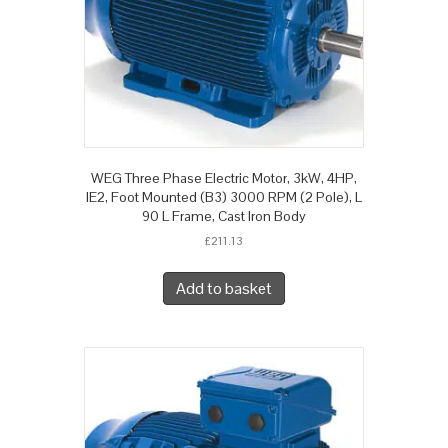
WEG Three Phase Electric Motor, 3kW, 4HP,
IE2, Foot Mounted (B3) 3000 RPM (2 Pole), L
90 L Frame, Cast Iron Body
£
211.13
Add to basket