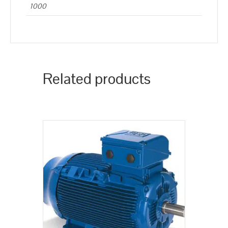
1000
Related products