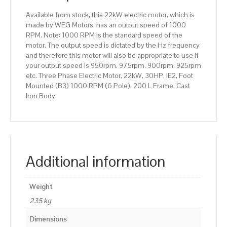
200
Available from stock, this 22kW electric motor, which is
L
made by WEG Motors, has an output speed of 1000
Frame,
RPM. Note: 1000 RPM is the standard speed of the
Cast
motor. The output speed is dictated by the Hz frequency
Iron
and therefore this motor will also be appropriate to use if
Body
your output speed is 950rpm. 975rpm. 900rpm. 925rpm
quantity
etc. Three Phase Electric Motor, 22kW, 30HP, IE2, Foot
Mounted (B3) 1000 RPM (6 Pole), 200 L Frame, Cast
Iron Body
Additional information
Weight
235 kg
Dimensions