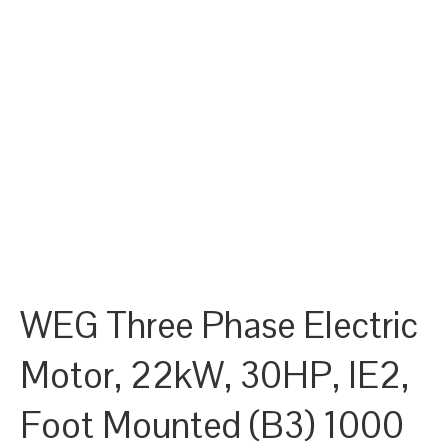
WEG Three Phase Electric
Motor, 22kW, 30HP, IE2,
Foot Mounted (B3) 1000