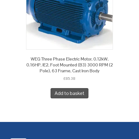
WEG Three Phase Electric Motor, 0.12kW,
0.16HP, IE2, Foot Mounted (B3) 3000 RPM (2
Pole), 63 Frame, Cast Iron Body
£
85.38
Add to basket