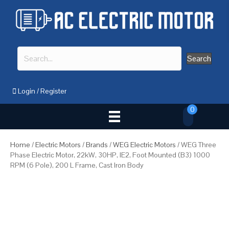
Search
Login
/
Register
0
Home
/
Electric Motors
/
Brands
/
WEG Electric Motors
/ WEG Three
Phase Electric Motor, 22kW, 30HP, IE2, Foot Mounted (B3) 1000
RPM (6 Pole), 200 L Frame, Cast Iron Body