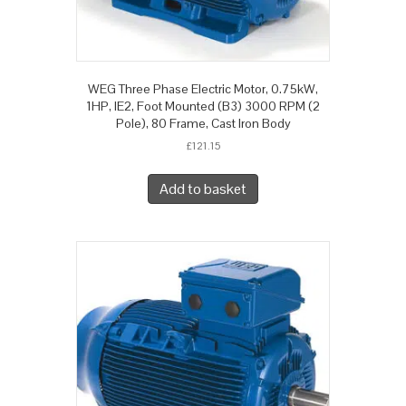
WEG Three Phase Electric Motor, 0.75kW,
1HP, IE2, Foot Mounted (B3) 3000 RPM (2
Pole), 80 Frame, Cast Iron Body
£
121.15
Add to basket