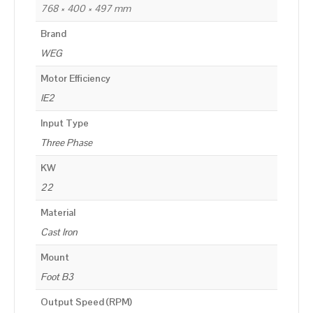
768 × 400 × 497 mm
Brand
WEG
Motor Efficiency
IE2
Input Type
Three Phase
KW
22
Material
Cast Iron
Mount
Foot B3
Output Speed (RPM)