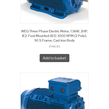
WEG Three Phase Electric Motor, 1.5kW, 2HP,
IE2, Foot Mounted (B3) 3000 RPM (2 Pole),
90 S Frame, Cast Iron Body
£
148.83
Add to basket