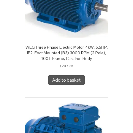
WEG Three Phase Electric Motor, 4kW, 5.5HP,
IE2, Foot Mounted (B3) 3000 RPM (2 Pole),
100 L Frame, Cast Iron Body
£
247.25
Add to basket