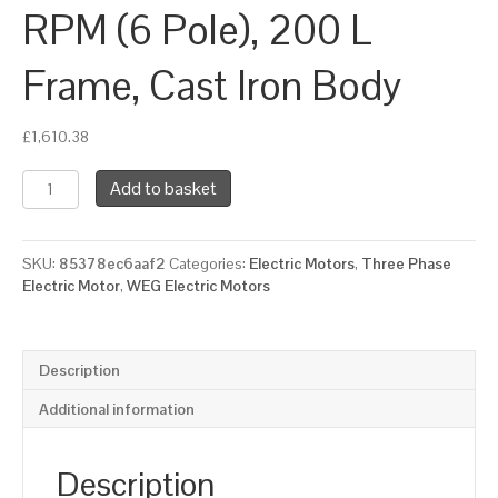
RPM (6 Pole), 200 L
Frame, Cast Iron Body
£
1,610.38
WEG
Add to basket
Three
Phase
Electric
SKU:
85378ec6aaf2
Categories:
Electric Motors
,
Three Phase
Motor,
Electric Motor
,
WEG Electric Motors
22kW,
30HP,
IE2,
Foot
Description
Mounted
(B3)
Additional information
1000
RPM
(6
Description
Pole),