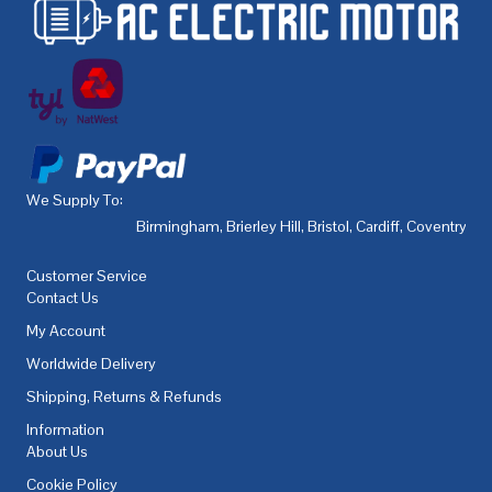
We Supply To:
Birmingham
,
Brierley Hill
,
Bristol
,
Cardiff
,
Coventry
,
De
Customer Service
Contact Us
My Account
Worldwide Delivery
Shipping, Returns & Refunds
Information
About Us
Cookie Policy