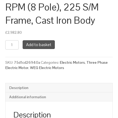
RPM (8 Pole), 225 S/M
Frame, Cast Iron Body
£
2,982.80
WEG
Add to basket
Three
Phase
Electric
SKU:
75d1cd26940a
Categories:
Electric Motors
,
Three Phase
Motor,
Electric Motor
,
WEG Electric Motors
22kW,
30HP,
IE2,
Foot
Description
Mounted
(B3)
Additional information
750
RPM
(8
Description
Pole),