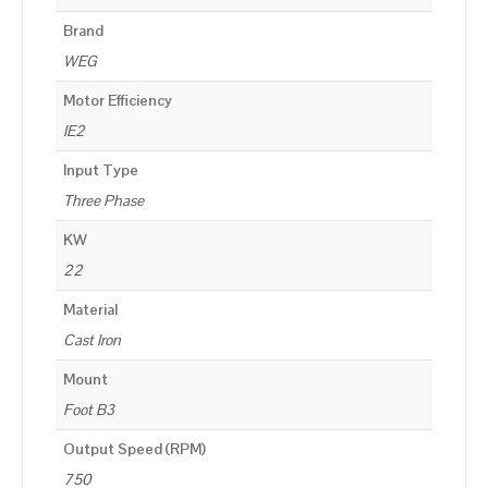
Brand
WEG
Motor Efficiency
IE2
Input Type
Three Phase
KW
22
Material
Cast Iron
Mount
Foot B3
Output Speed (RPM)
750