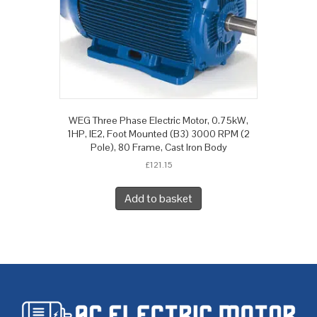
WEG Three Phase Electric Motor, 0.75kW,
1HP, IE2, Foot Mounted (B3) 3000 RPM (2
Pole), 80 Frame, Cast Iron Body
£
121.15
Add to basket