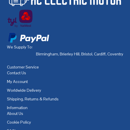
We Supply To:
Birmingham
,
Brierley Hill
,
Bristol
,
Cardiff
,
Coventry
,
De
Customer Service
Contact Us
My Account
Worldwide Delivery
Shipping, Returns & Refunds
Information
About Us
Cookie Policy