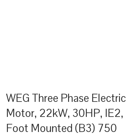
WEG Three Phase Electric
Motor, 22kW, 30HP, IE2,
Foot Mounted (B3) 750