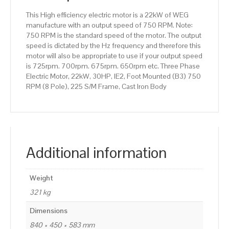
225
This High efficiency electric motor is a 22kW of WEG
S/M
manufacture with an output speed of 750 RPM. Note:
Frame,
750 RPM is the standard speed of the motor. The output
Cast
speed is dictated by the Hz frequency and therefore this
Iron
motor will also be appropriate to use if your output speed
Body
is 725rpm. 700rpm. 675rpm. 650rpm etc. Three Phase
quantity
Electric Motor, 22kW, 30HP, IE2, Foot Mounted (B3) 750
RPM (8 Pole), 225 S/M Frame, Cast Iron Body
Additional information
Weight
321 kg
Dimensions
840 × 450 × 583 mm