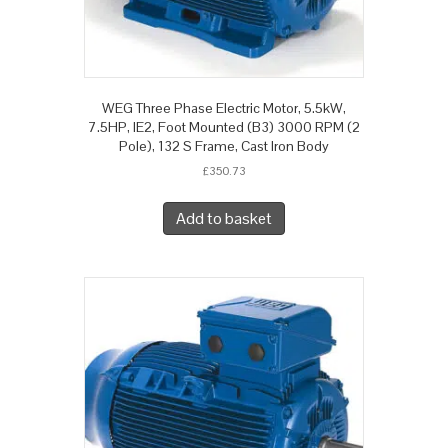
WEG Three Phase Electric Motor, 5.5kW,
7.5HP, IE2, Foot Mounted (B3) 3000 RPM (2
Pole), 132 S Frame, Cast Iron Body
£
350.73
Add to basket