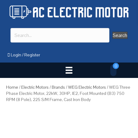
Search
Login
/
Register
0
Home
/
Electric Motors
/
Brands
/
WEG Electric Motors
/ WEG Three
Phase Electric Motor, 22kW, 30HP, IE2, Foot Mounted (B3) 750
RPM (8 Pole), 225 S/M Frame, Cast Iron Body