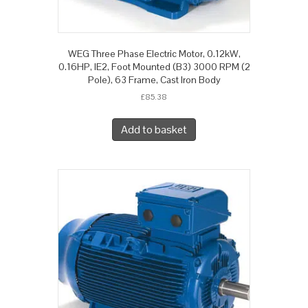
WEG Three Phase Electric Motor, 0.12kW,
0.16HP, IE2, Foot Mounted (B3) 3000 RPM (2
Pole), 63 Frame, Cast Iron Body
£
85.38
Add to basket