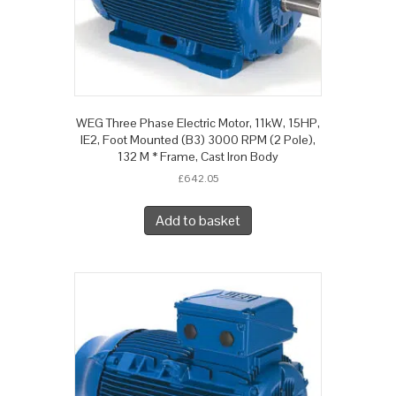
WEG Three Phase Electric Motor, 11kW, 15HP,
IE2, Foot Mounted (B3) 3000 RPM (2 Pole),
132 M * Frame, Cast Iron Body
£
642.05
Add to basket