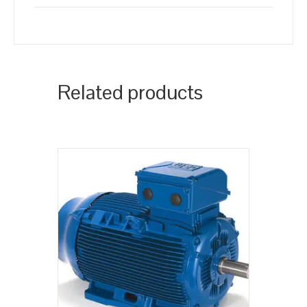
Related products