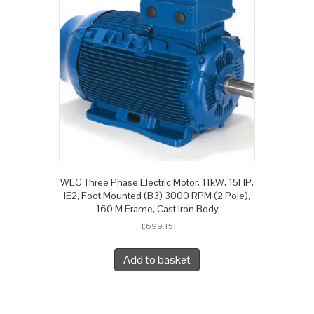
WEG Three Phase Electric Motor, 11kW, 15HP,
IE2, Foot Mounted (B3) 3000 RPM (2 Pole),
160 M Frame, Cast Iron Body
£
699.15
Add to basket