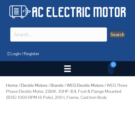
Search
Login
/
Register
0
Home
/
Electric Motors
/
Brands
/
WEG Electric Motors
/ WEG Three
Phase Electric Motor, 22kW, 30HP, IE4, Foot & Flange Mounted
(B35) 1000 RPM (6 Pole), 200 L Frame, Cast Iron Body