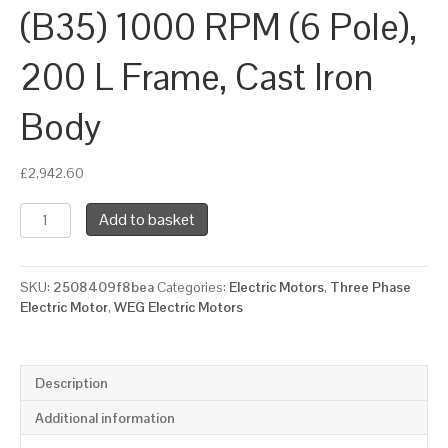
(B35) 1000 RPM (6 Pole),
200 L Frame, Cast Iron
Body
£
2,942.60
WEG
Add to basket
Three
Phase
Electric
SKU:
2508409f8bea
Categories:
Electric Motors
,
Three Phase
Motor,
Electric Motor
,
WEG Electric Motors
22kW,
30HP,
IE4,
Foot
Description
&
Flange
Additional information
Mounted