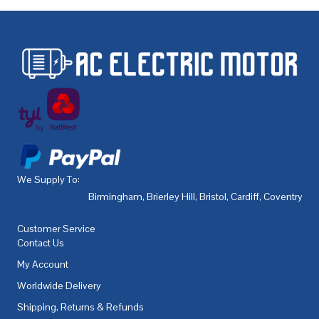
We Supply To:
Birmingham
,
Brierley Hill
,
Bristol
,
Cardiff
,
Coventry
,
De
Customer Service
Contact Us
My Account
Worldwide Delivery
Shipping, Returns & Refunds