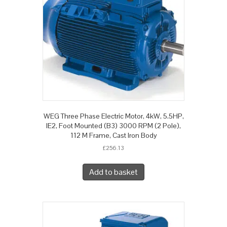
WEG Three Phase Electric Motor, 4kW, 5.5HP,
IE2, Foot Mounted (B3) 3000 RPM (2 Pole),
112 M Frame, Cast Iron Body
£
256.13
Add to basket