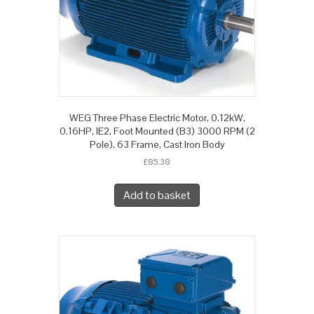
WEG Three Phase Electric Motor, 0.12kW,
0.16HP, IE2, Foot Mounted (B3) 3000 RPM (2
Pole), 63 Frame, Cast Iron Body
£
85.38
Add to basket