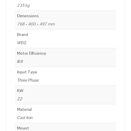
235 kg
Dimensions
768 × 400 × 497 mm
Brand
WEG
Motor Efficiency
IE4
Input Type
Three Phase
KW
22
Material
Cast Iron
Mount