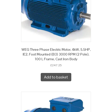
WEG Three Phase Electric Motor, 4kW, 5.5HP,
IE2, Foot Mounted (B3) 3000 RPM (2 Pole),
100 L Frame, Cast Iron Body
£
247.25
Add to basket