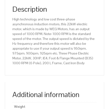
(B35)
1000
Description
RPM
(6
High technology and low cost three-phase
Pole),
asynchronous induction motors, this 22kW electric
200
motor, which is made by WEG Motors, has an output
L
speed of 1000 RPM. Note: 1000 RPM is the standard
Frame,
speed of the motor. The output speed is dictated by the
Cast
Hz frequency and therefore this motor will also be
Iron
appropriate to use if your output speed is 950rpm.
Body
975rpm. 900rpm. 925rpm etc. Three Phase Electric
quantity
Motor, 22kW, 30HP, IE4, Foot & Flange Mounted (B35)
1000 RPM (6 Pole), 200 L Frame, Cast Iron Body
Additional information
Weight