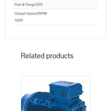
Foot & Flange B35
Output Speed (RPM)
1000
Related products