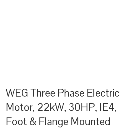
WEG Three Phase Electric
Motor, 22kW, 30HP, IE4,
Foot & Flange Mounted