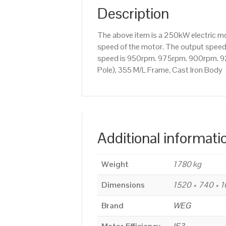
Description
The above item is a 250kW electric 
speed of the motor. The output speed i
speed is 950rpm. 975rpm. 900rpm. 92
Pole), 355 M/L Frame, Cast Iron Body
Additional informati
Weight
1780 kg
Dimensions
1520 × 740 × 
Brand
WEG