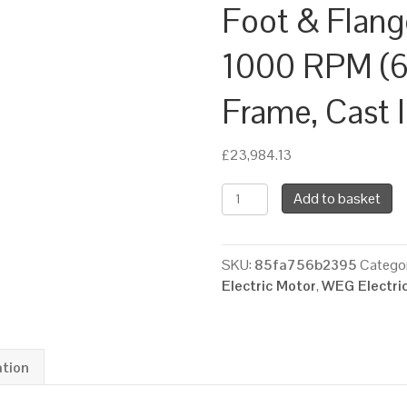
Foot & Flan
1000 RPM (6 
Frame, Cast 
£
23,984.13
WEG
Add to basket
Three
Phase
Electric
SKU:
85fa756b2395
Categor
Motor,
Electric Motor
,
WEG Electri
250kW,
340HP,
IE3,
Foot
ation
&
Flange