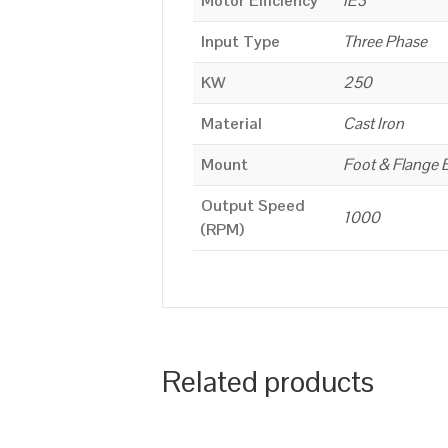
Motor Efficiency
IE3
Input Type
Three Phase
KW
250
Material
Cast Iron
Mount
Foot & Flange 
Output Speed
1000
(RPM)
Related products