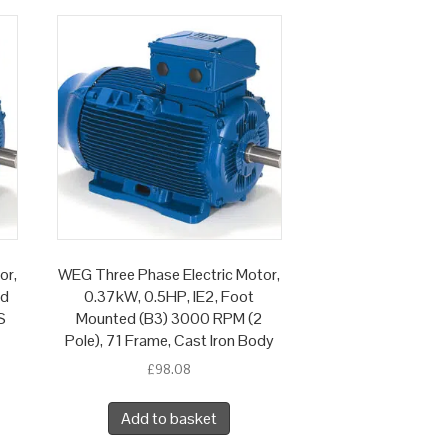
or,
WEG Three Phase Electric Motor,
ed
0.37kW, 0.5HP, IE2, Foot
S
Mounted (B3) 3000 RPM (2
Pole), 71 Frame, Cast Iron Body
£
98.08
Add to basket