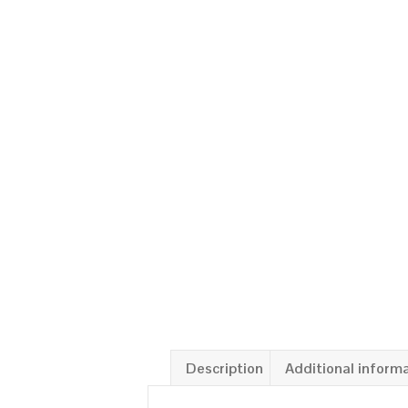
Description
Additional inform