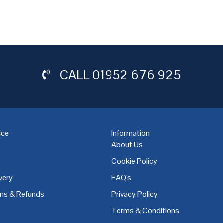
CALL
01952 676 925
ice
Information
About Us
Cookie Policy
very
FAQ's
,
Coventry
,
Derby
,
Doncaster
,
Dublin
,
Dudley
,
East Midlands
,
Edinbu
rns & Refunds
Privacy Policy
Terms & Conditions