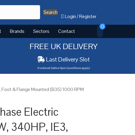
Search
Login
/
Register
0
t
Brands
Sectors
Contact
FREE UK DELIVERY
Last Delivery Slot
if ordered before 4pm (conditions apply)
3, Foot & Flange Mounted (B35) 1000 RPM
ase Electric
W, 340HP, IE3,