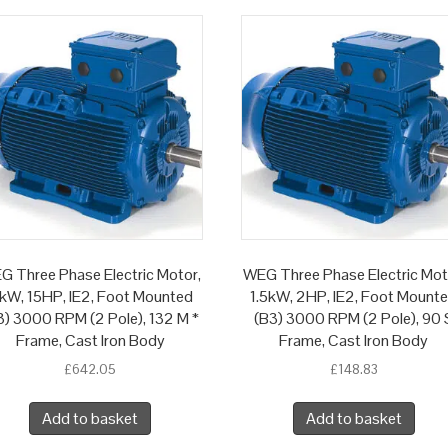
G Three Phase Electric Motor,
WEG Three Phase Electric Mot
1kW, 15HP, IE2, Foot Mounted
1.5kW, 2HP, IE2, Foot Mount
3) 3000 RPM (2 Pole), 132 M *
(B3) 3000 RPM (2 Pole), 90 
Frame, Cast Iron Body
Frame, Cast Iron Body
£
642.05
£
148.83
Add to basket
Add to basket