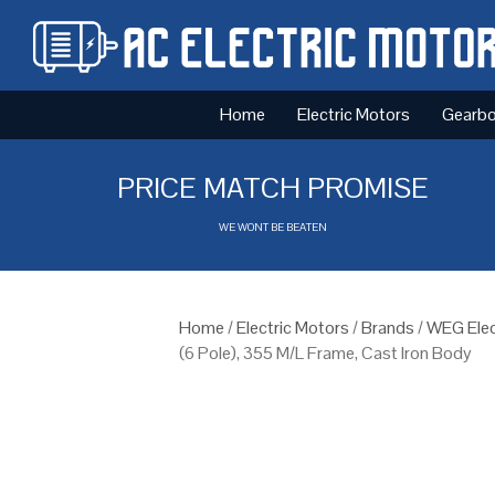
Home
Electric Motors
Gearb
PRICE MATCH PROMISE
WE WONT BE BEATEN
Home
/
Electric Motors
/
Brands
/
WEG Elec
(6 Pole), 355 M/L Frame, Cast Iron Body