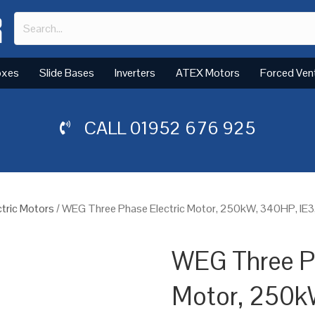
oxes
Slide Bases
Inverters
ATEX Motors
Forced Ven
CALL
01952 676 925
tric Motors
/ WEG Three Phase Electric Motor, 250kW, 340HP, IE
WEG Three Ph
Motor, 250k