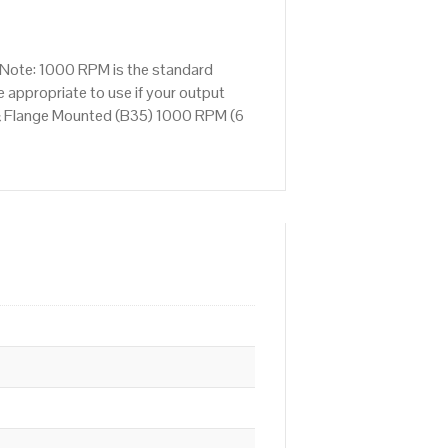
Note: 1000 RPM is the standard
 appropriate to use if your output
& Flange Mounted (B35) 1000 RPM (6