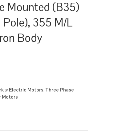
ge Mounted (B35)
Pole), 355 M/L
Iron Body
ies:
Electric Motors
,
Three Phase
c Motors