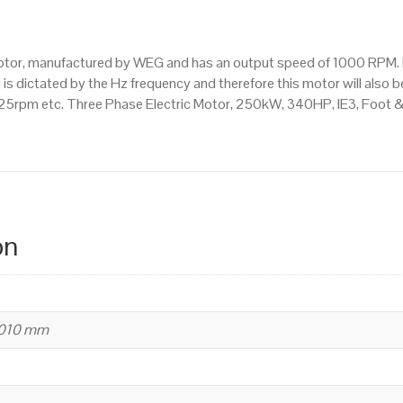
Mounted
(B35)
1000
motor, manufactured by WEG and has an output speed of 1000 RPM. 
RPM
s dictated by the Hz frequency and therefore this motor will also be
(6
5rpm etc. Three Phase Electric Motor, 250kW, 340HP, IE3, Foot 
Pole),
355
M/L
Frame,
Cast
Iron
on
Body
quantity
1010 mm