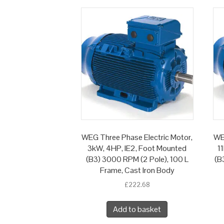
WEG Three Phase Electric Motor,
WE
3kW, 4HP, IE2, Foot Mounted
1
(B3) 3000 RPM (2 Pole), 100 L
(B
Frame, Cast Iron Body
£
222.68
Add to basket