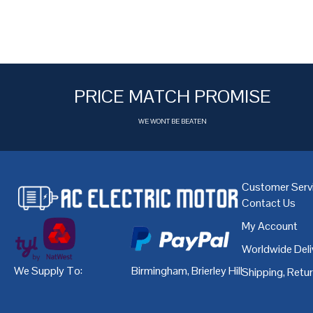
PRICE MATCH PROMISE
WE WONT BE BEATEN
Customer Serv
Contact Us
My Account
Worldwide Deli
We Supply To:
Birmingham
,
Brierley Hill
,
Bristol
,
Cardiff
Shipping, Retu