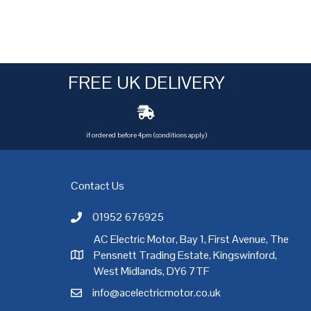
FREE UK DELIVERY
if ordered before 4pm (conditions apply)
Contact Us
01952 676925
Call AC Electric Motor Sales on Telephone 01952 
AC Electric Motor, Bay 1, First Avenue, The
Pensnett Trading Estate, Kingswinford,
AC Electric Motor Sales Address
rgh
,
Exeter
,
Glasgow
,
Hull
,
Kent
,
Leeds
,
Leicester
,
Liverpool
,
London
West Midlands, DY6 7TF
info@acelectricmotor.co.uk
Email AC Electric Motor Sales