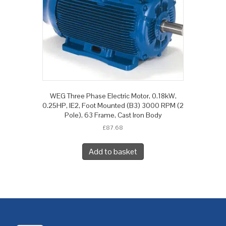
WEG Three Phase Electric Motor, 0.18kW,
0.25HP, IE2, Foot Mounted (B3) 3000 RPM (2
Pole), 63 Frame, Cast Iron Body
£
87.68
Add to basket