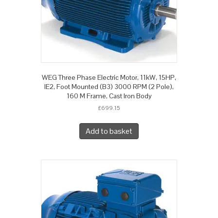
WEG Three Phase Electric Motor, 11kW, 15HP,
IE2, Foot Mounted (B3) 3000 RPM (2 Pole),
160 M Frame, Cast Iron Body
£
699.15
Add to basket