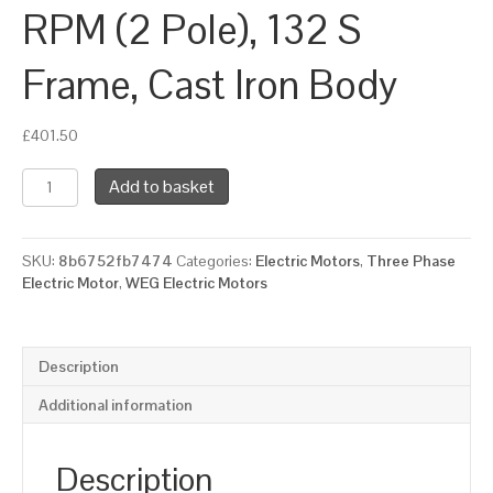
RPM (2 Pole), 132 S
Frame, Cast Iron Body
£
401.50
WEG
Add to basket
Three
Phase
Electric
SKU:
8b6752fb7474
Categories:
Electric Motors
,
Three Phase
Motor,
Electric Motor
,
WEG Electric Motors
7.5kW,
10HP,
IE2,
Foot
Description
Mounted
(B3)
Additional information
3000
RPM
(2
Description
Pole),