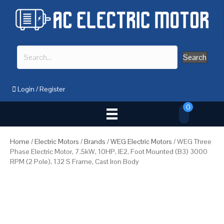
Search
Login
/
Register
0
Home
/
Electric Motors
/
Brands
/
WEG Electric Motors
/ WEG Three
Phase Electric Motor, 7.5kW, 10HP, IE2, Foot Mounted (B3) 3000
RPM (2 Pole), 132 S Frame, Cast Iron Body