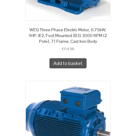
WEG Three Phase Electric Motor, 0.75kW,
1HP, IE2, Foot Mounted (B3) 3000 RPM (2
Pole), 71 Frame, Cast Iron Body
£
114.58
Add to basket