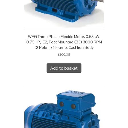
WEG Three Phase Electric Motor, 0.55kW,
0.75HP, IE2, Foot Mounted (B3) 3000 RPM
(2 Pole), 71 Frame, Cast Iron Body
£
100.38
Add to basket