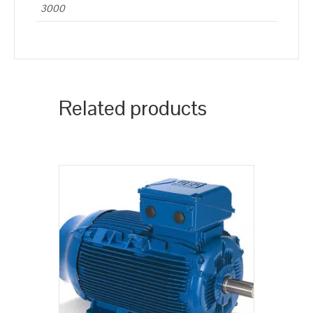
3000
Related products