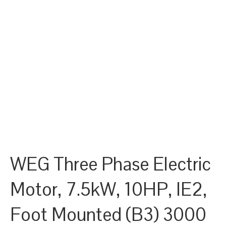
WEG Three Phase Electric
Motor, 7.5kW, 10HP, IE2,
Foot Mounted (B3) 3000