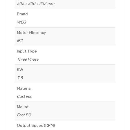
505 × 300 × 332 mm
Brand
WEG
Motor Efficiency
IE2
Input Type
Three Phase
KW
7.5
Material
Cast Iron
Mount
Foot B3
Output Speed (RPM)