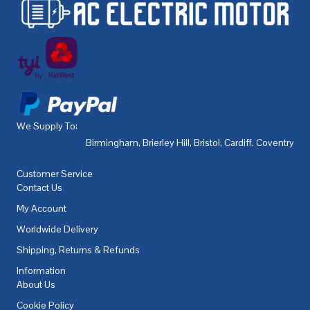
We Supply To:
Birmingham
,
Brierley Hill
,
Bristol
,
Cardiff
,
Coventry
,
De
Customer Service
Contact Us
My Account
Worldwide Delivery
Shipping, Returns & Refunds
Information
About Us
Cookie Policy