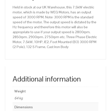
132
Held in stock at our UK Warehouse, this 7.5kW electric
S
motor, which is made by WEG Motors, has an output
Frame,
speed of 3000 RPM. Note: 3000 RPM is the standard
Cast
speed of the motor. The output speed is dictated by the
Iron
Hz frequency and therefore this motor will also be
Body
appropriate to use if your output speed is 2800rpm.
quantity
2850rpm. 2900rpm. 2750rpm etc. Three Phase Electric
Motor, 7.5kW, 10HP, IE2, Foot Mounted (B3) 3000 RPM
(2 Pole), 132 S Frame, Cast Iron Body
Additional information
Weight
64 kg
Dimensions