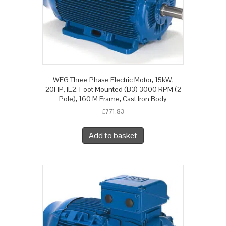
WEG Three Phase Electric Motor, 15kW,
20HP, IE2, Foot Mounted (B3) 3000 RPM (2
Pole), 160 M Frame, Cast Iron Body
£
771.83
Add to basket