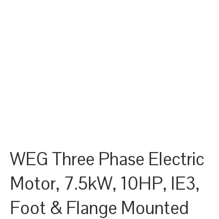
WEG Three Phase Electric
Motor, 7.5kW, 10HP, IE3,
Foot & Flange Mounted