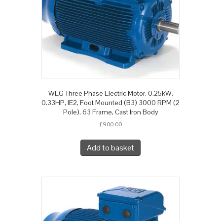
WEG Three Phase Electric Motor, 0.25kW,
0.33HP, IE2, Foot Mounted (B3) 3000 RPM (2
Pole), 63 Frame, Cast Iron Body
£
900.00
Add to basket