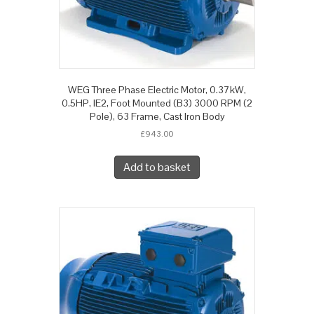
WEG Three Phase Electric Motor, 0.37kW,
0.5HP, IE2, Foot Mounted (B3) 3000 RPM (2
Pole), 63 Frame, Cast Iron Body
£
943.00
Add to basket