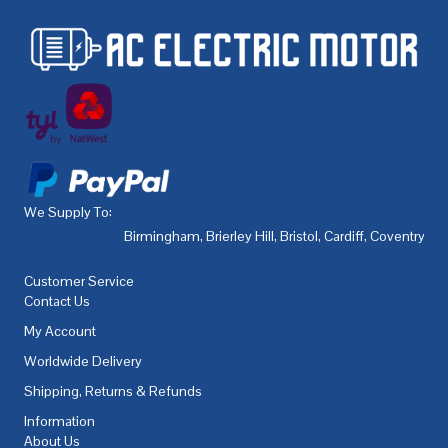
We Supply To:
Birmingham
,
Brierley Hill
,
Bristol
,
Cardiff
,
Coventry
,
De
Customer Service
Contact Us
My Account
Worldwide Delivery
Shipping, Returns & Refunds
Information
About Us