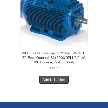
WEG Three Phase Electric Motor, 3kW, 4HP,
IE2, Foot Mounted (B3) 3000 RPM (2 Pole),
100 L Frame, Cast Iron Body
£
222.68
Add to basket