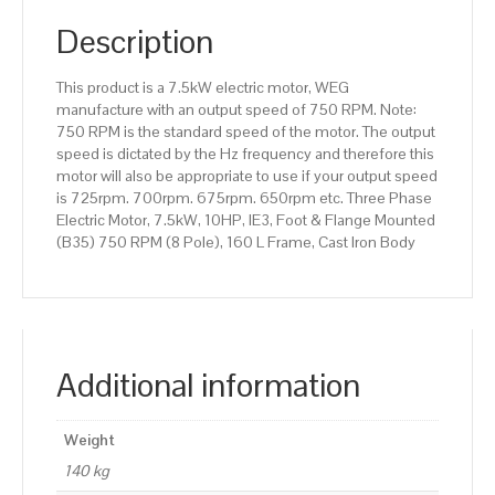
(B35)
750
Description
RPM
(8
This product is a 7.5kW electric motor, WEG
Pole),
manufacture with an output speed of 750 RPM. Note:
160
750 RPM is the standard speed of the motor. The output
L
speed is dictated by the Hz frequency and therefore this
Frame,
motor will also be appropriate to use if your output speed
Cast
is 725rpm. 700rpm. 675rpm. 650rpm etc. Three Phase
Iron
Electric Motor, 7.5kW, 10HP, IE3, Foot & Flange Mounted
Body
(B35) 750 RPM (8 Pole), 160 L Frame, Cast Iron Body
quantity
Additional information
Weight
140 kg