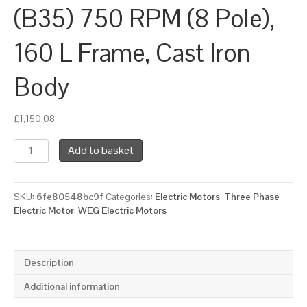
(B35) 750 RPM (8 Pole),
160 L Frame, Cast Iron
Body
£
1,150.08
WEG
Add to basket
Three
Phase
Electric
SKU:
6fe80548bc9f
Categories:
Electric Motors
,
Three Phase
Motor,
Electric Motor
,
WEG Electric Motors
7.5kW,
10HP,
IE3,
Foot
Description
&
Flange
Additional information
Mounted