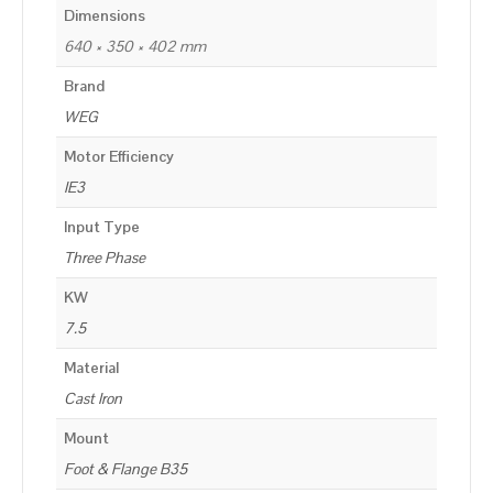
Dimensions
640 × 350 × 402 mm
Brand
WEG
Motor Efficiency
IE3
Input Type
Three Phase
KW
7.5
Material
Cast Iron
Mount
Foot & Flange B35