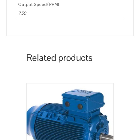
Output Speed (RPM)
750
Related products