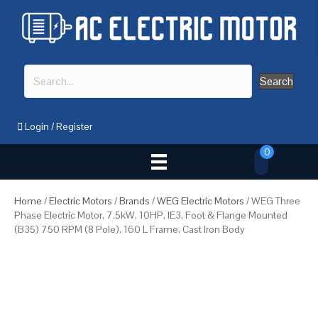
Search
Login
/
Register
0
Home
/
Electric Motors
/
Brands
/
WEG Electric Motors
/ WEG Three
Phase Electric Motor, 7.5kW, 10HP, IE3, Foot & Flange Mounted
(B35) 750 RPM (8 Pole), 160 L Frame, Cast Iron Body