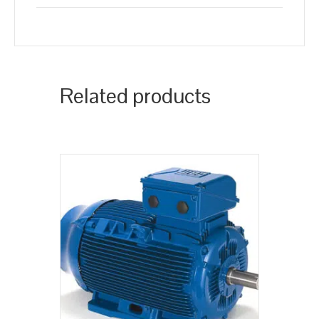
Related products