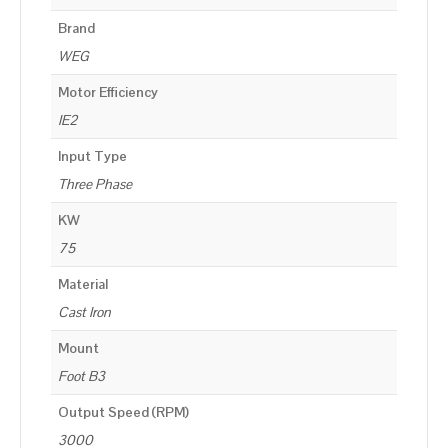
Brand
WEG
Motor Efficiency
IE2
Input Type
Three Phase
KW
75
Material
Cast Iron
Mount
Foot B3
Output Speed (RPM)
3000