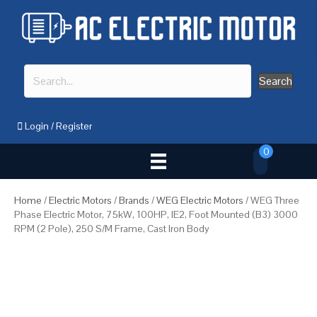
Search
Login
/
Register
0
Home
/
Electric Motors
/
Brands
/
WEG Electric Motors
/ WEG Three
Phase Electric Motor, 75kW, 100HP, IE2, Foot Mounted (B3) 3000
RPM (2 Pole), 250 S/M Frame, Cast Iron Body