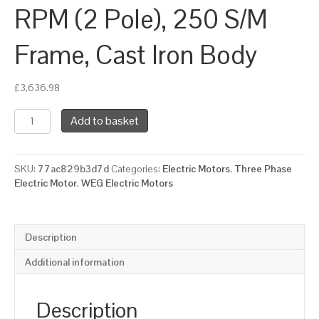
RPM (2 Pole), 250 S/M
Frame, Cast Iron Body
£
3,636.98
WEG
Add to basket
Three
Phase
Electric
SKU:
77ac829b3d7d
Categories:
Electric Motors
,
Three Phase
Motor,
Electric Motor
,
WEG Electric Motors
75kW,
100HP,
IE2,
Foot
Description
Mounted
(B3)
Additional information
3000
RPM
(2
Description
Pole),