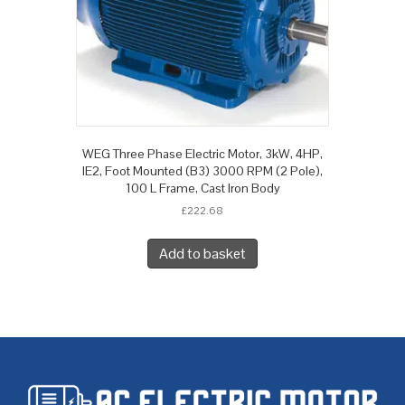
WEG Three Phase Electric Motor, 3kW, 4HP,
IE2, Foot Mounted (B3) 3000 RPM (2 Pole),
100 L Frame, Cast Iron Body
£
222.68
Add to basket