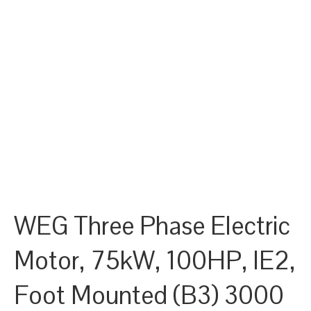
WEG Three Phase Electric
Motor, 75kW, 100HP, IE2,
Foot Mounted (B3) 3000