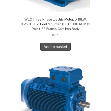
WEG Three Phase Electric Motor, 0.18kW,
0.25HP, IE2, Foot Mounted (B3) 3000 RPM (2
Pole), 63 Frame, Cast Iron Body
£
87.68
Add to basket