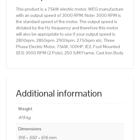
250
This product is a 75kW electric motor, WEG manufacture
S/M
with an output speed of 3000 RPM. Note: 3000 RPM is
Frame,
the standard speed of the motor. The output speed is
Cast
dictated by the Hz frequency and therefore this motor
Iron
will also be appropriate to use if your output speed is
Body
2800rpm. 2850rpm. 2900rpm. 2750rpm etc. Three
quantity
Phase Electric Motor, 75kW, 100HP, IE2, Foot Mounted
(B3) 3000 RPM (2 Pole), 250 S/M Frame, Cast Iron Body
Additional information
Weight
419 kg
Dimensions
916 × 550 × 616 mm