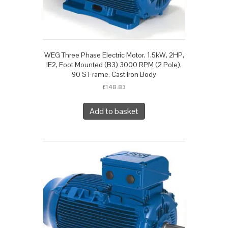
WEG Three Phase Electric Motor, 1.5kW, 2HP,
IE2, Foot Mounted (B3) 3000 RPM (2 Pole),
90 S Frame, Cast Iron Body
£
148.83
Add to basket