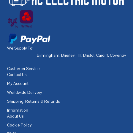
We Supply To:
Birmingham
,
Brierley Hill
,
Bristol
,
Cardiff
,
Coventry
,
De
Customer Service
Contact Us
My Account
Worldwide Delivery
Shipping, Returns & Refunds
Information
About Us
Cookie Policy