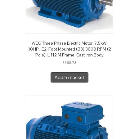
WEG Three Phase Electric Motor, 7.5kW,
10HP, IE2, Foot Mounted (B3) 3000 RPM (2
Pole), L 112 M Frame, Cast Iron Body
£
365.73
Add to basket