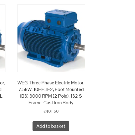
or,
WEG Three Phase Electric Motor,
d
7.5kW, 10HP, IE2, Foot Mounted
 L
(B3) 3000 RPM (2 Pole), 132 S
Frame, Cast Iron Body
£
401.50
Add to basket