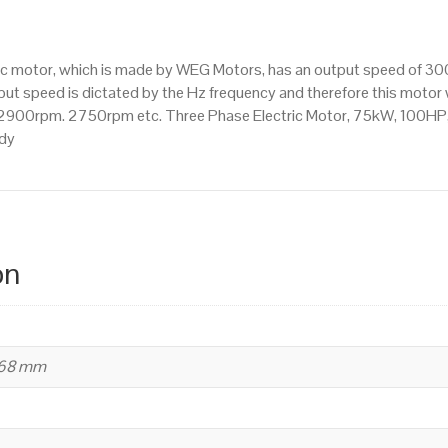
3000
RPM
(2
tric motor, which is made by WEG Motors, has an output speed of 
Pole),
t speed is dictated by the Hz frequency and therefore this motor wi
280
2900rpm. 2750rpm etc. Three Phase Electric Motor, 75kW, 100HP
S/M
ody
Frame,
Cast
Iron
Body
quantity
on
668 mm