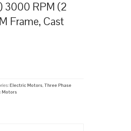
) 3000 RPM (2
/M Frame, Cast
ries:
Electric Motors
,
Three Phase
c Motors