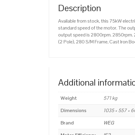
Description
Available from stock, this 75kW elec
standard speed of the motor. The outpu
output speed is 2800rpm. 2850rpm. 
(2 Pole), 280 S/M Frame, Cast Iron B
Additional informati
Weight
571 kg
Dimensions
1035 × 557 × 
Brand
WEG