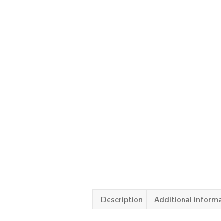
Description
Additional inform