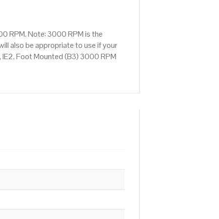
3000 RPM. Note: 3000 RPM is the
ll also be appropriate to use if your
, IE2, Foot Mounted (B3) 3000 RPM