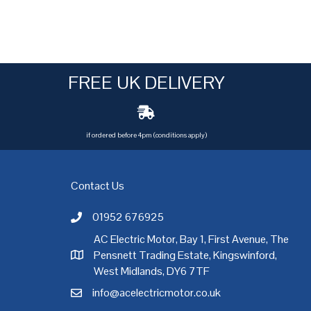
FREE UK DELIVERY
if ordered before 4pm (conditions apply)
Contact Us
01952 676925
Call AC Electric Motor Sales on Telephone 01952 
AC Electric Motor, Bay 1, First Avenue, The
Pensnett Trading Estate, Kingswinford,
AC Electric Motor Sales Address
rgh
,
Exeter
,
Glasgow
,
Hull
,
Kent
,
Leeds
,
Leicester
,
Liverpool
,
London
West Midlands, DY6 7TF
info@acelectricmotor.co.uk
Email AC Electric Motor Sales