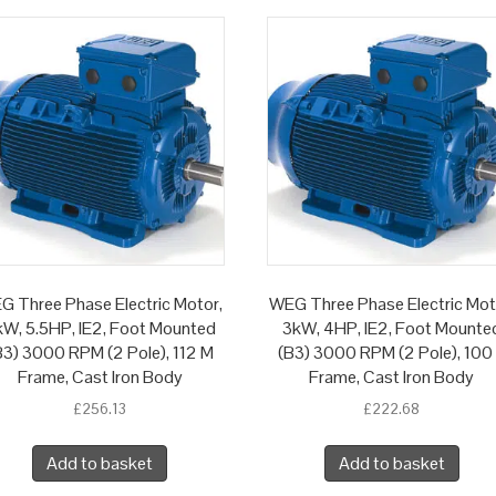
G Three Phase Electric Motor,
WEG Three Phase Electric Mot
W, 5.5HP, IE2, Foot Mounted
3kW, 4HP, IE2, Foot Mounte
B3) 3000 RPM (2 Pole), 112 M
(B3) 3000 RPM (2 Pole), 100
Frame, Cast Iron Body
Frame, Cast Iron Body
£
256.13
£
222.68
Add to basket
Add to basket