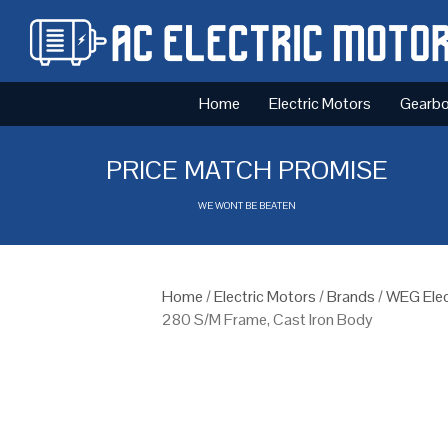
Home
Electric Motors
Gearb
PRICE MATCH PROMISE
WE WONT BE BEATEN
Home
/
Electric Motors
/
Brands
/
WEG Elec
280 S/M Frame, Cast Iron Body