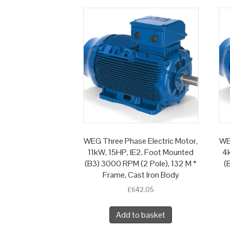
WEG Three Phase Electric Motor,
WE
11kW, 15HP, IE2, Foot Mounted
4k
(B3) 3000 RPM (2 Pole), 132 M *
(
Frame, Cast Iron Body
£
642.05
Add to basket