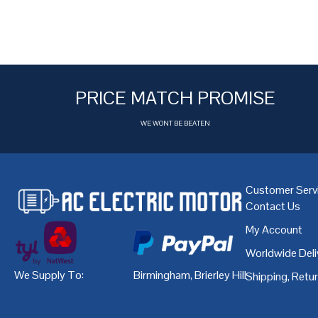
PRICE MATCH PROMISE
WE WONT BE BEATEN
Customer Serv
Contact Us
My Account
Worldwide Deli
We Supply To:
Birmingham
,
Brierley Hill
,
Bristol
,
Cardiff
Shipping, Retu