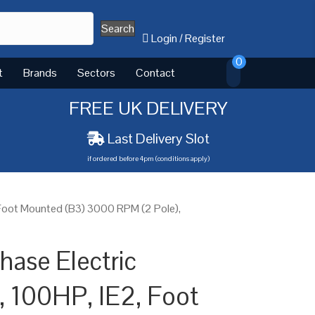
Search
Login
/
Register
0
t
Brands
Sectors
Contact
FREE UK DELIVERY
Last Delivery Slot
if ordered before 4pm (conditions apply)
 Foot Mounted (B3) 3000 RPM (2 Pole),
ase Electric
 100HP, IE2, Foot