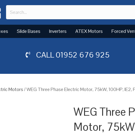
oxes
Slide Bases
Inverters
ATEX Motors
Forced Ven
CALL
01952 676 925
tric Motors
/ WEG Three Phase Electric Motor, 75kW, 100HP, IE2,
WEG Three Ph
Motor, 75kW,