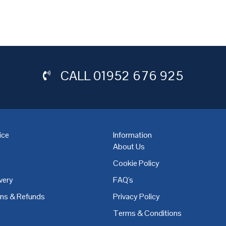
CALL
01952 676 925
ice
Information
About Us
Cookie Policy
very
FAQ's
,
Coventry
,
Derby
,
Doncaster
,
Dublin
,
Dudley
,
East Midlands
,
Edinbu
rns & Refunds
Privacy Policy
Terms & Conditions