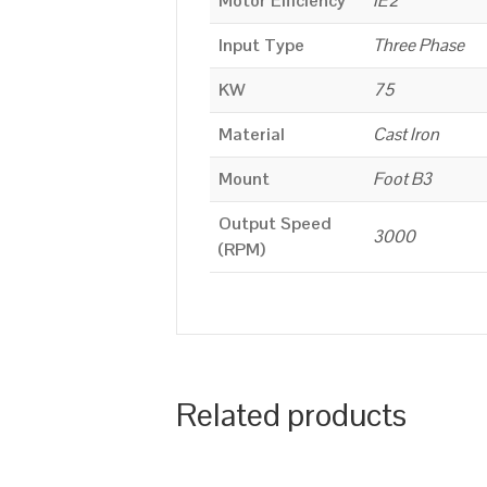
Motor Efficiency
IE2
Input Type
Three Phase
KW
75
Material
Cast Iron
Mount
Foot B3
Output Speed
3000
(RPM)
Related products