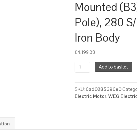
Mounted (B3
Pole), 280 S
Iron Body
£
4,199.38
WEG
Add to basket
Three
Phase
Electric
SKU:
6ad0285696e0
Catego
Motor,
Electric Motor
,
WEG Electri
75kW,
100HP,
IE2,
Foot
ation
Mounted
(B3)