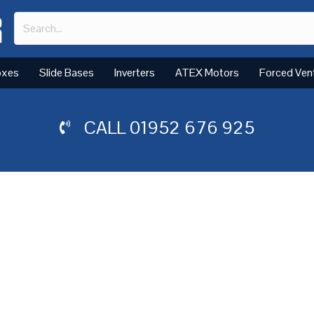
oxes
Slide Bases
Inverters
ATEX Motors
Forced Ven
CALL
01952 676 925