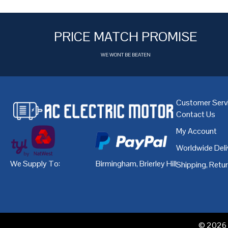
PRICE MATCH PROMISE
WE WONT BE BEATEN
Customer Serv
Contact Us
My Account
Worldwide Deli
We Supply To:
Birmingham
,
Brierley Hill
,
Bristol
,
Cardiff
Shipping, Retu
© 2026 A