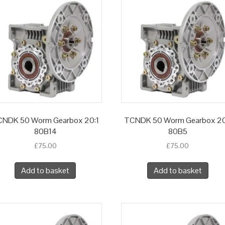
NDK 50 Worm Gearbox 20:1
TCNDK 50 Worm Gearbox 20
80B14
80B5
£
75.00
£
75.00
Add to basket
Add to basket