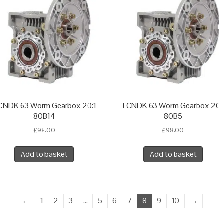
NDK 63 Worm Gearbox 20:1
TCNDK 63 Worm Gearbox 20
80B14
80B5
£
98.00
£
98.00
Add to basket
Add to basket
←
1
2
3
…
5
6
7
8
9
10
→