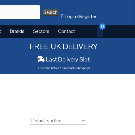
Search
Login
/
Register
0
t
Brands
Sectors
Contact
FREE UK DELIVERY
Last Delivery Slot
if ordered before 4pm (conditions apply)