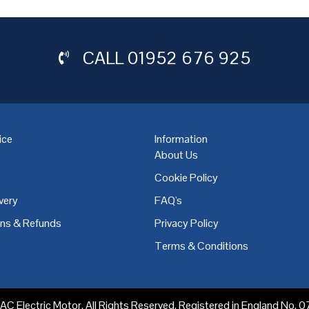
CALL
01952 676 925
ice
Information
About Us
Cookie Policy
very
FAQ's
,
Coventry
,
Derby
,
Doncaster
,
Dublin
,
Dudley
,
East Midlands
,
Edinbu
rns & Refunds
Privacy Policy
Terms & Conditions
C Electric Motor. All Rights Reserved. Registered in England No.