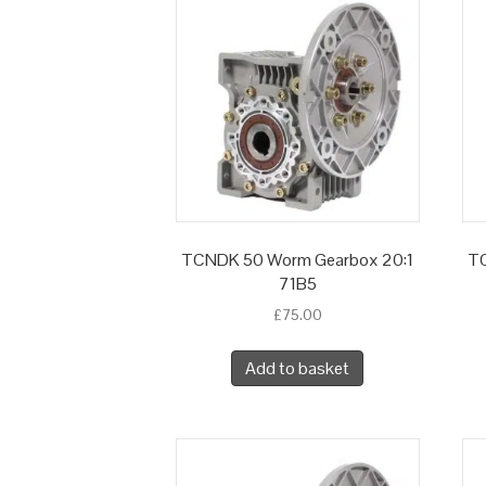
TCNDK 50 Worm Gearbox 20:1
TC
71B5
£
75.00
Add to basket