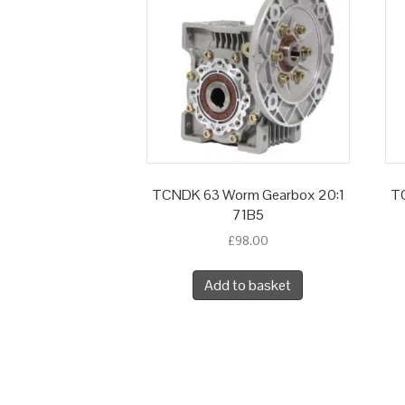
TCNDK 63 Worm Gearbox 20:1
TC
71B5
£
98.00
Add to basket