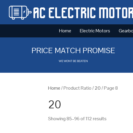
Home
Electric Motors
Gearb
PRICE MATCH PROMISE
WE WONT BE BEATEN
Home
/ Product Ratio /
20
/ Page 8
20
Showing 85–96 of 112 results