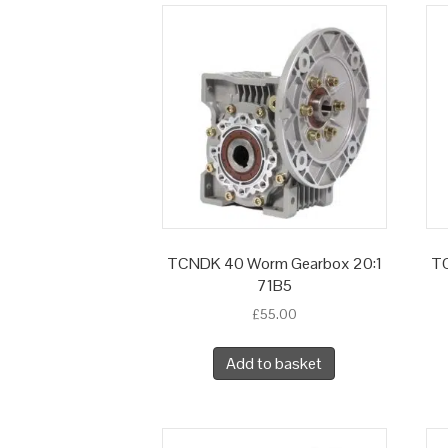
TCNDK 40 Worm Gearbox 20:1
TC
71B5
£
55.00
Add to basket