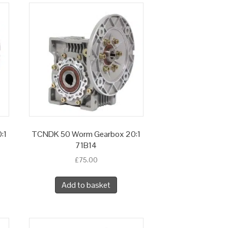
:1
TCNDK 50 Worm Gearbox 20:1
71B14
£
75.00
Add to basket