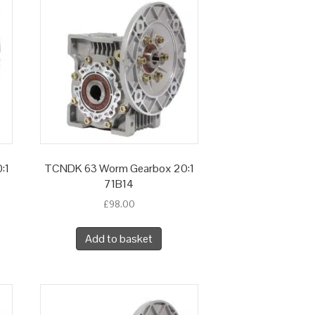
:1
TCNDK 63 Worm Gearbox 20:1
71B14
£
98.00
Add to basket