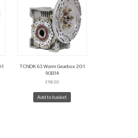
:1
TCNDK 63 Worm Gearbox 20:1
90B14
£
98.00
Add to basket