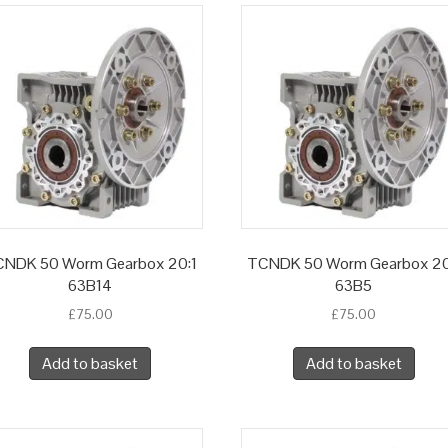
NDK 50 Worm Gearbox 20:1
TCNDK 50 Worm Gearbox 20
63B14
63B5
£
75.00
£
75.00
Add to basket
Add to basket