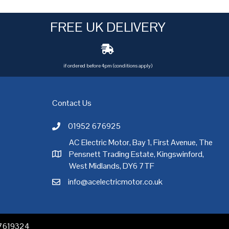
FREE UK DELIVERY
if ordered before 4pm (conditions apply)
Contact Us
01952 676925
Call AC Electric Motor Sales on Telephone 01952 
AC Electric Motor, Bay 1, First Avenue, The
Pensnett Trading Estate, Kingswinford,
AC Electric Motor Sales Address
rgh
,
Exeter
,
Glasgow
,
Hull
,
Kent
,
Leeds
,
Leicester
,
Liverpool
,
London
West Midlands, DY6 7TF
info@acelectricmotor.co.uk
Email AC Electric Motor Sales
 07619324