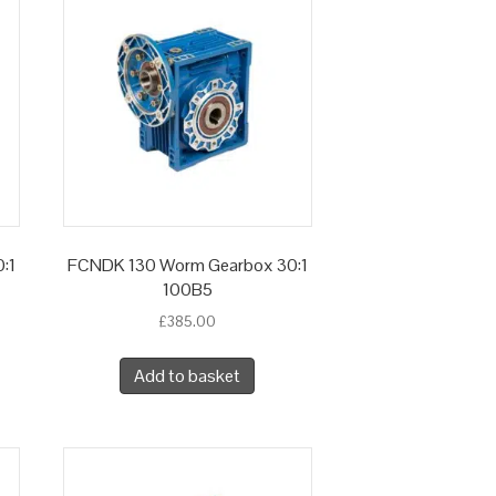
:1
FCNDK 130 Worm Gearbox 30:1
100B5
£
385.00
Add to basket