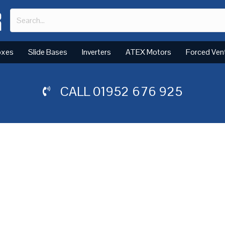
oxes
Slide Bases
Inverters
ATEX Motors
Forced Ven
CALL
01952 676 925