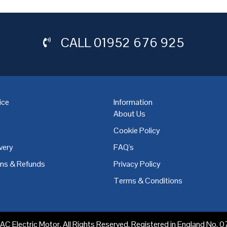
CALL
01952 676 925
ice
Information
About Us
Cookie Policy
very
FAQ's
,
Coventry
,
Derby
,
Doncaster
,
Dublin
,
Dudley
,
East Midlands
,
Edinbu
rns & Refunds
Privacy Policy
Terms & Conditions
C Electric Motor. All Rights Reserved. Registered in England No.