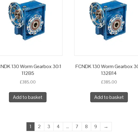
NDK 130 Worm Gearbox 30:1
FCNDK 130 Worm Gearbox 30
112B5
132B14
£
385.00
£
385.00
Add to basket
Add to basket
1
2
3
4
…
7
8
9
→