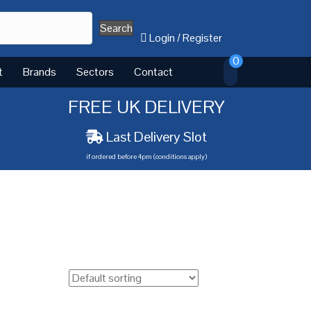
Search
Login
/
Register
0
t
Brands
Sectors
Contact
FREE UK DELIVERY
Last Delivery Slot
if ordered before 4pm (conditions apply)