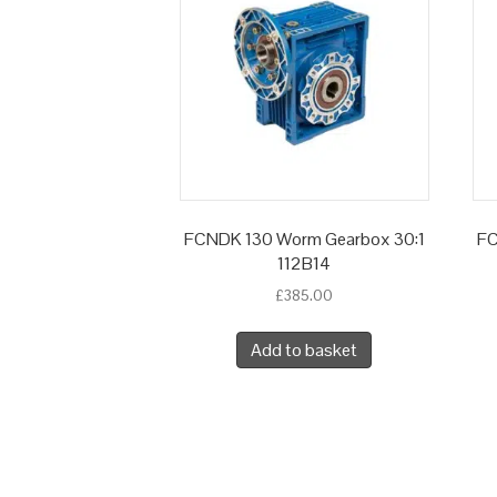
FCNDK 130 Worm Gearbox 30:1
FC
112B14
£
385.00
Add to basket