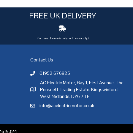
FREE UK DELIVERY
if ordered before 4pm (conditions apply)
Contact Us
01952 676925
Call AC Electric Motor Sales on Telephone 01952 
AC Electric Motor, Bay 1, First Avenue, The
Pensnett Trading Estate, Kingswinford,
AC Electric Motor Sales Address
rgh
,
Exeter
,
Glasgow
,
Hull
,
Kent
,
Leeds
,
Leicester
,
Liverpool
,
London
West Midlands, DY6 7TF
info@acelectricmotor.co.uk
Email AC Electric Motor Sales
 07619324