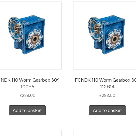
NDK 110 Worm Gearbox 30:1
FCNDK 110 Worm Gearbox 30
100B5
112B14
£
288.00
£
288.00
Add to basket
Add to basket