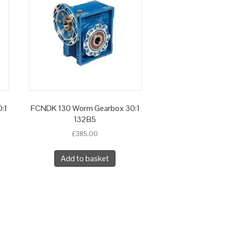
:1
FCNDK 130 Worm Gearbox 30:1
132B5
£
385.00
Add to basket