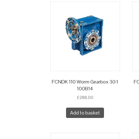
FCNDK 110 Worm Gearbox 30:1
FC
100B14
£
288.00
Add to basket