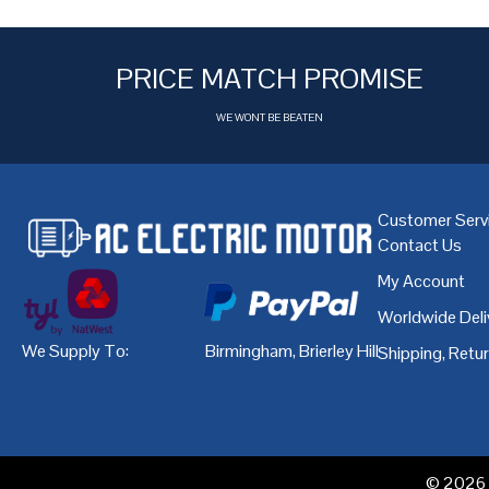
PRICE MATCH PROMISE
WE WONT BE BEATEN
Customer Serv
Contact Us
My Account
Worldwide Deli
We Supply To:
Birmingham
,
Brierley Hill
,
Bristol
,
Cardiff
Shipping, Retu
© 2026 A