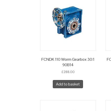
FCNDK 110 Worm Gearbox 30:1
FC
90B14
£
288.00
Add to basket