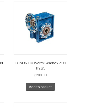
:1
FCNDK 110 Worm Gearbox 30:1
112B5
£
288.00
Add to basket