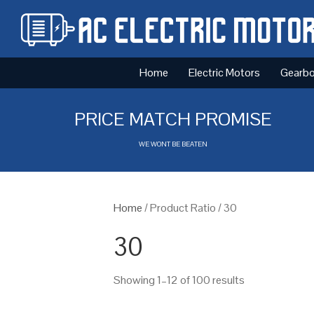
Home
Electric Motors
Gearb
PRICE MATCH PROMISE
WE WONT BE BEATEN
Home
/ Product Ratio / 30
30
Showing 1–12 of 100 results