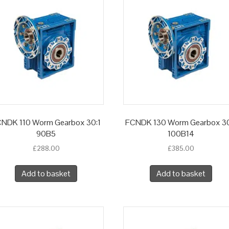
NDK 110 Worm Gearbox 30:1
FCNDK 130 Worm Gearbox 30
90B5
100B14
£
288.00
£
385.00
Add to basket
Add to basket