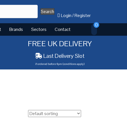
Search
Login
/
Register
0
t
Brands
Sectors
Contact
FREE UK DELIVERY
Last Delivery Slot
if ordered before 4pm (conditions apply)