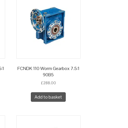
:1
FCNDK 110 Worm Gearbox 7.5:1
90B5
£
288.00
Add to basket