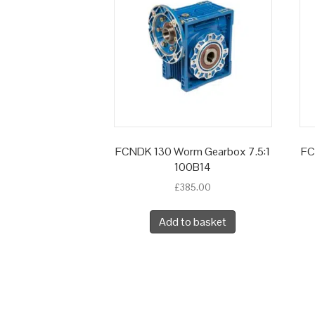
FCNDK 130 Worm Gearbox 7.5:1
FC
100B14
£
385.00
Add to basket