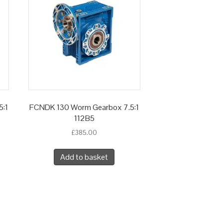
5:1
FCNDK 130 Worm Gearbox 7.5:1
112B5
£
385.00
Add to basket