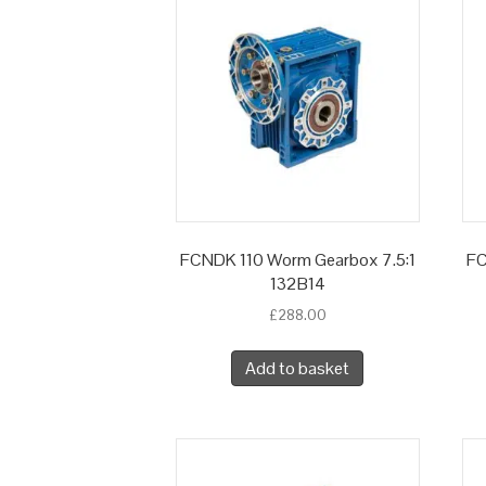
FCNDK 110 Worm Gearbox 7.5:1
FC
132B14
£
288.00
Add to basket