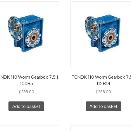
NDK 110 Worm Gearbox 7.5:1
FCNDK 110 Worm Gearbox 7.5
100B5
112B14
£
288.00
£
288.00
Add to basket
Add to basket