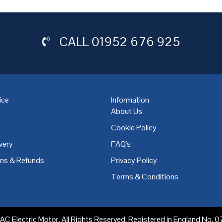
CALL
01952 676 925
ice
Information
About Us
Cookie Policy
very
FAQ's
,
Coventry
,
Derby
,
Doncaster
,
Dublin
,
Dudley
,
East Midlands
,
Edinbu
rns & Refunds
Privacy Policy
Terms & Conditions
C Electric Motor. All Rights Reserved. Registered in England No.