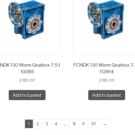
NDK 130 Worm Gearbox 7.5:1
FCNDK 130 Worm Gearbox 7.
100B5
112B14
£
385.00
£
385.00
Add to basket
Add to basket
1
2
3
4
…
8
9
10
→