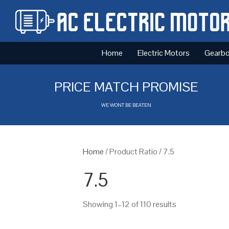
Home
Electric Motors
Gearb
PRICE MATCH PROMISE
WE WONT BE BEATEN
Home
/ Product Ratio / 7.5
7.5
Showing 1–12 of 110 results