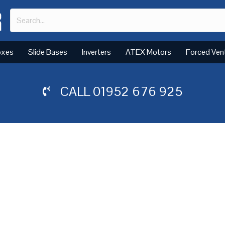
oxes
Slide Bases
Inverters
ATEX Motors
Forced Ven
CALL
01952 676 925