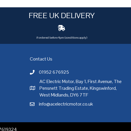
FREE UK DELIVERY
if ordered before 4pm (conditions apply)
Contact Us
01952 676925
Call AC Electric Motor Sales on Telephone 01952 
AC Electric Motor, Bay 1, First Avenue, The
Pensnett Trading Estate, Kingswinford,
AC Electric Motor Sales Address
rgh
,
Exeter
,
Glasgow
,
Hull
,
Kent
,
Leeds
,
Leicester
,
Liverpool
,
London
West Midlands, DY6 7TF
info@acelectricmotor.co.uk
Email AC Electric Motor Sales
 07619324