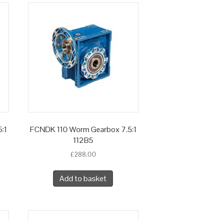
:1
FCNDK 110 Worm Gearbox 7.5:1
112B5
£
288.00
Add to basket