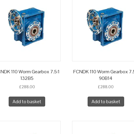
NDK 110 Worm Gearbox 7.5:1
FCNDK 110 Worm Gearbox 7.5
132B5
90B14
£
288.00
£
288.00
Add to basket
Add to basket