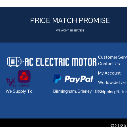
PRICE MATCH PROMISE
WE WONT BE BEATEN
Customer Serv
Contact Us
My Account
Worldwide Deli
We Supply To:
Birmingham
,
Brierley Hill
,
Bristol
,
Cardiff
Shipping, Retu
© 2026 A