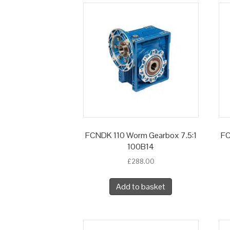
FCNDK 110 Worm Gearbox 7.5:1
FC
100B14
£
288.00
Add to basket