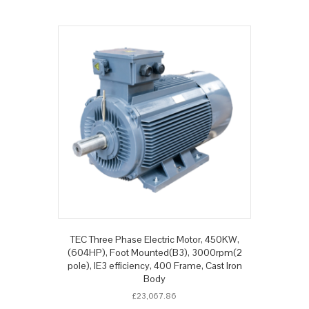
TEC Three Phase Electric Motor, 450KW,
(604HP), Foot Mounted(B3), 3000rpm(2
pole), IE3 efficiency, 400 Frame, Cast Iron
Body
£
23,067.86