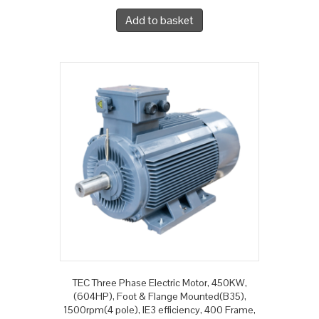
Add to basket
TEC Three Phase Electric Motor, 450KW,
(604HP), Foot & Flange Mounted(B35),
1500rpm(4 pole), IE3 efficiency, 400 Frame,