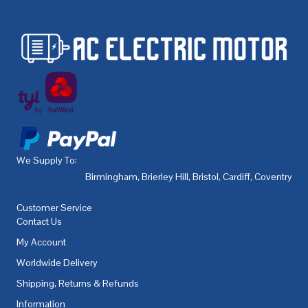
We Supply To:
Birmingham
,
Brierley Hill
,
Bristol
,
Cardiff
,
Coventry
,
De
Customer Service
Contact Us
My Account
Worldwide Delivery
Shipping, Returns & Refunds
Information