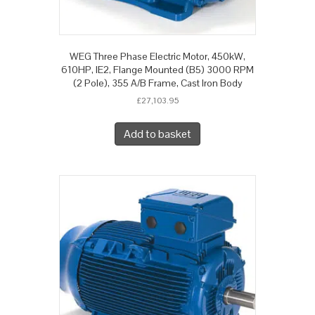
WEG Three Phase Electric Motor, 450kW,
610HP, IE2, Flange Mounted (B5) 3000 RPM
(2 Pole), 355 A/B Frame, Cast Iron Body
£
27,103.95
Add to basket