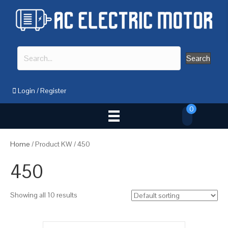
Search
Login
/
Register
0
Home
/ Product KW / 450
450
Showing all 10 results