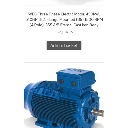
WEG Three Phase Electric Motor, 450kW,
610HP, IE2, Flange Mounted (B5) 1500 RPM
(4 Pole), 355 A/B Frame, Cast Iron Body
£
25,194.75
Add to basket