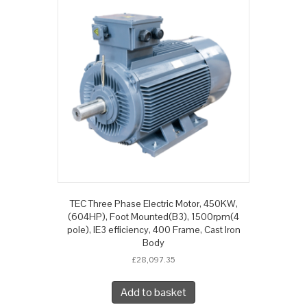
TEC Three Phase Electric Motor, 450KW,
(604HP), Foot Mounted(B3), 1500rpm(4
pole), IE3 efficiency, 400 Frame, Cast Iron
Body
£
28,097.35
Add to basket