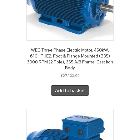
WEG Three Phase Electric Motor, 450kW,
610HP, IE2, Foot & Flange Mounted (B35)
3000 RPM (2 Pole), 355 A/B Frame, Cast Iron
Body
£
27,103.95
Add to basket