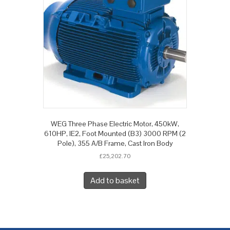
WEG Three Phase Electric Motor, 450kW,
610HP, IE2, Foot Mounted (B3) 3000 RPM (2
Pole), 355 A/B Frame, Cast Iron Body
£
25,202.70
Add to basket