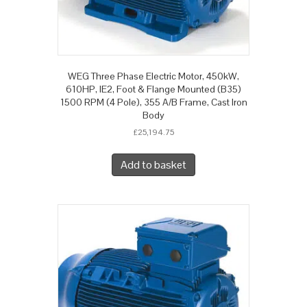
WEG Three Phase Electric Motor, 450kW,
610HP, IE2, Foot & Flange Mounted (B35)
1500 RPM (4 Pole), 355 A/B Frame, Cast Iron
Body
£
25,194.75
Add to basket