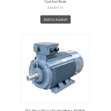
Cast Iron Body
£
30,907.73
Add to basket
TEC Three Phase Electric Motor, 450KW,