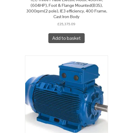
(604HP), Foot & Flange Mounted(B35),
3000rpm(2 pole), IE3 efficiency, 400 Frame,
Cast Iron Body
£
25,375.09
Add to basket