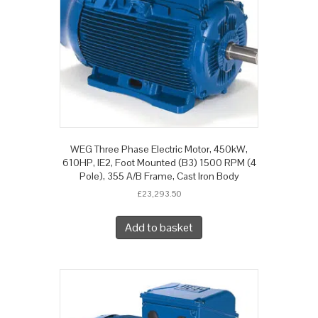
WEG Three Phase Electric Motor, 450kW,
610HP, IE2, Foot Mounted (B3) 1500 RPM (4
Pole), 355 A/B Frame, Cast Iron Body
£
23,293.50
Add to basket