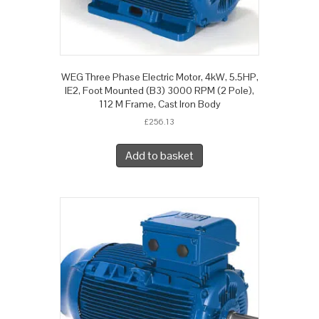
WEG Three Phase Electric Motor, 4kW, 5.5HP,
IE2, Foot Mounted (B3) 3000 RPM (2 Pole),
112 M Frame, Cast Iron Body
£
256.13
Add to basket