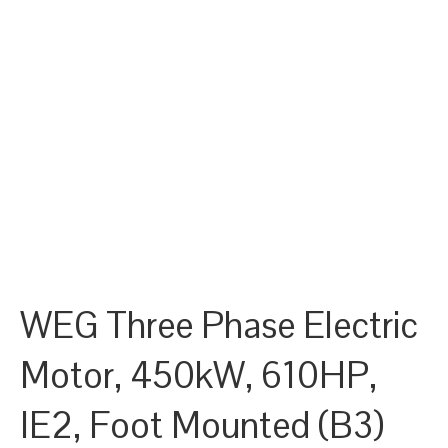
WEG Three Phase Electric
Motor, 450kW, 610HP,
IE2, Foot Mounted (B3)