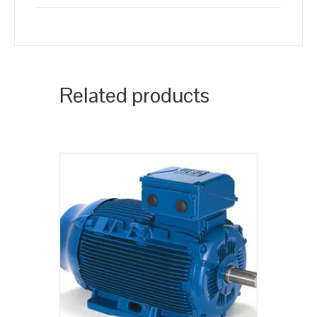
Related products