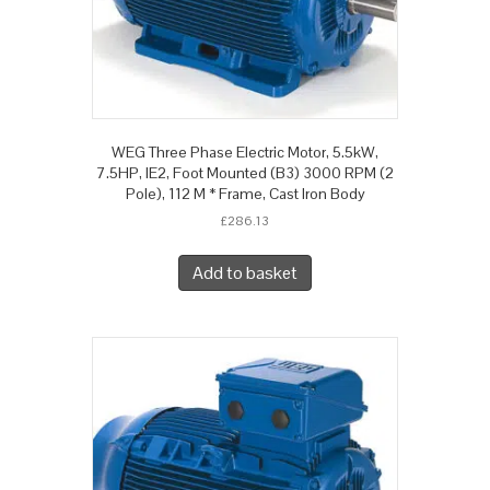
WEG Three Phase Electric Motor, 5.5kW,
7.5HP, IE2, Foot Mounted (B3) 3000 RPM (2
Pole), 112 M * Frame, Cast Iron Body
£
286.13
Add to basket