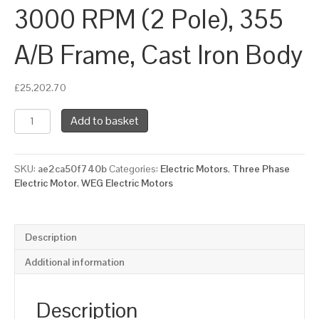
3000 RPM (2 Pole), 355
A/B Frame, Cast Iron Body
£
25,202.70
WEG
Add to basket
Three
Phase
Electric
SKU:
ae2ca50f740b
Categories:
Electric Motors
,
Three Phase
Motor,
Electric Motor
,
WEG Electric Motors
450kW,
610HP,
IE2,
Foot
Description
Mounted
(B3)
Additional information
3000
RPM
(2
Description
Pole),