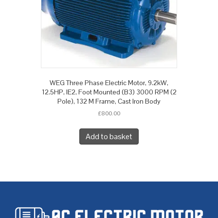
WEG Three Phase Electric Motor, 9.2kW,
12.5HP, IE2, Foot Mounted (B3) 3000 RPM (2
Pole), 132 M Frame, Cast Iron Body
£
800.00
Add to basket