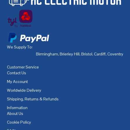
We Supply To:
Birmingham
,
Brierley Hill
,
Bristol
,
Cardiff
,
Coventry
,
De
Customer Service
Contact Us
My Account
Worldwide Delivery
Shipping, Returns & Refunds
Information
About Us
Cookie Policy