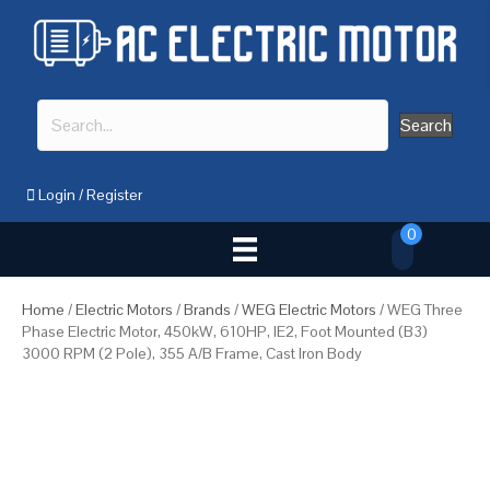
Search
Login
/
Register
0
Home
/
Electric Motors
/
Brands
/
WEG Electric Motors
/ WEG Three
Phase Electric Motor, 450kW, 610HP, IE2, Foot Mounted (B3)
3000 RPM (2 Pole), 355 A/B Frame, Cast Iron Body