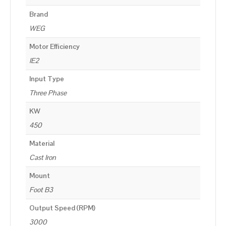
Brand
WEG
Motor Efficiency
IE2
Input Type
Three Phase
KW
450
Material
Cast Iron
Mount
Foot B3
Output Speed (RPM)
3000