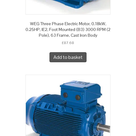
WEG Three Phase Electric Motor, 0.18kW,
0.25HP, IE2, Foot Mounted (B3) 3000 RPM (2
Pole), 63 Frame, Cast Iron Body
£
87.68
Add to basket