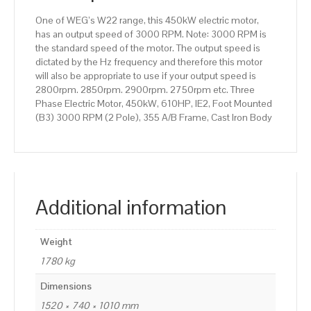
355
One of WEG’s W22 range, this 450kW electric motor,
A/B
has an output speed of 3000 RPM. Note: 3000 RPM is
Frame,
the standard speed of the motor. The output speed is
Cast
dictated by the Hz frequency and therefore this motor
Iron
will also be appropriate to use if your output speed is
Body
2800rpm. 2850rpm. 2900rpm. 2750rpm etc. Three
quantity
Phase Electric Motor, 450kW, 610HP, IE2, Foot Mounted
(B3) 3000 RPM (2 Pole), 355 A/B Frame, Cast Iron Body
Additional information
Weight
1780 kg
Dimensions
1520 × 740 × 1010 mm