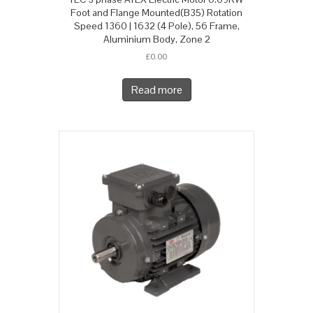
Foot and Flange Mounted(B35) Rotation
Speed 1360 | 1632 (4 Pole), 56 Frame,
Aluminium Body, Zone 2
£
0.00
Read more