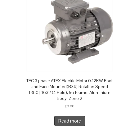
TEC 3 phase ATEX Electric Motor 0.12KW Foot
and Face Mounted(B34) Rotation Speed
1360 | 1632 (4 Pole), 56 Frame, Aluminium
Body, Zone 2
£
0.00
Read more