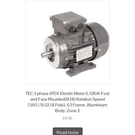
TEC 3 phase ATEX Electric Motor 0.12KW Foot
and Face Mounted(B34) Rotation Speed
1360 | 1632 (4 Pole), 63 Frame, Aluminium
Body, Zone 2
£
0.00
Read more