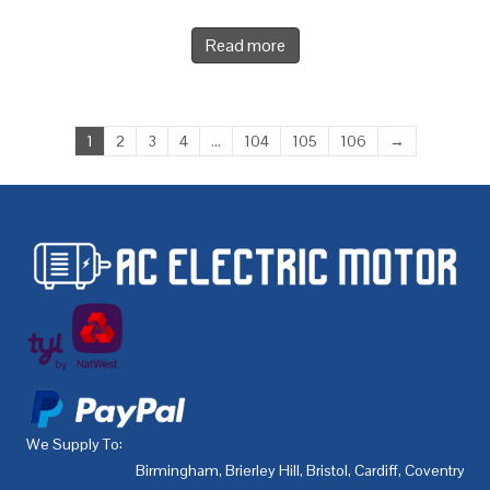
Read more
1
2
3
4
…
104
105
106
→
We Supply To:
Birmingham
,
Brierley Hill
,
Bristol
,
Cardiff
,
Coventry
,
De