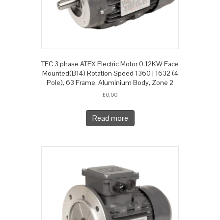
TEC 3 phase ATEX Electric Motor 0.12KW Face
Mounted(B14) Rotation Speed 1360 | 1632 (4
Pole), 63 Frame, Aluminium Body, Zone 2
£
0.00
Read more