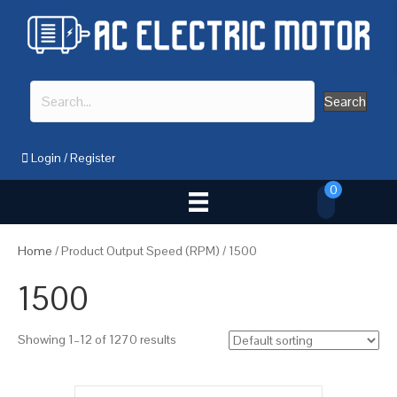
Search
Login
/
Register
0
Home
/ Product Output Speed (RPM) / 1500
1500
Showing 1–12 of 1270 results