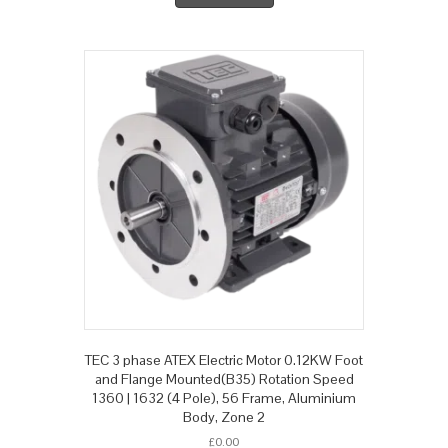
TEC 3 phase ATEX Electric Motor 0.12KW Foot
and Flange Mounted(B35) Rotation Speed
1360 | 1632 (4 Pole), 56 Frame, Aluminium
Body, Zone 2
£
0.00