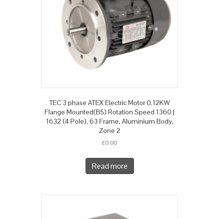
TEC 3 phase ATEX Electric Motor 0.12KW
Flange Mounted(B5) Rotation Speed 1360 |
1632 (4 Pole), 63 Frame, Aluminium Body,
Zone 2
£
0.00
Read more