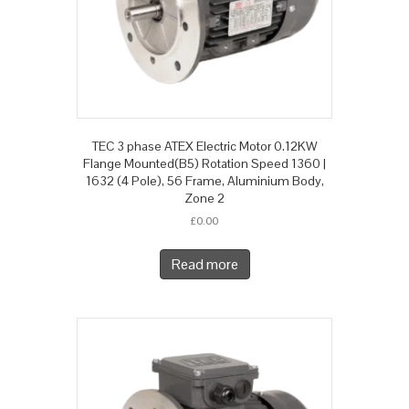
TEC 3 phase ATEX Electric Motor 0.12KW
Flange Mounted(B5) Rotation Speed 1360 |
1632 (4 Pole), 56 Frame, Aluminium Body,
Zone 2
£
0.00
Read more