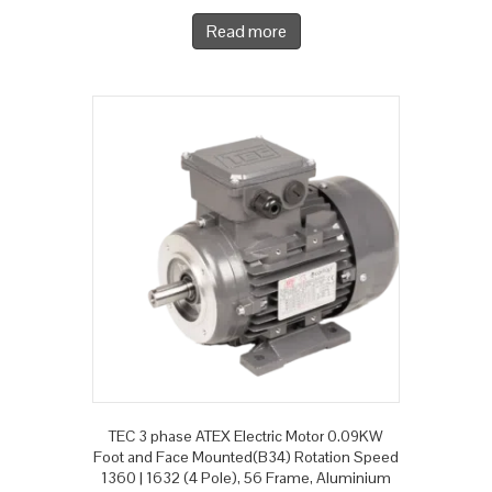
Read more
TEC 3 phase ATEX Electric Motor 0.09KW
Foot and Face Mounted(B34) Rotation Speed
1360 | 1632 (4 Pole), 56 Frame, Aluminium