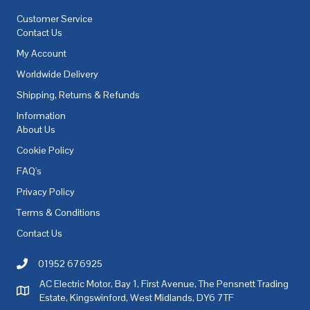
Customer Service
Contact Us
My Account
Worldwide Delivery
Shipping, Returns & Refunds
Information
About Us
Cookie Policy
FAQ's
Privacy Policy
Terms & Conditions
Contact Us
01952 676925
Call AC Electric Motor Sales on Telephone 01952 676925
AC Electric Motor, Bay 1, First Avenue, The Pensnett Trading
AC Electric Motor Sales Address
Estate, Kingswinford, West Midlands, DY6 7TF