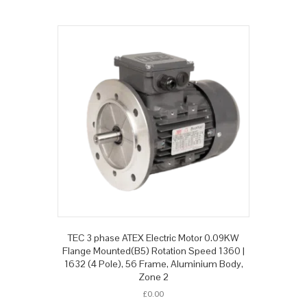
TEC 3 phase ATEX Electric Motor 0.09KW
Flange Mounted(B5) Rotation Speed 1360 |
1632 (4 Pole), 56 Frame, Aluminium Body,
Zone 2
£
0.00