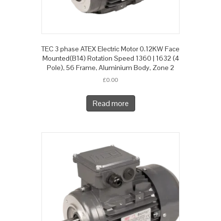
TEC 3 phase ATEX Electric Motor 0.12KW Face
Mounted(B14) Rotation Speed 1360 | 1632 (4
Pole), 56 Frame, Aluminium Body, Zone 2
£
0.00
Read more