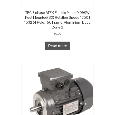
TEC 3 phase ATEX Electric Motor 0.09KW
Foot Mounted(B3) Rotation Speed 1360 |
1632 (4 Pole), 56 Frame, Aluminium Body,
Zone 2
£
0.00
Read more