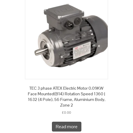
TEC 3 phase ATEX Electric Motor 0.09KW
Face Mounted(B14) Rotation Speed 1360 |
1632 (4 Pole), 56 Frame, Aluminium Body,
Zone 2
£
0.00
Read more