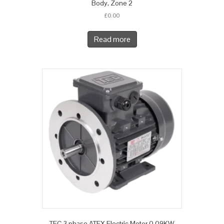
Body, Zone 2
£
0.00
Read more
TEC 3 phase ATEX Electric Motor 0.09KW