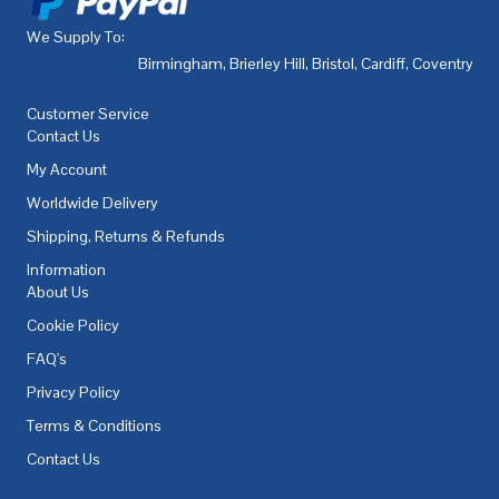
We Supply To:
Birmingham
,
Brierley Hill
,
Bristol
,
Cardiff
,
Coventry
,
De
Customer Service
Contact Us
My Account
Worldwide Delivery
Shipping, Returns & Refunds
Information
About Us
Cookie Policy
FAQ's
Privacy Policy
Terms & Conditions
Contact Us