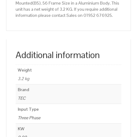
Mounted(B5), 56 Frame Size in a Aluminium Body. This
unit has a net weight of 3.2 KG. If you require additional
information please contact Sales on 01952 676925.
Additional information
Weight
3.2 kg
Brand
TEC
Input Type
Three Phase
KW