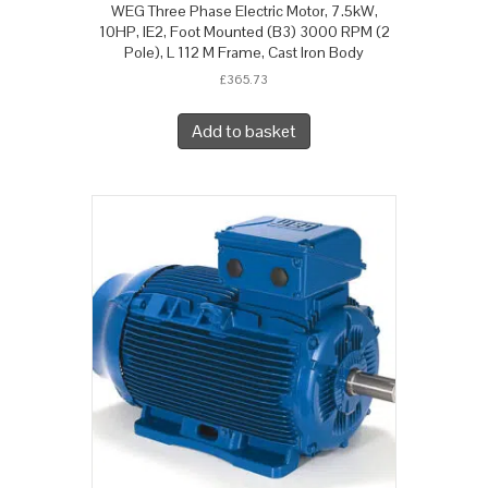
WEG Three Phase Electric Motor, 7.5kW,
10HP, IE2, Foot Mounted (B3) 3000 RPM (2
Pole), L 112 M Frame, Cast Iron Body
£
365.73
Add to basket