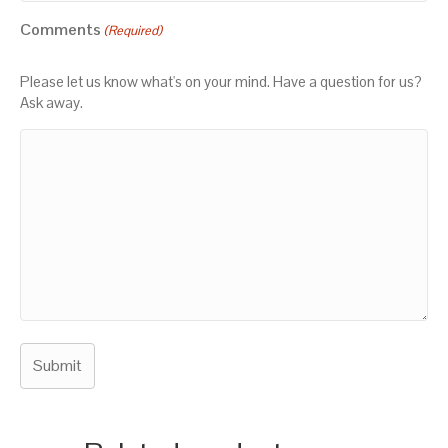
Comments
(Required)
Please let us know what's on your mind. Have a question for us?
Ask away.