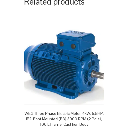
Related products
WEG Three Phase Electric Motor, 4kW, 5.5HP,
IE2, Foot Mounted (B3) 3000 RPM (2 Pole),
100 L Frame, Cast Iron Body