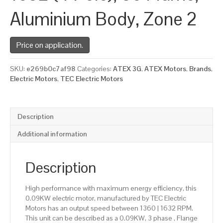
Aluminium Body, Zone 2
Price on application.
SKU:
e269b0c7af98
Categories:
ATEX 3G
,
ATEX Motors
,
Brands
,
Electric Motors
,
TEC Electric Motors
Description
Additional information
Description
High performance with maximum energy efficiency, this
0.09KW electric motor, manufactured by TEC Electric
Motors has an output speed between 1360 | 1632 RPM.
This unit can be described as a 0.09KW, 3 phase , Flange