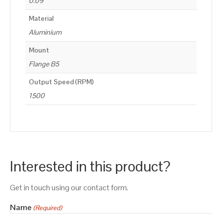
0.09
Material
Aluminium
Mount
Flange B5
Output Speed (RPM)
1500
Interested in this product?
Get in touch using our contact form.
Name
(Required)