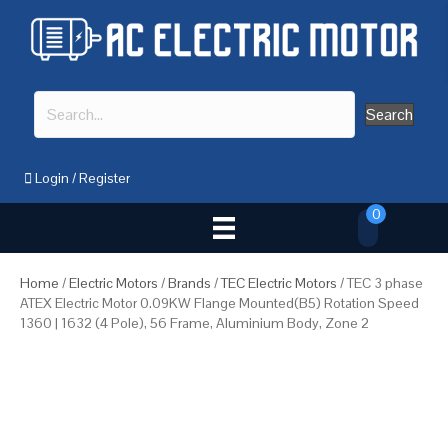
Search
Login
/
Register
0
Home
/
Electric Motors
/
Brands
/
TEC Electric Motors
/ TEC 3 phase
ATEX Electric Motor 0.09KW Flange Mounted(B5) Rotation Speed
1360 | 1632 (4 Pole), 56 Frame, Aluminium Body, Zone 2