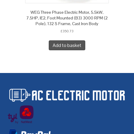
WEG Three Phase Electric Motor, 5.5kW,
7.5HP, IE2, Foot Mounted (B3) 3000 RPM (2
Pole), 132 S Frame, Cast Iron Body
£
350.73
Add to basket