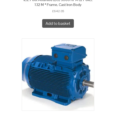
132 M * Frame, Cast Iron Body
£
642.05
Add to basket