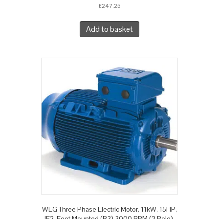
£
247.25
Add to basket
WEG Three Phase Electric Motor, 11kW, 15HP,
IE2, Foot Mounted (B3) 3000 RPM (2 Pole),