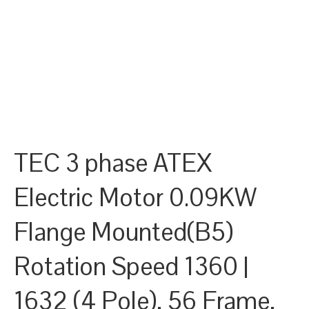
TEC 3 phase ATEX
Electric Motor 0.09KW
Flange Mounted(B5)
Rotation Speed 1360 |
1632 (4 Pole), 56 Frame,