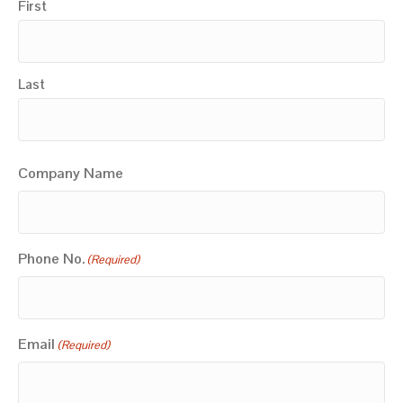
First
Last
Company Name
Phone No.
(Required)
Email
(Required)