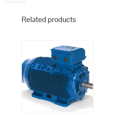
Related products