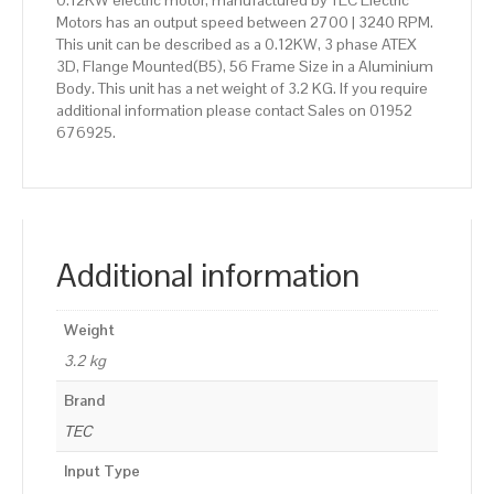
0.12KW electric motor, manufactured by TEC Electric
Motors has an output speed between 2700 | 3240 RPM.
This unit can be described as a 0.12KW, 3 phase ATEX
3D, Flange Mounted(B5), 56 Frame Size in a Aluminium
Body. This unit has a net weight of 3.2 KG. If you require
additional information please contact Sales on 01952
676925.
Additional information
Weight
3.2 kg
Brand
TEC
Input Type