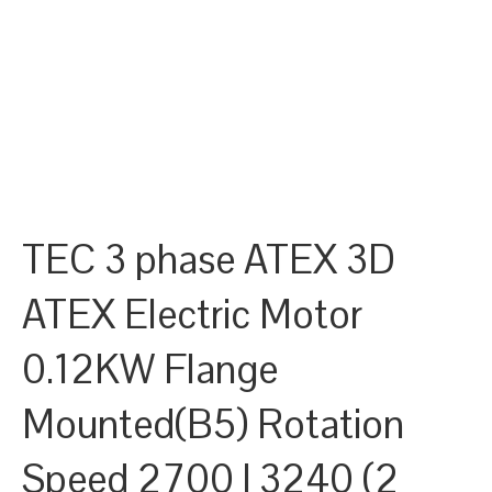
TEC 3 phase ATEX 3D
ATEX Electric Motor
0.12KW Flange
Mounted(B5) Rotation
Speed 2700 | 3240 (2