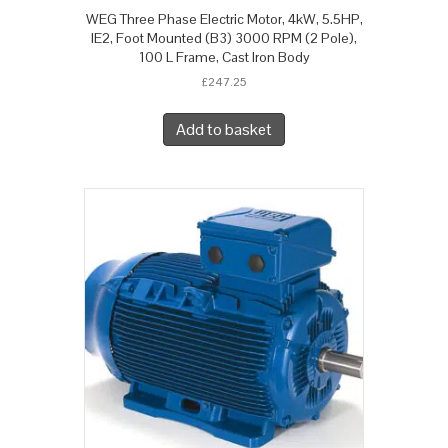
WEG Three Phase Electric Motor, 4kW, 5.5HP,
IE2, Foot Mounted (B3) 3000 RPM (2 Pole),
100 L Frame, Cast Iron Body
£
247.25
Add to basket