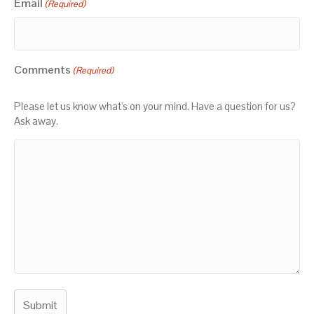
Email
(Required)
Comments
(Required)
Please let us know what's on your mind. Have a question for us?
Ask away.