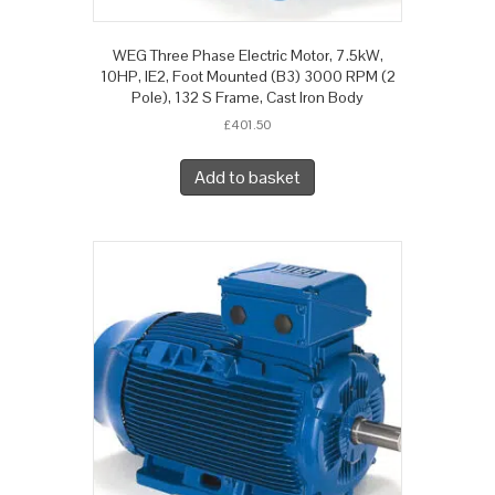
WEG Three Phase Electric Motor, 7.5kW,
10HP, IE2, Foot Mounted (B3) 3000 RPM (2
Pole), 132 S Frame, Cast Iron Body
£
401.50
Add to basket