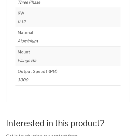
Three Phase
KW
0.12
Material
Aluminium
Mount
Flange B5
Output Speed (RPM)
3000
Interested in this product?