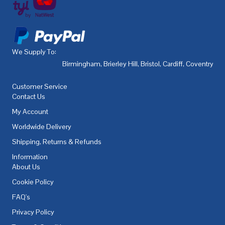
We Supply To:
Birmingham
,
Brierley Hill
,
Bristol
,
Cardiff
,
Coventry
,
De
Customer Service
Contact Us
My Account
Worldwide Delivery
Shipping, Returns & Refunds
Information
About Us
Cookie Policy
FAQ's
Privacy Policy