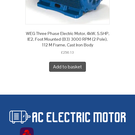
WEG Three Phase Electric Motor, 4kW, 5.5HP,
IE2, Foot Mounted (B3) 3000 RPM (2 Pole),
112 M Frame, Cast Iron Body
£
256.13
Add to basket