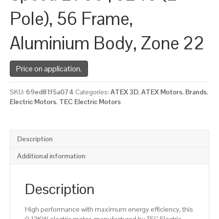
Pole), 56 Frame,
Aluminium Body, Zone 22
Price on application.
SKU:
69ed81f5a074
Categories:
ATEX 3D
,
ATEX Motors
,
Brands
,
Electric Motors
,
TEC Electric Motors
Description
Additional information
Description
High performance with maximum energy efficiency, this