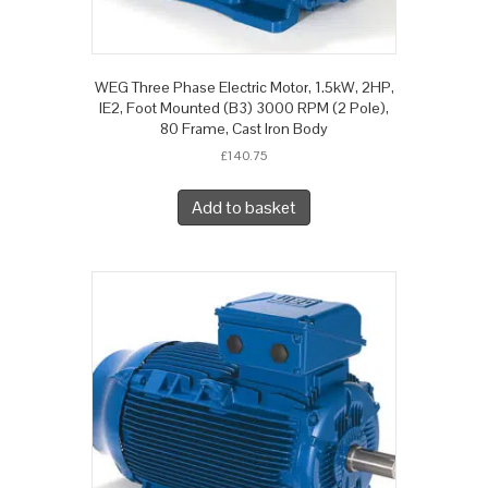
WEG Three Phase Electric Motor, 1.5kW, 2HP,
IE2, Foot Mounted (B3) 3000 RPM (2 Pole),
80 Frame, Cast Iron Body
£
140.75
Add to basket