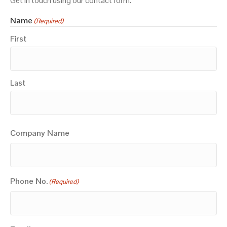
Get in touch using our contact form.
Name
(Required)
First
Last
Company Name
Phone No.
(Required)