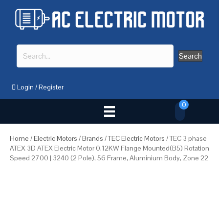
Search
Login
/
Register
0
Home
/
Electric Motors
/
Brands
/
TEC Electric Motors
/ TEC 3 phase
ATEX 3D ATEX Electric Motor 0.12KW Flange Mounted(B5) Rotation
Speed 2700 | 3240 (2 Pole), 56 Frame, Aluminium Body, Zone 22