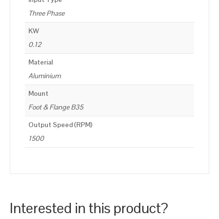
Three Phase
KW
0.12
Material
Aluminium
Mount
Foot & Flange B35
Output Speed (RPM)
1500
Interested in this product?