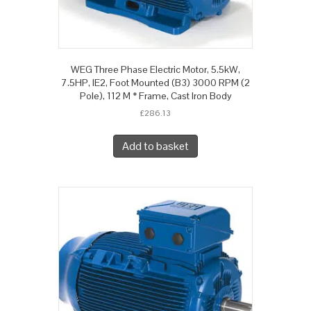
WEG Three Phase Electric Motor, 5.5kW,
7.5HP, IE2, Foot Mounted (B3) 3000 RPM (2
Pole), 112 M * Frame, Cast Iron Body
£
286.13
Add to basket