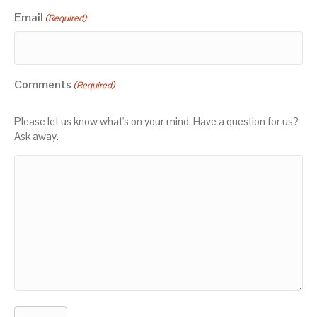
Email
(Required)
Comments
(Required)
Please let us know what's on your mind. Have a question for us?
Ask away.