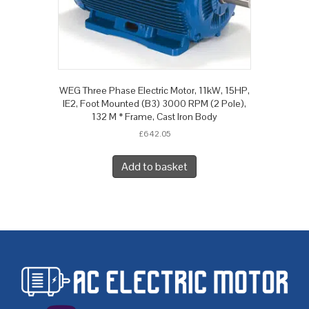
WEG Three Phase Electric Motor, 11kW, 15HP,
IE2, Foot Mounted (B3) 3000 RPM (2 Pole),
132 M * Frame, Cast Iron Body
£
642.05
Add to basket