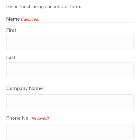
Get in touch using our contact form.
Name
(Required)
First
Last
Company Name
Phone No.
(Required)