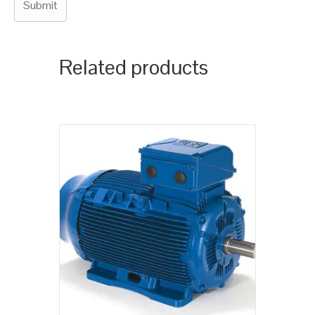
Related products