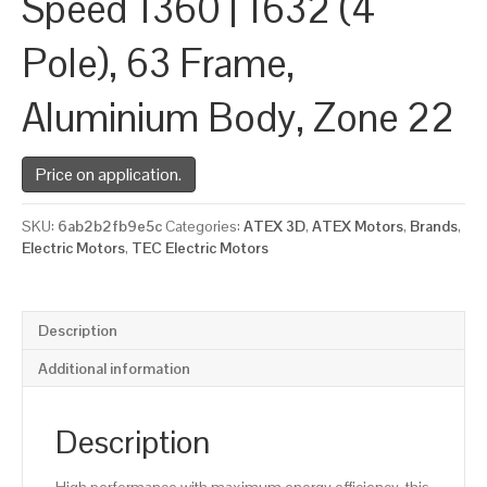
Speed 1360 | 1632 (4
Pole), 63 Frame,
Aluminium Body, Zone 22
Price on application.
SKU:
6ab2b2fb9e5c
Categories:
ATEX 3D
,
ATEX Motors
,
Brands
,
Electric Motors
,
TEC Electric Motors
Description
Additional information
Description