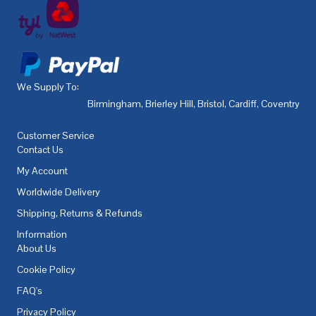
We Supply To:
Birmingham
,
Brierley Hill
,
Bristol
,
Cardiff
,
Coventry
,
De
Customer Service
Contact Us
My Account
Worldwide Delivery
Shipping, Returns & Refunds
Information
About Us
Cookie Policy
FAQ's
Privacy Policy