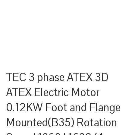
TEC 3 phase ATEX 3D
ATEX Electric Motor
0.12KW Foot and Flange
Mounted(B35) Rotation