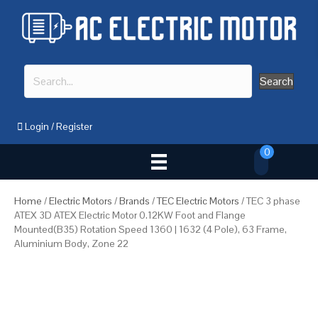
Search
Login
/
Register
0
Home
/
Electric Motors
/
Brands
/
TEC Electric Motors
/ TEC 3 phase
ATEX 3D ATEX Electric Motor 0.12KW Foot and Flange
Mounted(B35) Rotation Speed 1360 | 1632 (4 Pole), 63 Frame,
Aluminium Body, Zone 22