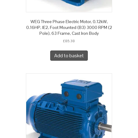
WEG Three Phase Electric Motor, 0.12kW,
0.16HP, IE2, Foot Mounted (B3) 3000 RPM (2
Pole), 63 Frame, Cast Iron Body
£
85.38
Add to basket