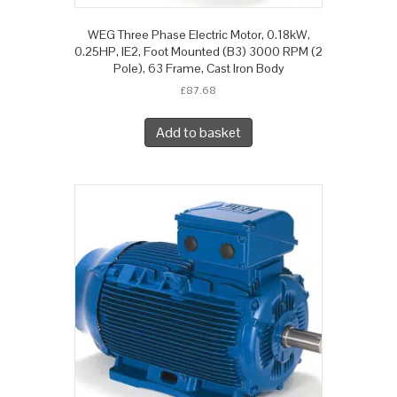
WEG Three Phase Electric Motor, 0.18kW,
0.25HP, IE2, Foot Mounted (B3) 3000 RPM (2
Pole), 63 Frame, Cast Iron Body
£
87.68
Add to basket