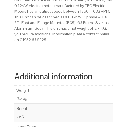
High performance with maximum energy efficiency, this
0.12KW electric motor, manufactured by TEC Electric
Motors has an output speed between 1360 | 1632 RPM.
This unit can be described as a 0.12KW, 3 phase ATEX
3D, Foot and Flange Mounted(B35), 63 Frame Size in a
Aluminium Body. This unit has a net weight of 3.7 KG. If
you require additional information please contact Sales
on 01952 676925.
Additional information
Weight
3.7 kg
Brand
TEC
Input Type