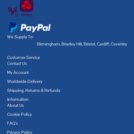
We Supply To:
Birmingham
,
Brierley Hill
,
Bristol
,
Cardiff
,
Coventry
,
De
Customer Service
Contact Us
My Account
Worldwide Delivery
Shipping, Returns & Refunds
Information
About Us
Cookie Policy
FAQ's
Privacy Policy