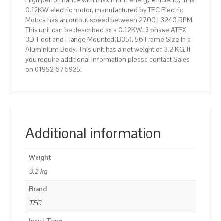
High performance with maximum energy efficiency, this
0.12KW electric motor, manufactured by TEC Electric
Motors has an output speed between 2700 | 3240 RPM.
This unit can be described as a 0.12KW, 3 phase ATEX
3D, Foot and Flange Mounted(B35), 56 Frame Size in a
Aluminium Body. This unit has a net weight of 3.2 KG. If
you require additional information please contact Sales
on 01952 676925.
Additional information
Weight
3.2 kg
Brand
TEC
Input Type