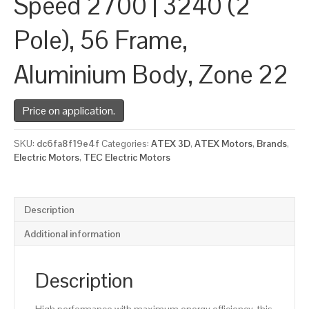
Speed 2700 | 3240 (2
Pole), 56 Frame,
Aluminium Body, Zone 22
Price on application.
SKU:
dc6fa8f19e4f
Categories:
ATEX 3D
,
ATEX Motors
,
Brands
,
Electric Motors
,
TEC Electric Motors
Description
Additional information
Description