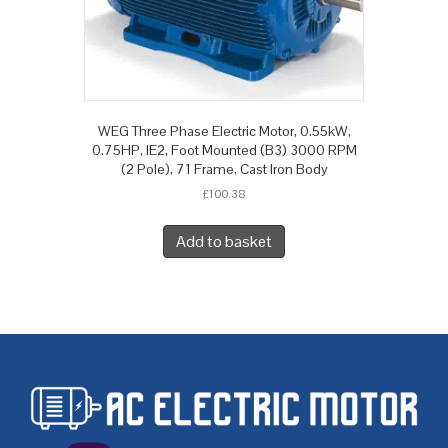
WEG Three Phase Electric Motor, 0.55kW,
0.75HP, IE2, Foot Mounted (B3) 3000 RPM
(2 Pole), 71 Frame, Cast Iron Body
£
100.38
Add to basket