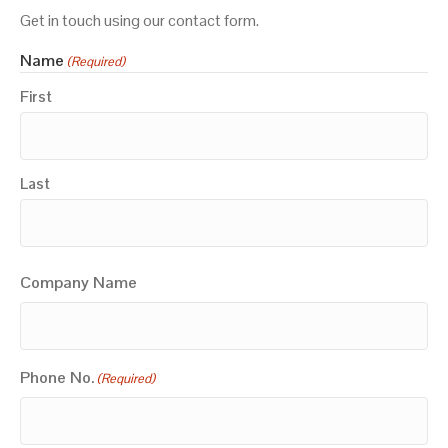
Get in touch using our contact form.
Name
(Required)
First
Last
Company Name
Phone No.
(Required)