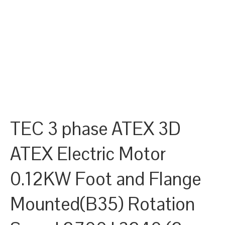
TEC 3 phase ATEX 3D
ATEX Electric Motor
0.12KW Foot and Flange
Mounted(B35) Rotation