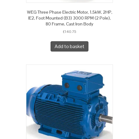
WEG Three Phase Electric Motor, 1.5kW, 2HP,
IE2, Foot Mounted (B3) 3000 RPM (2 Pole),
80 Frame, Cast Iron Body
£
140.75
Add to basket