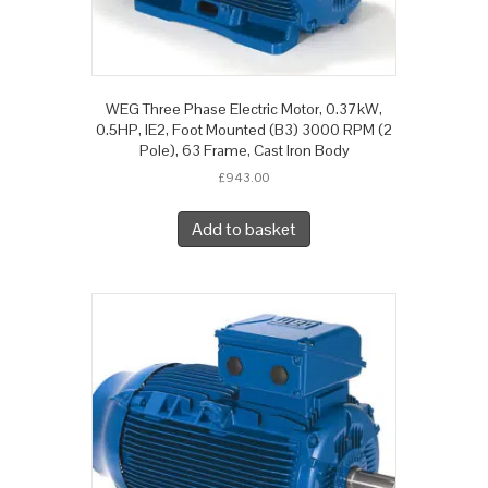
WEG Three Phase Electric Motor, 0.37kW,
0.5HP, IE2, Foot Mounted (B3) 3000 RPM (2
Pole), 63 Frame, Cast Iron Body
£
943.00
Add to basket