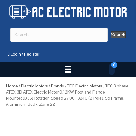
Search
Login
/
Register
0
Home
/
Electric Motors
/
Brands
/
TEC Electric Motors
/ TEC 3 phase
ATEX 3D ATEX Electric Motor 0.12KW Foot and Flange
Mounted(B35) Rotation Speed 2700 | 3240 (2 Pole), 56 Frame,
Aluminium Body, Zone 22