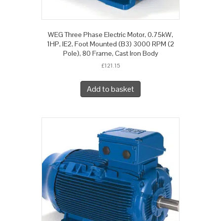
WEG Three Phase Electric Motor, 0.75kW,
1HP, IE2, Foot Mounted (B3) 3000 RPM (2
Pole), 80 Frame, Cast Iron Body
£
121.15
Add to basket