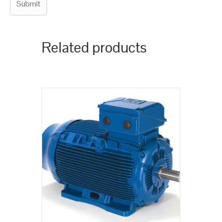
Related products