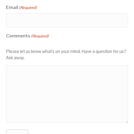
Email
(Required)
Comments
(Required)
Please let us know what's on your mind. Have a question for us?
Ask away.