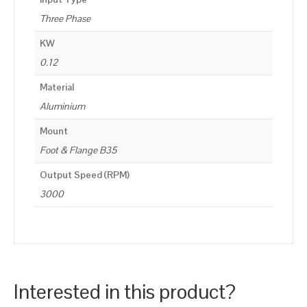
Three Phase
KW
0.12
Material
Aluminium
Mount
Foot & Flange B35
Output Speed (RPM)
3000
Interested in this product?