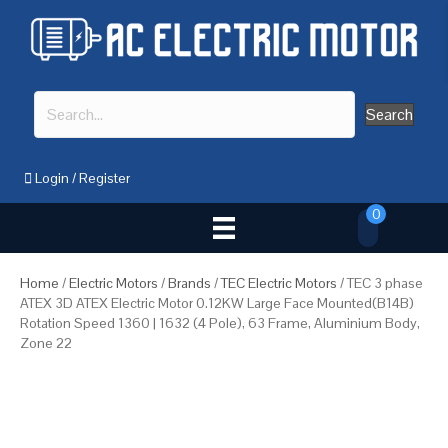
Search
Login
/
Register
0
Home
/
Electric Motors
/
Brands
/
TEC Electric Motors
/ TEC 3 phase
ATEX 3D ATEX Electric Motor 0.12KW Large Face Mounted(B14B)
Rotation Speed 1360 | 1632 (4 Pole), 63 Frame, Aluminium Body,
Zone 22