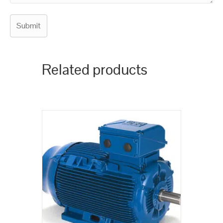
Related products