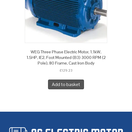
WEG Three Phase Electric Motor, 1.1kW,
1.5HP, IE2, Foot Mounted (B3) 3000 RPM (2
Pole), 80 Frame, Cast Iron Body
£
129.23
Add to basket