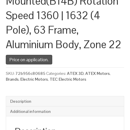
Mounted(B14B) Rotation
Speed 1360 | 1632 (4
Pole), 63 Frame,
Aluminium Body, Zone 22
Price on application.
SKU:
72b956c80685
Categories:
ATEX 3D
,
ATEX Motors
,
Brands
,
Electric Motors
,
TEC Electric Motors
Description
Additional information