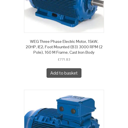
WEG Three Phase Electric Motor, 15kW,
20HP, IE2, Foot Mounted (B3) 3000 RPM (2
Pole), 160 M Frame, Cast Iron Body
£
771.83
Add to basket