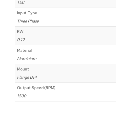
TEC
Input Type
Three Phase
KW
0.12
Material
Aluminium
Mount
Flange B14
Output Speed (RPM)
1500