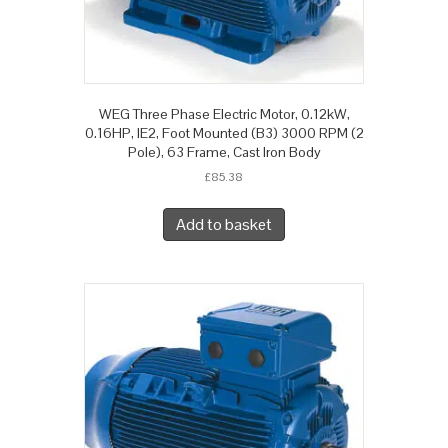
WEG Three Phase Electric Motor, 0.12kW,
0.16HP, IE2, Foot Mounted (B3) 3000 RPM (2
Pole), 63 Frame, Cast Iron Body
£
85.38
Add to basket