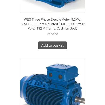
WEG Three Phase Electric Motor, 9.2kW,
12.5HP, IE2, Foot Mounted (B3) 3000 RPM (2
Pole), 132 M Frame, Cast Iron Body
£
800.00
Add to basket