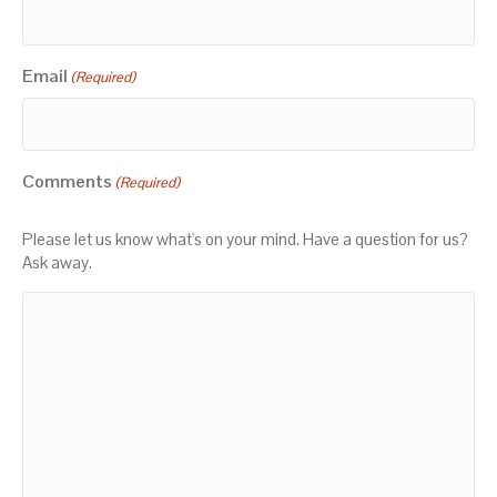
Email
(Required)
Comments
(Required)
Please let us know what's on your mind. Have a question for us?
Ask away.