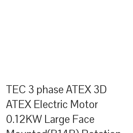
TEC 3 phase ATEX 3D
ATEX Electric Motor
0.12KW Large Face