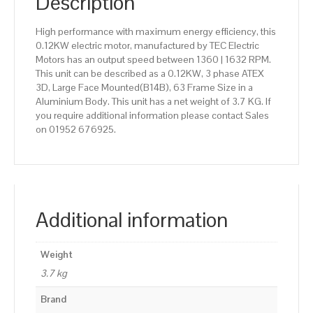
Description
High performance with maximum energy efficiency, this
0.12KW electric motor, manufactured by TEC Electric
Motors has an output speed between 1360 | 1632 RPM.
This unit can be described as a 0.12KW, 3 phase ATEX
3D, Large Face Mounted(B14B), 63 Frame Size in a
Aluminium Body. This unit has a net weight of 3.7 KG. If
you require additional information please contact Sales
on 01952 676925.
Additional information
Weight
3.7 kg
Brand