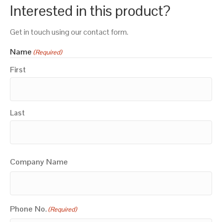
Interested in this product?
Get in touch using our contact form.
Name
(Required)
First
Last
Company Name
Phone No.
(Required)