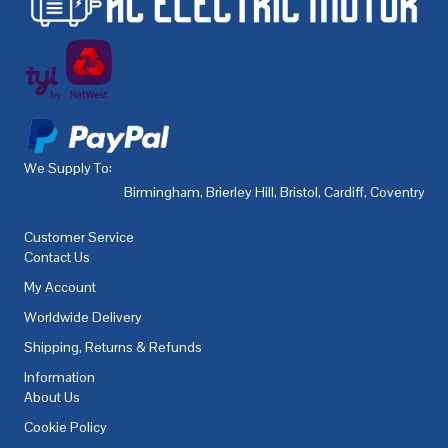
We Supply To:
Birmingham
,
Brierley Hill
,
Bristol
,
Cardiff
,
Coventry
,
De
Customer Service
Contact Us
My Account
Worldwide Delivery
Shipping, Returns & Refunds
Information
About Us
Cookie Policy