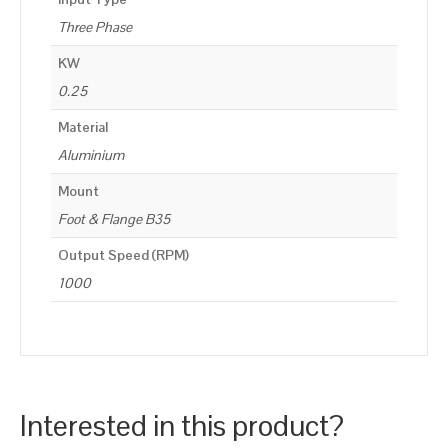
Three Phase
KW
0.25
Material
Aluminium
Mount
Foot & Flange B35
Output Speed (RPM)
1000
Interested in this product?