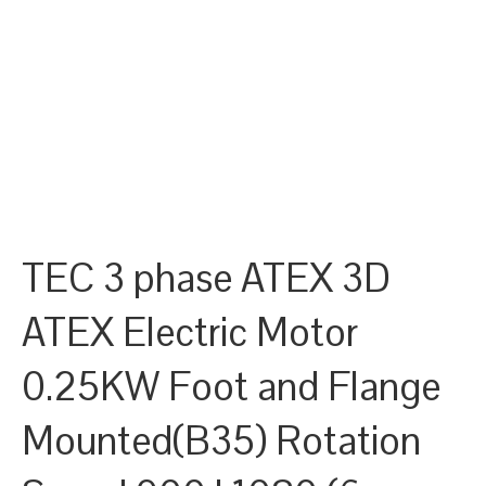
TEC 3 phase ATEX 3D
ATEX Electric Motor
0.25KW Foot and Flange
Mounted(B35) Rotation