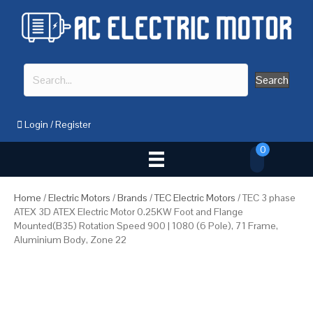
Search
Login
/
Register
0
Home
/
Electric Motors
/
Brands
/
TEC Electric Motors
/ TEC 3 phase
ATEX 3D ATEX Electric Motor 0.25KW Foot and Flange
Mounted(B35) Rotation Speed 900 | 1080 (6 Pole), 71 Frame,
Aluminium Body, Zone 22