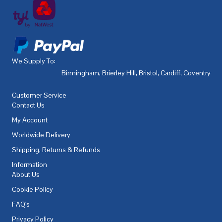
We Supply To:
Birmingham
,
Brierley Hill
,
Bristol
,
Cardiff
,
Coventry
,
De
Customer Service
Contact Us
My Account
Worldwide Delivery
Shipping, Returns & Refunds
Information
About Us
Cookie Policy
FAQ's
Privacy Policy