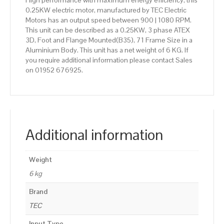
High performance with maximum energy efficiency, this
0.25KW electric motor, manufactured by TEC Electric
Motors has an output speed between 900 | 1080 RPM.
This unit can be described as a 0.25KW, 3 phase ATEX
3D, Foot and Flange Mounted(B35), 71 Frame Size in a
Aluminium Body. This unit has a net weight of 6 KG. If
you require additional information please contact Sales
on 01952 676925.
Additional information
Weight
6 kg
Brand
TEC
Input Type