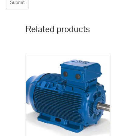
Related products