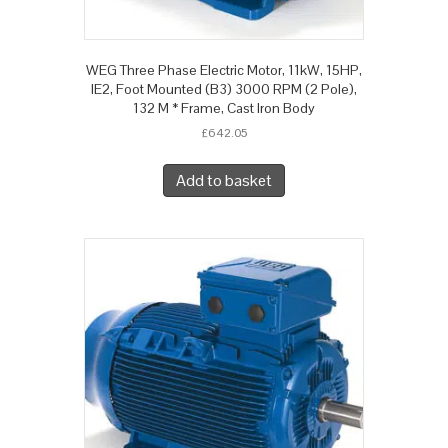
WEG Three Phase Electric Motor, 11kW, 15HP,
IE2, Foot Mounted (B3) 3000 RPM (2 Pole),
132 M * Frame, Cast Iron Body
£
642.05
Add to basket