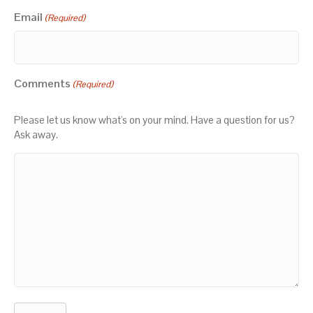
Email
(Required)
Comments
(Required)
Please let us know what's on your mind. Have a question for us?
Ask away.