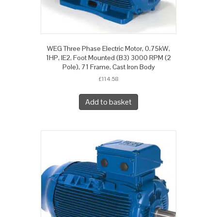
WEG Three Phase Electric Motor, 0.75kW,
1HP, IE2, Foot Mounted (B3) 3000 RPM (2
Pole), 71 Frame, Cast Iron Body
£
114.58
Add to basket