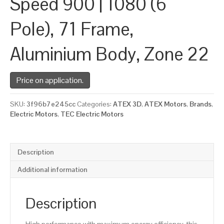
Speed 900 | 1080 (6
Pole), 71 Frame,
Aluminium Body, Zone 22
Price on application.
SKU:
3f96b7e245cc
Categories:
ATEX 3D
,
ATEX Motors
,
Brands
,
Electric Motors
,
TEC Electric Motors
Description
Additional information
Description