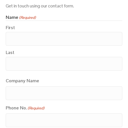
Get in touch using our contact form.
Name
(Required)
First
Last
Company Name
Phone No.
(Required)