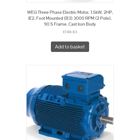
WEG Three Phase Electric Motor, 1.5kW, 2HP,
IE2, Foot Mounted (B3) 3000 RPM (2 Pole),
90 S Frame, Cast Iron Body
£
148.83
Add to basket