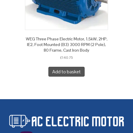
WEG Three Phase Electric Motor, 1.5kW, 2HP,
IE2, Foot Mounted (B3) 3000 RPM (2 Pole),
80 Frame, Cast Iron Body
£
140.75
Add to basket