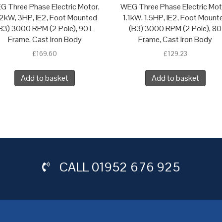
G Three Phase Electric Motor,
WEG Three Phase Electric Mot
2kW, 3HP, IE2, Foot Mounted
1.1kW, 1.5HP, IE2, Foot Mount
B3) 3000 RPM (2 Pole), 90 L
(B3) 3000 RPM (2 Pole), 80
Frame, Cast Iron Body
Frame, Cast Iron Body
£
169.60
£
129.23
Add to basket
Add to basket
CALL
01952 676 925