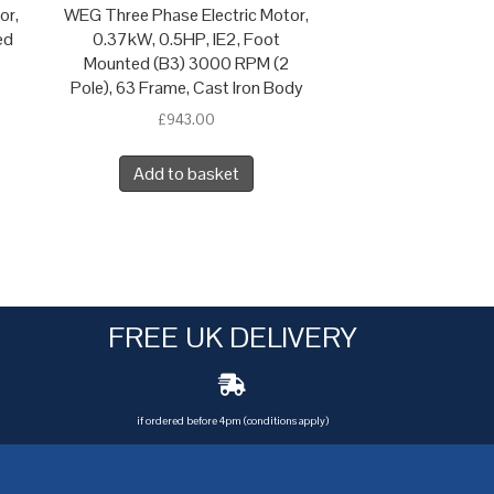
or,
WEG Three Phase Electric Motor,
ed
0.37kW, 0.5HP, IE2, Foot
Mounted (B3) 3000 RPM (2
Pole), 63 Frame, Cast Iron Body
£
943.00
Add to basket
FREE UK DELIVERY
if ordered before 4pm (conditions apply)