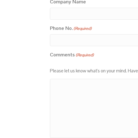
Company Name
Phone No.
(Required)
Comments
(Required)
Please let us know what's on your mind. Have