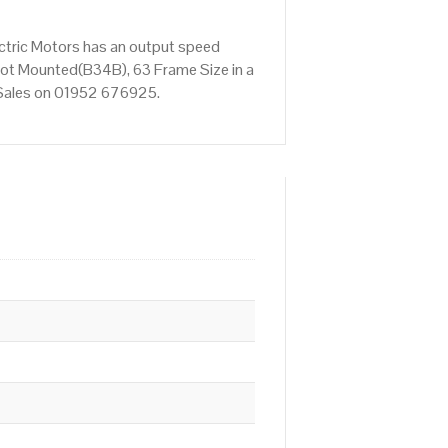
ctric Motors has an output speed
ot Mounted(B34B), 63 Frame Size in a
t Sales on 01952 676925.