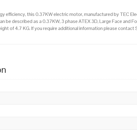
 efficiency, this 0.37KW electric motor, manufactured by TEC Ele
can be described as a 0.37KW, 3 phase ATEX 3D, Large Face and Fo
ight of 4.7 KG. If you require additional information please contac
on