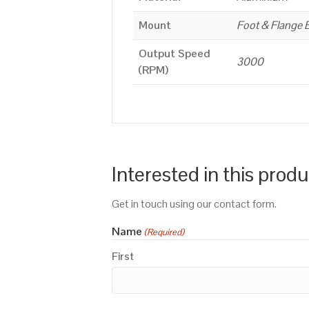
Mount
Foot & Flange 
Output Speed
3000
(RPM)
Interested in this prod
Get in touch using our contact form.
Name
(Required)
First