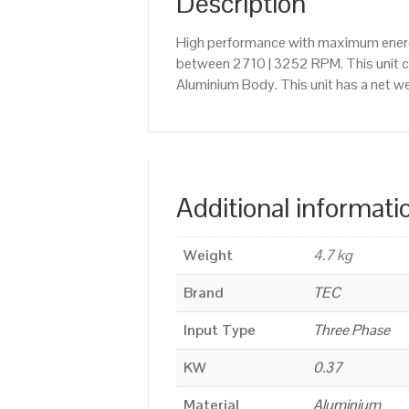
Description
High performance with maximum energy
between 2710 | 3252 RPM. This unit 
Aluminium Body. This unit has a net we
Additional informati
Weight
4.7 kg
Brand
TEC
Input Type
Three Phase
KW
0.37
Material
Aluminium