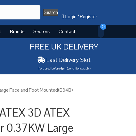
Search
Login
/
Register
0
t
Brands
Sectors
Contact
FREE UK DELIVERY
Last Delivery Slot
if ordered before 4pm (conditions apply)
Large Face and Foot Mounted(B34B)
 ATEX 3D ATEX
or 0.37KW Large