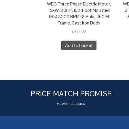
WEG Three Phase Electric Motor,
WE
15kW, 20HP, IE2, Foot Mounted
2.
(B3) 3000 RPM (2 Pole), 160 M
(
Frame, Cast Iron Body
£
771.83
Add to basket
PRICE MATCH PROMISE
WE WONT BE BEATEN