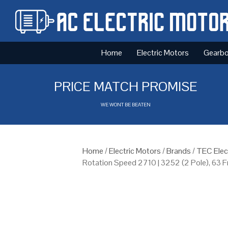
Home
Electric Motors
Gearb
PRICE MATCH PROMISE
WE WONT BE BEATEN
Home
/
Electric Motors
/
Brands
/
TEC Elec
Rotation Speed 2710 | 3252 (2 Pole), 63 