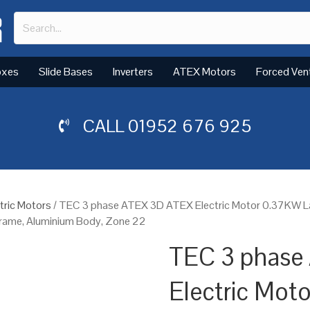
oxes
Slide Bases
Inverters
ATEX Motors
Forced Ven
CALL
01952 676 925
tric Motors
/ TEC 3 phase ATEX 3D ATEX Electric Motor 0.37KW 
Frame, Aluminium Body, Zone 22
TEC 3 phase
Electric Mot