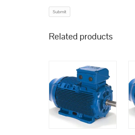
Related products