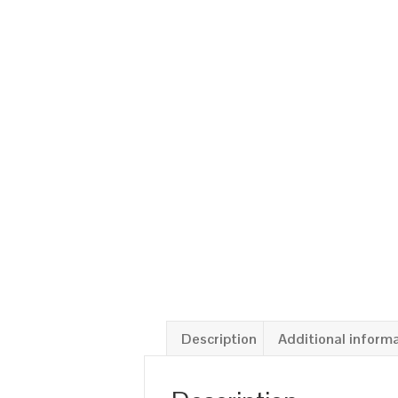
Description
Additional inform