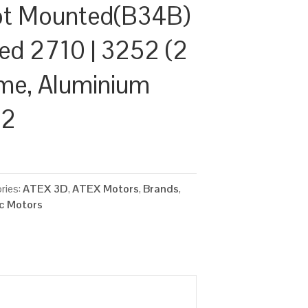
ot Mounted(B34B)
ed 2710 | 3252 (2
ame, Aluminium
22
ries:
ATEX 3D
,
ATEX Motors
,
Brands
,
ic Motors