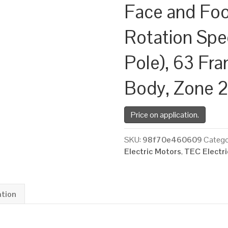
Face and Fo
Rotation Spe
Pole), 63 Fr
Body, Zone 
Price on application.
SKU:
98f70e460609
Catego
Electric Motors
,
TEC Electr
ation