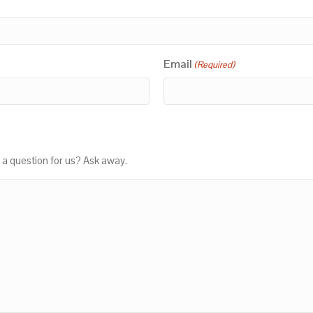
Email
(Required)
 a question for us? Ask away.