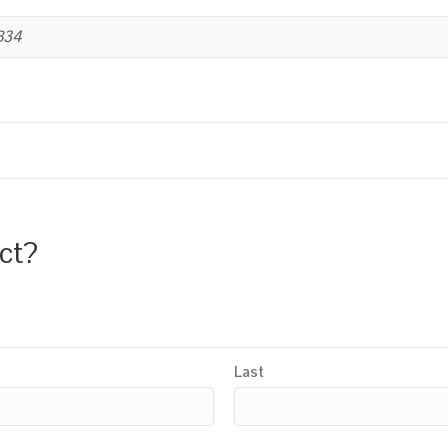
B34
uct?
Last