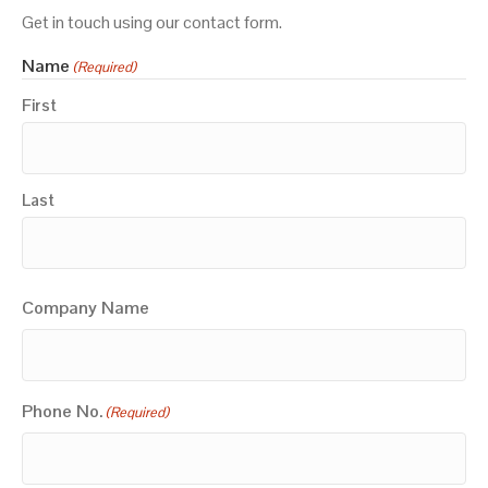
Get in touch using our contact form.
Name
(Required)
First
Last
Company Name
Phone No.
(Required)