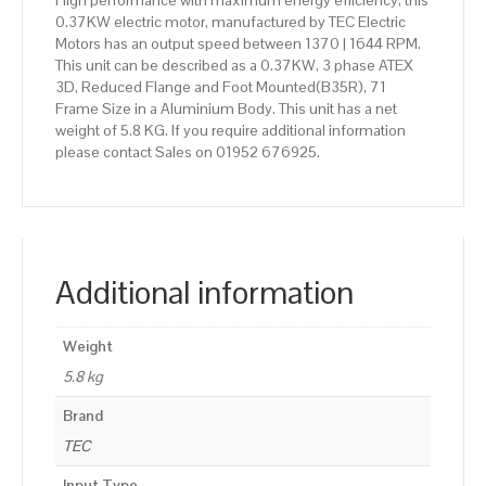
High performance with maximum energy efficiency, this
0.37KW electric motor, manufactured by TEC Electric
Motors has an output speed between 1370 | 1644 RPM.
This unit can be described as a 0.37KW, 3 phase ATEX
3D, Reduced Flange and Foot Mounted(B35R), 71
Frame Size in a Aluminium Body. This unit has a net
weight of 5.8 KG. If you require additional information
please contact Sales on 01952 676925.
Additional information
Weight
5.8 kg
Brand
TEC
Input Type