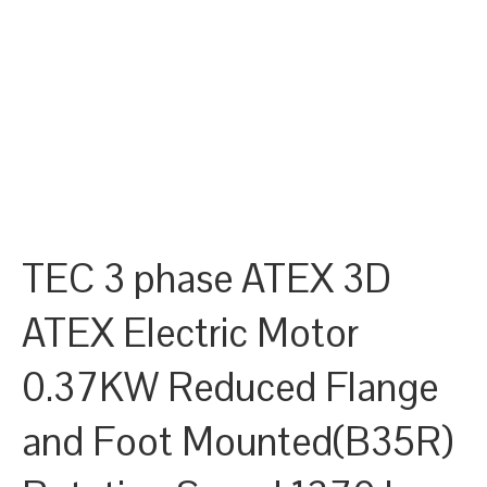
TEC 3 phase ATEX 3D
ATEX Electric Motor
0.37KW Reduced Flange
and Foot Mounted(B35R)