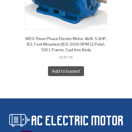
WEG Three Phase Electric Motor, 4kW, 5.5HP,
IE2, Foot Mounted (B3) 3000 RPM (2 Pole),
100 L Frame, Cast Iron Body
£
247.25
Add to basket