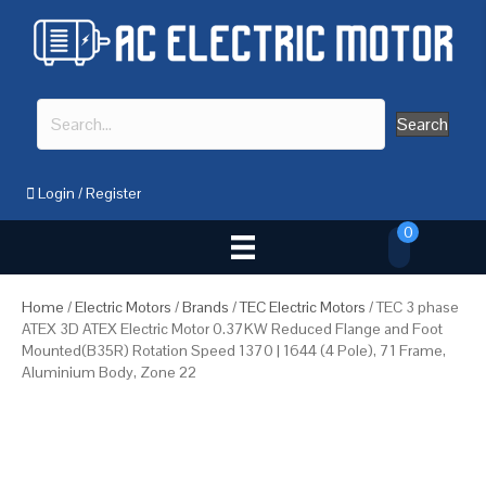
Search
Login
/
Register
0
Home
/
Electric Motors
/
Brands
/
TEC Electric Motors
/ TEC 3 phase
ATEX 3D ATEX Electric Motor 0.37KW Reduced Flange and Foot
Mounted(B35R) Rotation Speed 1370 | 1644 (4 Pole), 71 Frame,
Aluminium Body, Zone 22