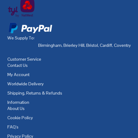
We Supply To:
Birmingham
,
Brierley Hill
,
Bristol
,
Cardiff
,
Coventry
,
De
Customer Service
Contact Us
My Account
Worldwide Delivery
Shipping, Returns & Refunds
Information
About Us
Cookie Policy
FAQ's
Privacy Policy