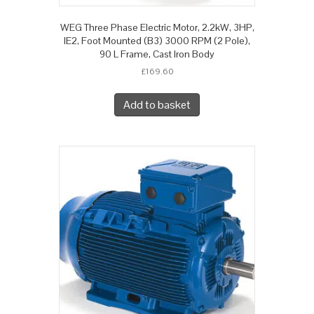
WEG Three Phase Electric Motor, 2.2kW, 3HP,
IE2, Foot Mounted (B3) 3000 RPM (2 Pole),
90 L Frame, Cast Iron Body
£
169.60
Add to basket