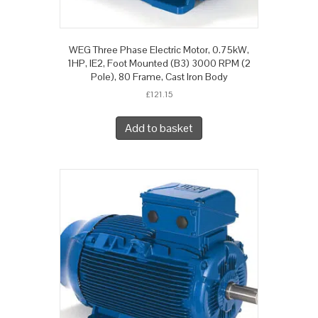
WEG Three Phase Electric Motor, 0.75kW,
1HP, IE2, Foot Mounted (B3) 3000 RPM (2
Pole), 80 Frame, Cast Iron Body
£
121.15
Add to basket