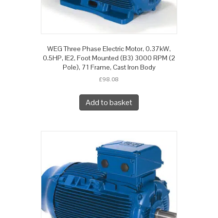
WEG Three Phase Electric Motor, 0.37kW,
0.5HP, IE2, Foot Mounted (B3) 3000 RPM (2
Pole), 71 Frame, Cast Iron Body
£
98.08
Add to basket