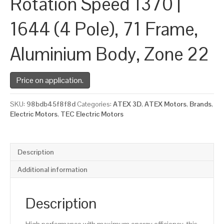
Rotation Speed 1370 |
1644 (4 Pole), 71 Frame,
Aluminium Body, Zone 22
Price on application.
SKU:
98bdb45f8f8d
Categories:
ATEX 3D
,
ATEX Motors
,
Brands
,
Electric Motors
,
TEC Electric Motors
Description
Additional information
Description