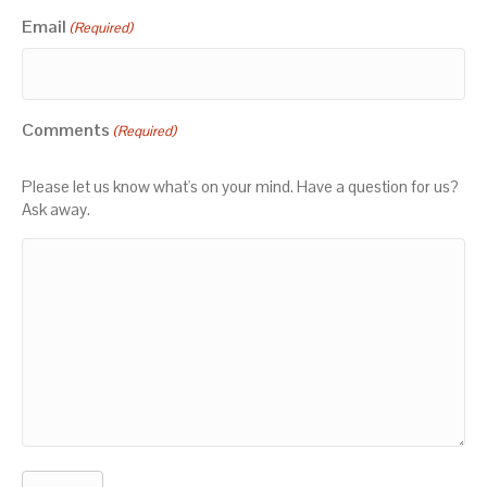
Email
(Required)
Comments
(Required)
Please let us know what's on your mind. Have a question for us?
Ask away.