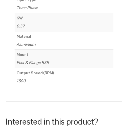
Three Phase
KW
0.37
Material
Aluminium
Mount
Foot & Flange B35
Output Speed (RPM)
1500
Interested in this product?