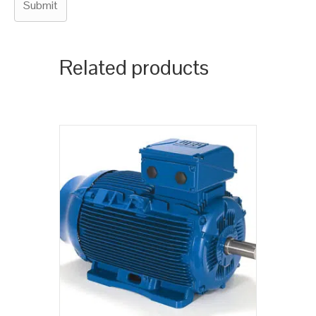
Related products