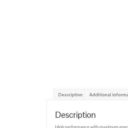
Description
Additional inform
Description
High performance with maximum energy