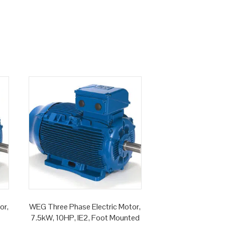
or,
WEG Three Phase Electric Motor,
7.5kW, 10HP, IE2, Foot Mounted