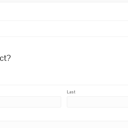
uct?
Last