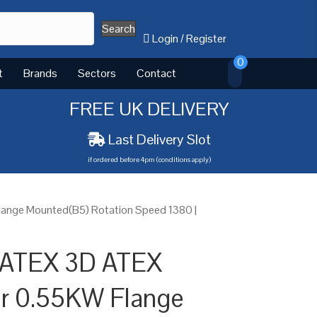
Search
Login
/
Register
0
t
Brands
Sectors
Contact
FREE UK DELIVERY
Last Delivery Slot
if ordered before 4pm (conditions apply)
ange Mounted(B5) Rotation Speed 1380 |
 ATEX 3D ATEX
or 0.55KW Flange