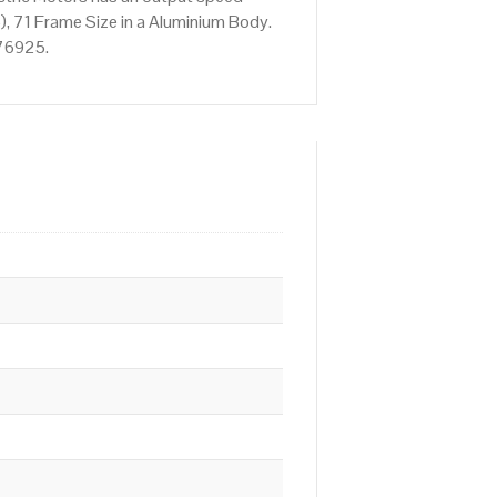
, 71 Frame Size in a Aluminium Body.
676925.