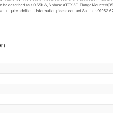
an be described as a 0.55KW, 3 phase ATEX 3D, Flange Mounted(B5)
If you require additional information please contact Sales on 01952 
on