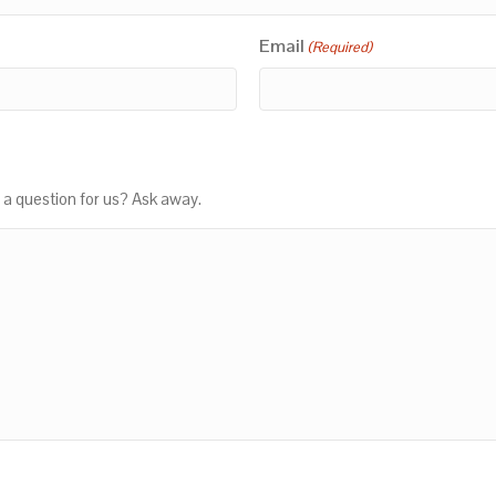
Email
(Required)
 a question for us? Ask away.