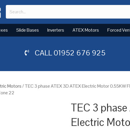
oxes
Slide Bases
Inverters
ATEX Motors
Forced Ven
CALL
01952 676 925
tric Motors
/ TEC 3 phase ATEX 3D ATEX Electric Motor 0.55KW Fl
 Zone 22
TEC 3 phase
Electric Mot