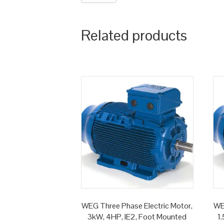
Related products
WEG Three Phase Electric Motor,
WE
3kW, 4HP, IE2, Foot Mounted
1