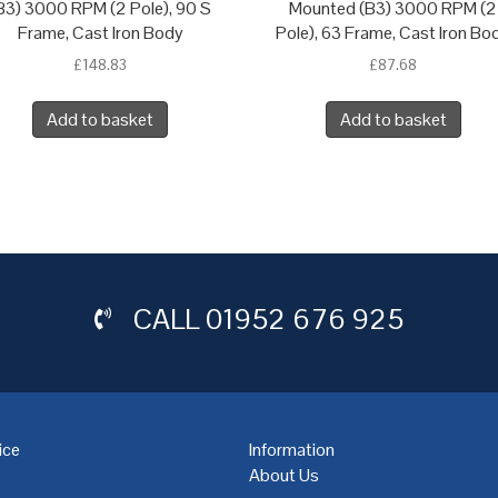
B3) 3000 RPM (2 Pole), 90 S
Mounted (B3) 3000 RPM (2
Frame, Cast Iron Body
Pole), 63 Frame, Cast Iron Bo
£
148.83
£
87.68
Add to basket
Add to basket
CALL
01952 676 925
ice
Information
About Us