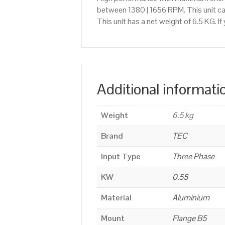
between 1380 | 1656 RPM. This unit c
This unit has a net weight of 6.5 KG. 
Additional informati
Weight
6.5 kg
Brand
TEC
Input Type
Three Phase
KW
0.55
Material
Aluminium
Mount
Flange B5