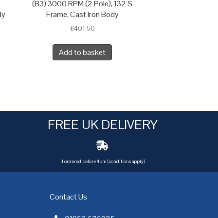
(B3) 3000 RPM (2 Pole), 132 S
dy
Frame, Cast Iron Body
£
401.50
Add to basket
FREE UK DELIVERY
if ordered before 4pm (conditions apply)
Contact Us