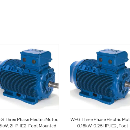
G Three Phase Electric Motor,
WEG Three Phase Electric Mot
.5kW, 2HP, IE2, Foot Mounted
0.18kW, 0.25HP, IE2, Foot