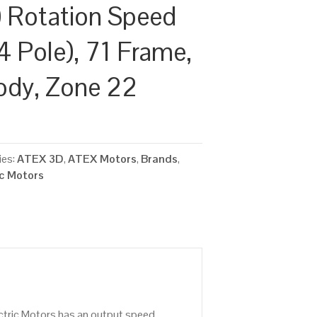
 Rotation Speed
4 Pole), 71 Frame,
ody, Zone 22
ies:
ATEX 3D
,
ATEX Motors
,
Brands
,
ic Motors
ctric Motors has an output speed