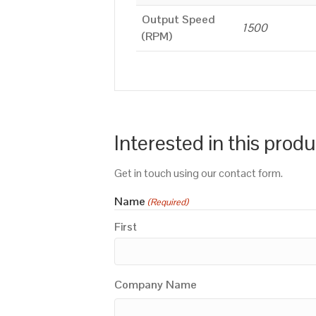
Output Speed
1500
(RPM)
Interested in this prod
Get in touch using our contact form.
Name
(Required)
First
Company Name