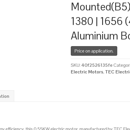
Mounted(B5)
1380 | 1656 (
Aluminium B
Price on application.
SKU:
40f2526135fe
Categor
Electric Motors
,
TEC Electr
ation
 efficiency, this 0.55KW electric motor, manufactured by TEC Ele