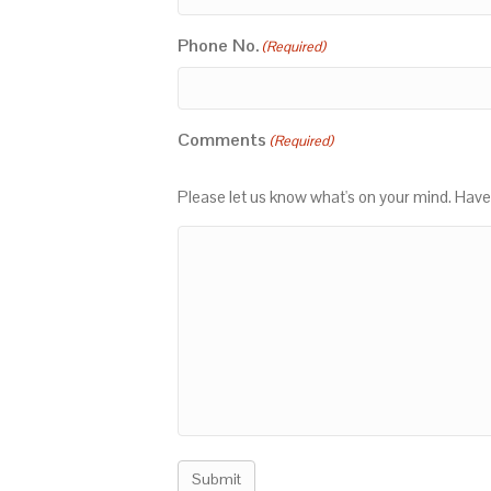
Phone No.
(Required)
Comments
(Required)
Please let us know what's on your mind. Have