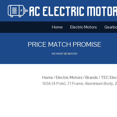
Home
Electric Motors
Gearb
PRICE MATCH PROMISE
WE WONT BE BEATEN
Home
/
Electric Motors
/
Brands
/
TEC Elec
1656 (4 Pole), 71 Frame, Aluminium Body,