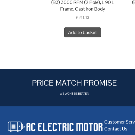
(B3) 3000 RPM (2 Pole), L 90 L
(
Frame, Cast Iron Body
£
211.13
Add to basket
PRICE MATCH PROMISE
WE WONT BE BEATEN
Customer Serv
Contact Us