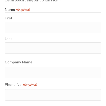
Get in touch using our contact form.
Name
(Required)
First
Last
Company Name
Phone No.
(Required)