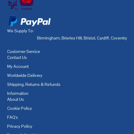
We Supply To:
Birmingham
,
Brierley Hill
,
Bristol
,
Cardiff
,
Coventry
,
De
Customer Service
Contact Us
My Account
Worldwide Delivery
Shipping, Returns & Refunds
Information
About Us
Cookie Policy
FAQ's
Privacy Policy