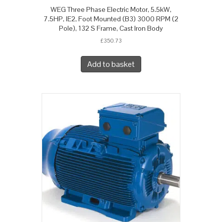
WEG Three Phase Electric Motor, 5.5kW,
7.5HP, IE2, Foot Mounted (B3) 3000 RPM (2
Pole), 132 S Frame, Cast Iron Body
£
350.73
Add to basket