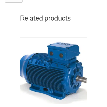
Related products