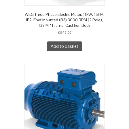
WEG Three Phase Electric Motor, 11kW, 15HP,
IE2, Foot Mounted (B3) 3000 RPM (2 Pole),
132 M * Frame, Cast Iron Body
£
642.05
Add to basket