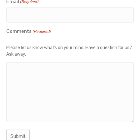
Email
(Required)
Comments
(Required)
Please let us know what's on your mind. Have a question for us?
Ask away.