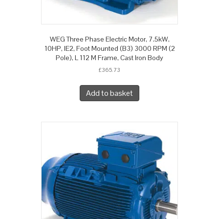
WEG Three Phase Electric Motor, 7.5kW,
10HP, IE2, Foot Mounted (B3) 3000 RPM (2
Pole), L 112 M Frame, Cast Iron Body
£
365.73
Add to basket