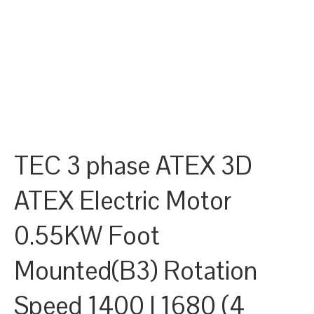
TEC 3 phase ATEX 3D
ATEX Electric Motor
0.55KW Foot
Mounted(B3) Rotation
Speed 1400 | 1680 (4