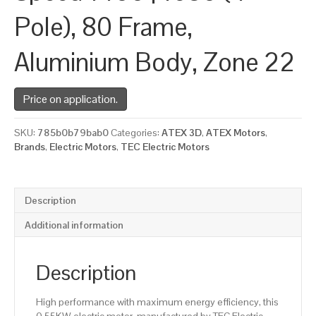
Pole), 80 Frame,
Aluminium Body, Zone 22
Price on application.
SKU:
785b0b79bab0
Categories:
ATEX 3D
,
ATEX Motors
,
Brands
,
Electric Motors
,
TEC Electric Motors
Description
Additional information
Description
High performance with maximum energy efficiency, this