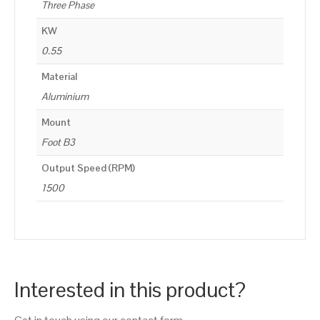
Three Phase
KW
0.55
Material
Aluminium
Mount
Foot B3
Output Speed (RPM)
1500
Interested in this product?