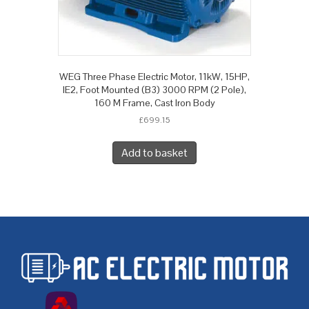
WEG Three Phase Electric Motor, 11kW, 15HP,
IE2, Foot Mounted (B3) 3000 RPM (2 Pole),
160 M Frame, Cast Iron Body
£
699.15
Add to basket