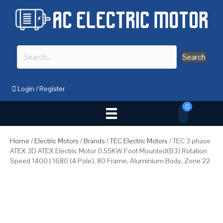
Search
Login
/
Register
0
Home
/
Electric Motors
/
Brands
/
TEC Electric Motors
/ TEC 3 phase
ATEX 3D ATEX Electric Motor 0.55KW Foot Mounted(B3) Rotation
Speed 1400 | 1680 (4 Pole), 80 Frame, Aluminium Body, Zone 22