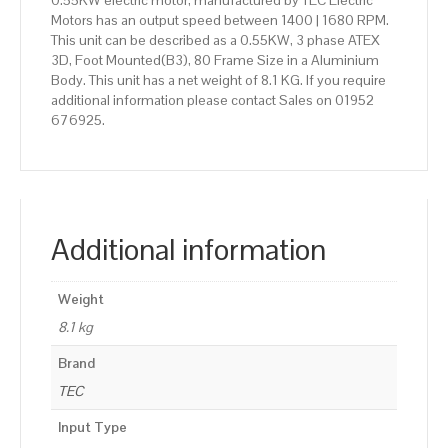
0.55KW electric motor, manufactured by TEC Electric
Motors has an output speed between 1400 | 1680 RPM.
This unit can be described as a 0.55KW, 3 phase ATEX
3D, Foot Mounted(B3), 80 Frame Size in a Aluminium
Body. This unit has a net weight of 8.1 KG. If you require
additional information please contact Sales on 01952
676925.
Additional information
Weight
8.1 kg
Brand
TEC
Input Type