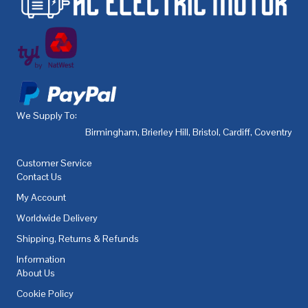
We Supply To:
Birmingham
,
Brierley Hill
,
Bristol
,
Cardiff
,
Coventry
,
De
Customer Service
Contact Us
My Account
Worldwide Delivery
Shipping, Returns & Refunds
Information
About Us
Cookie Policy