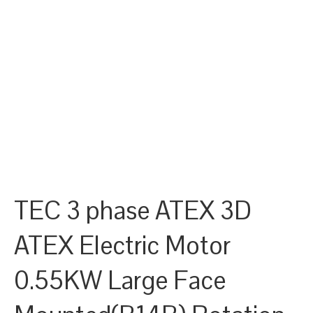
TEC 3 phase ATEX 3D
ATEX Electric Motor
0.55KW Large Face