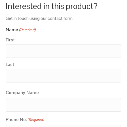
Interested in this product?
Get in touch using our contact form.
Name
(Required)
First
Last
Company Name
Phone No.
(Required)