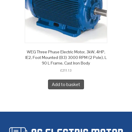
WEG Three Phase Electric Motor, 3kW, 4HP,
IE2, Foot Mounted (B3) 3000 RPM (2 Pole), L
90 L Frame, Cast Iron Body
£
211.13
Add to basket