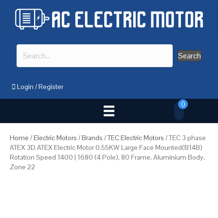
Search
Login
/
Register
0
Home
/
Electric Motors
/
Brands
/
TEC Electric Motors
/ TEC 3 phase
ATEX 3D ATEX Electric Motor 0.55KW Large Face Mounted(B14B)
Rotation Speed 1400 | 1680 (4 Pole), 80 Frame, Aluminium Body,
Zone 22