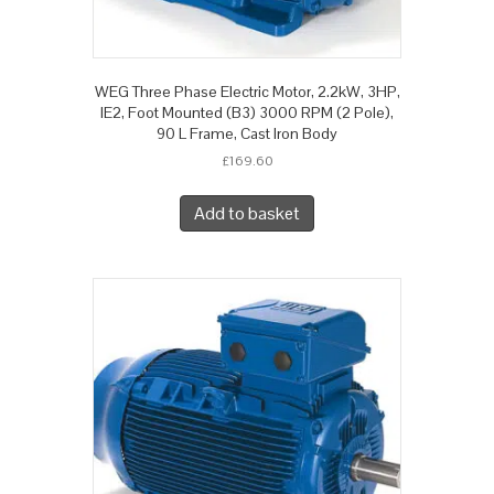
WEG Three Phase Electric Motor, 2.2kW, 3HP,
IE2, Foot Mounted (B3) 3000 RPM (2 Pole),
90 L Frame, Cast Iron Body
£
169.60
Add to basket