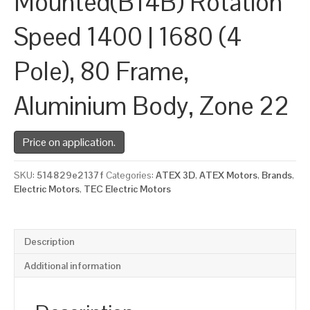
Mounted(B14B) Rotation
Speed 1400 | 1680 (4
Pole), 80 Frame,
Aluminium Body, Zone 22
Price on application.
SKU:
514829e2137f
Categories:
ATEX 3D
,
ATEX Motors
,
Brands
,
Electric Motors
,
TEC Electric Motors
Description
Additional information