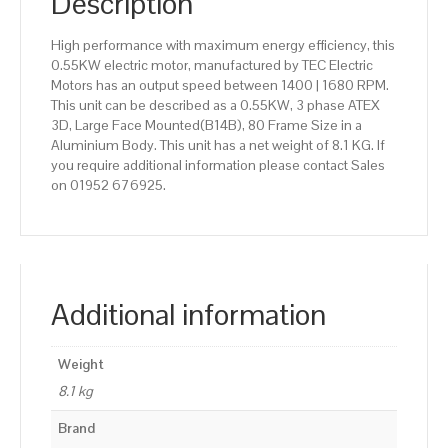
Description
High performance with maximum energy efficiency, this
0.55KW electric motor, manufactured by TEC Electric
Motors has an output speed between 1400 | 1680 RPM.
This unit can be described as a 0.55KW, 3 phase ATEX
3D, Large Face Mounted(B14B), 80 Frame Size in a
Aluminium Body. This unit has a net weight of 8.1 KG. If
you require additional information please contact Sales
on 01952 676925.
Additional information
Weight
8.1 kg
Brand