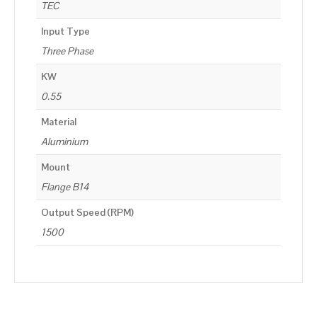
TEC
Input Type
Three Phase
KW
0.55
Material
Aluminium
Mount
Flange B14
Output Speed (RPM)
1500