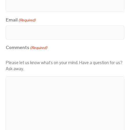
Email
(Required)
Comments
(Required)
Please let us know what's on your mind. Have a question for us?
Ask away.