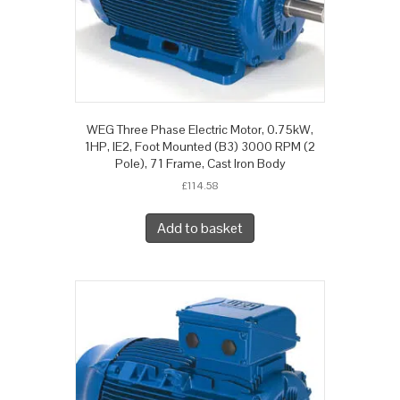
WEG Three Phase Electric Motor, 0.75kW,
1HP, IE2, Foot Mounted (B3) 3000 RPM (2
Pole), 71 Frame, Cast Iron Body
£
114.58
Add to basket