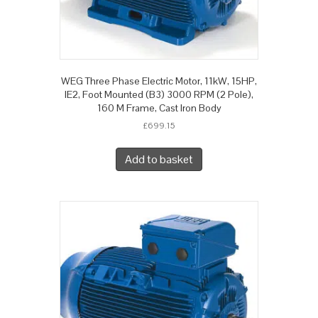
WEG Three Phase Electric Motor, 11kW, 15HP,
IE2, Foot Mounted (B3) 3000 RPM (2 Pole),
160 M Frame, Cast Iron Body
£
699.15
Add to basket