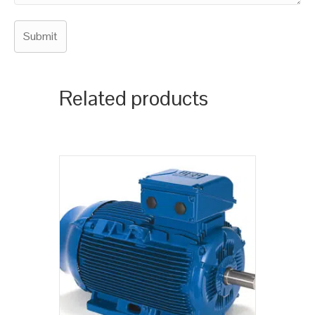
Related products