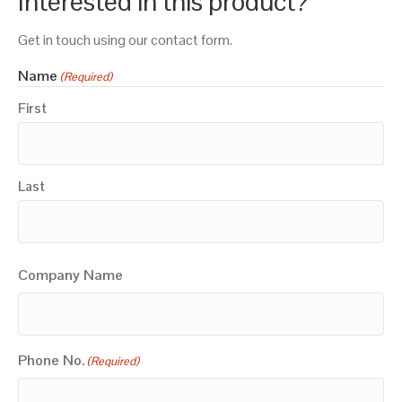
Interested in this product?
Get in touch using our contact form.
Name
(Required)
First
Last
Company Name
Phone No.
(Required)