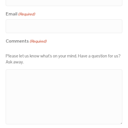
Email
(Required)
Comments
(Required)
Please let us know what's on your mind. Have a question for us?
Ask away.