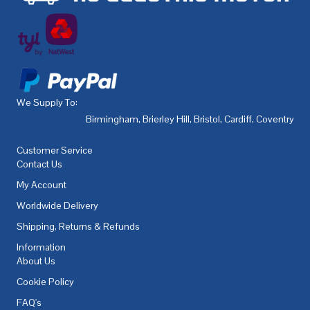
We Supply To:
Birmingham
,
Brierley Hill
,
Bristol
,
Cardiff
,
Coventry
,
De
Customer Service
Contact Us
My Account
Worldwide Delivery
Shipping, Returns & Refunds
Information
About Us
Cookie Policy
FAQ's