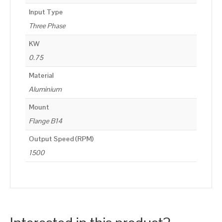
Input Type
Three Phase
KW
0.75
Material
Aluminium
Mount
Flange B14
Output Speed (RPM)
1500