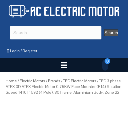
Search
Login
/
Register
0
Home
/
Electric Motors
/
Brands
/
TEC Electric Motors
/ TEC 3 phase
ATEX 3D ATEX Electric Motor 0.75KW Face Mounted(B14) Rotation
Speed 1410 | 1692 (4 Pole), 80 Frame, Aluminium Body, Zone 22