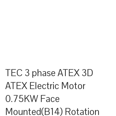
TEC 3 phase ATEX 3D
ATEX Electric Motor
0.75KW Face
Mounted(B14) Rotation