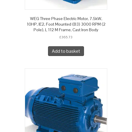
WEG Three Phase Electric Motor, 7.5kW,
10HP, IE2, Foot Mounted (B3) 3000 RPM (2
Pole), L 112 M Frame, Cast Iron Body
£
365.73
Add to basket