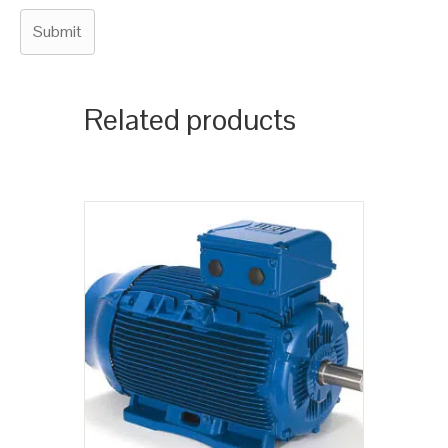
Related products