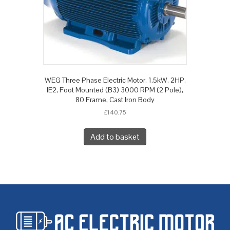
WEG Three Phase Electric Motor, 1.5kW, 2HP,
IE2, Foot Mounted (B3) 3000 RPM (2 Pole),
80 Frame, Cast Iron Body
£
140.75
Add to basket