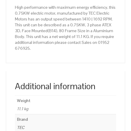
High performance with maximum energy efficiency, this
0.75KW electric motor, manufactured by TEC Electric
Motors has an output speed between 1410 | 1692 RPM.
This unit can be described as a 0.75KW, 3 phase ATEX
3D, Face Mounted(B14), 80 Frame Size in a Aluminium
Body. This unit has a net weight of 11.1 KG. If you require
additional information please contact Sales on 01952
676925.
Additional information
Weight
11.1 kg
Brand
TEC