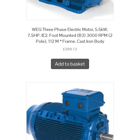
WEG Three Phase Electric Motor, 5.5kW,
7.5HP, IE2, Foot Mounted (B3) 3000 RPM (2
Pole), 112 M * Frame, Cast Iron Body
£
286.13
Add to basket