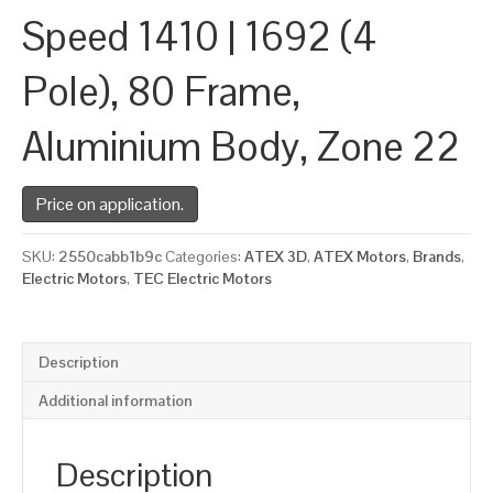
Speed 1410 | 1692 (4
Pole), 80 Frame,
Aluminium Body, Zone 22
Price on application.
SKU:
2550cabb1b9c
Categories:
ATEX 3D
,
ATEX Motors
,
Brands
,
Electric Motors
,
TEC Electric Motors
Description
Additional information
Description