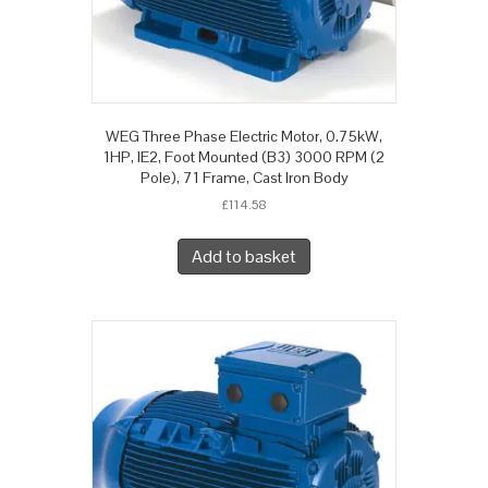
WEG Three Phase Electric Motor, 0.75kW,
1HP, IE2, Foot Mounted (B3) 3000 RPM (2
Pole), 71 Frame, Cast Iron Body
£
114.58
Add to basket