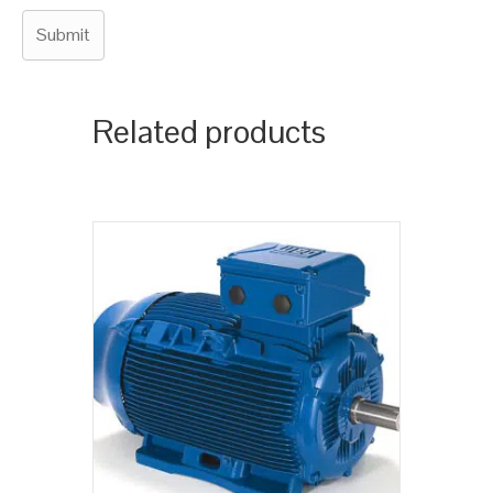
Related products