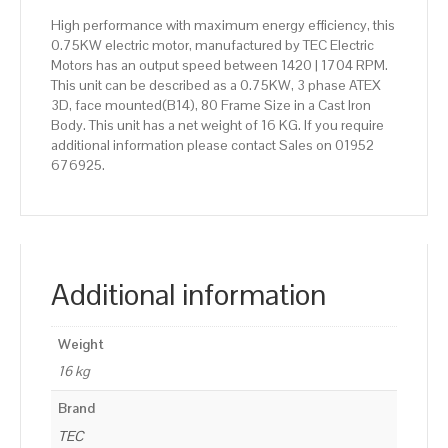
High performance with maximum energy efficiency, this
0.75KW electric motor, manufactured by TEC Electric
Motors has an output speed between 1420 | 1704 RPM.
This unit can be described as a 0.75KW, 3 phase ATEX
3D, face mounted(B14), 80 Frame Size in a Cast Iron
Body. This unit has a net weight of 16 KG. If you require
additional information please contact Sales on 01952
676925.
Additional information
Weight
16 kg
Brand
TEC