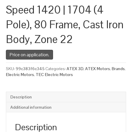
Speed 1420 | 1704 (4
Pole), 80 Frame, Cast Iron
Body, Zone 22
Price on application.
SKU:
99c383f6c345
Categories:
ATEX 3D
,
ATEX Motors
,
Brands
,
Electric Motors
,
TEC Electric Motors
Description
Additional information
Description