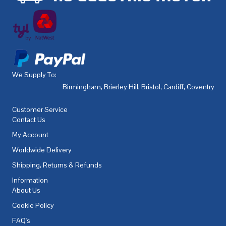
We Supply To:
Birmingham
,
Brierley Hill
,
Bristol
,
Cardiff
,
Coventry
,
De
Customer Service
Contact Us
My Account
Worldwide Delivery
Shipping, Returns & Refunds
Information
About Us
Cookie Policy
FAQ's