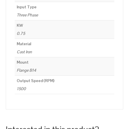
Input Type
Three Phase
KW
0.75
Material
Cast Iron
Mount
Flange B14
Output Speed (RPM)
1500