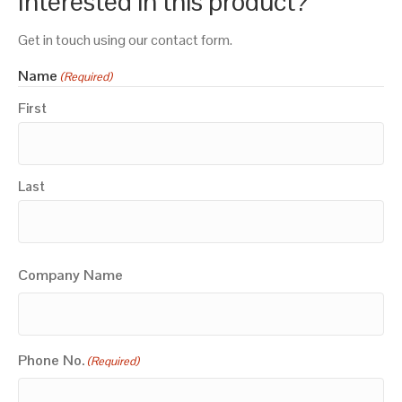
Interested in this product?
Get in touch using our contact form.
Name
(Required)
First
Last
Company Name
Phone No.
(Required)