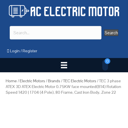
Search
Login
/
Register
0
Home
/
Electric Motors
/
Brands
/
TEC Electric Motors
/ TEC 3 phase
ATEX 3D ATEX Electric Motor 0.75KW face mounted(B14) Rotation
Speed 1420 | 1704 (4 Pole), 80 Frame, Cast Iron Body, Zone 22