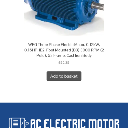
WEG Three Phase Electric Motor, 0.12kW,
0.16HP, IE2, Foot Mounted (B3) 3000 RPM (2
Pole), 63 Frame, Cast Iron Body
£
85.38
Add to basket