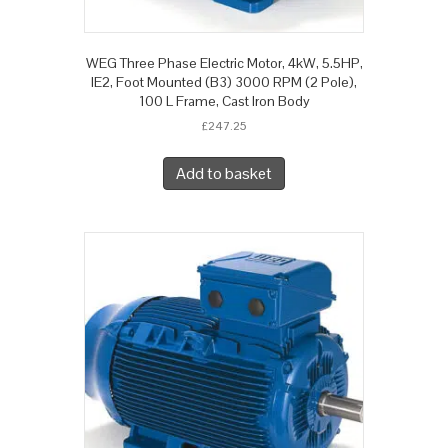
WEG Three Phase Electric Motor, 4kW, 5.5HP,
IE2, Foot Mounted (B3) 3000 RPM (2 Pole),
100 L Frame, Cast Iron Body
£
247.25
Add to basket