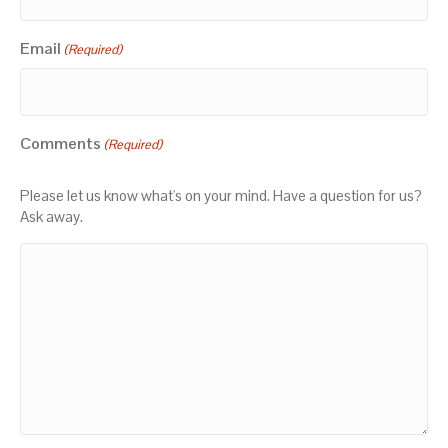
Email
(Required)
Comments
(Required)
Please let us know what's on your mind. Have a question for us?
Ask away.