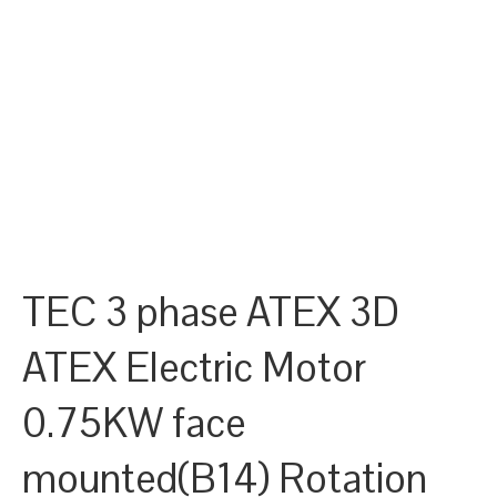
TEC 3 phase ATEX 3D
ATEX Electric Motor
0.75KW face
mounted(B14) Rotation