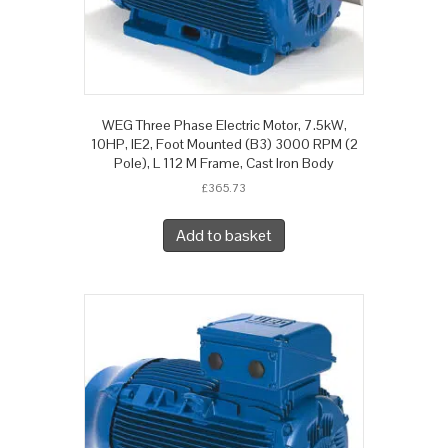
WEG Three Phase Electric Motor, 7.5kW,
10HP, IE2, Foot Mounted (B3) 3000 RPM (2
Pole), L 112 M Frame, Cast Iron Body
£
365.73
Add to basket