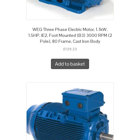
WEG Three Phase Electric Motor, 1.1kW,
1.5HP, IE2, Foot Mounted (B3) 3000 RPM (2
Pole), 80 Frame, Cast Iron Body
£
129.23
Add to basket