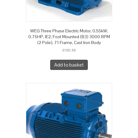
WEG Three Phase Electric Motor, 0.55kW,
0.75HP, IE2, Foot Mounted (B3) 3000 RPM
(2 Pole), 71 Frame, Cast Iron Body
£
100.38
Add to basket