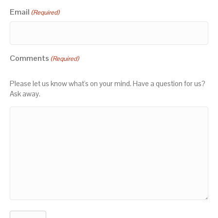
Email
(Required)
Comments
(Required)
Please let us know what's on your mind. Have a question for us?
Ask away.