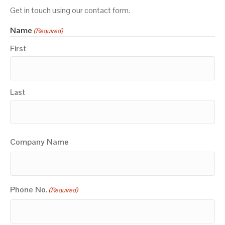
Get in touch using our contact form.
Name
(Required)
First
Last
Company Name
Phone No.
(Required)