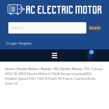
Search
Login
/
Register
0
Home
/
Electric Motors
/
Brands
/
TEC Electric Motors
/ TEC 3 phase
ATEX 3D ATEX Electric Motor 0.75KW flange mounted(B5)
Rotation Speed 935 | 1122 (6 Pole), 90 Frame, Cast Iron Body,
Zone 22