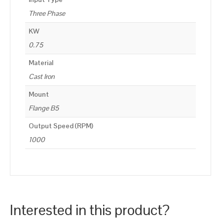
Three Phase
KW
0.75
Material
Cast Iron
Mount
Flange B5
Output Speed (RPM)
1000
Interested in this product?