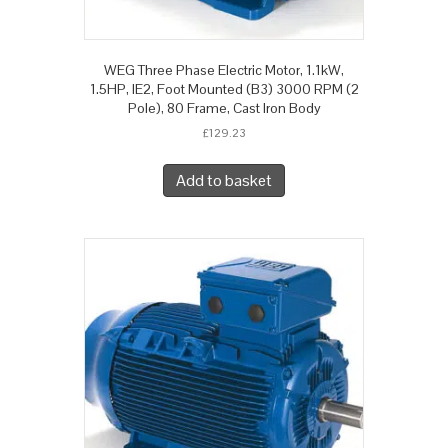
WEG Three Phase Electric Motor, 1.1kW,
1.5HP, IE2, Foot Mounted (B3) 3000 RPM (2
Pole), 80 Frame, Cast Iron Body
£
129.23
Add to basket