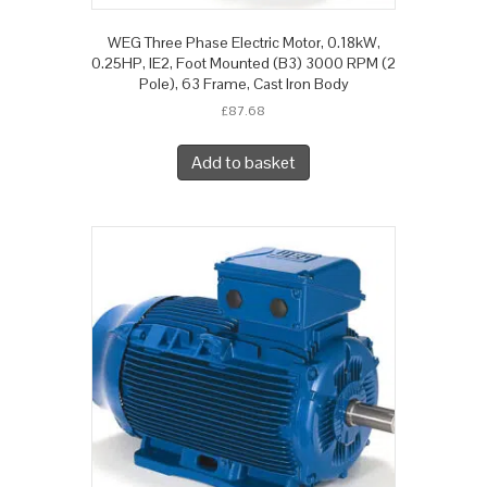
WEG Three Phase Electric Motor, 0.18kW,
0.25HP, IE2, Foot Mounted (B3) 3000 RPM (2
Pole), 63 Frame, Cast Iron Body
£
87.68
Add to basket