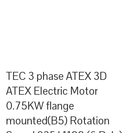
TEC 3 phase ATEX 3D
ATEX Electric Motor
0.75KW flange
mounted(B5) Rotation