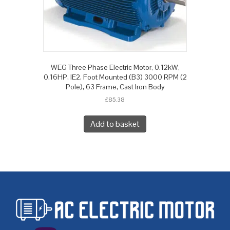
WEG Three Phase Electric Motor, 0.12kW,
0.16HP, IE2, Foot Mounted (B3) 3000 RPM (2
Pole), 63 Frame, Cast Iron Body
£
85.38
Add to basket