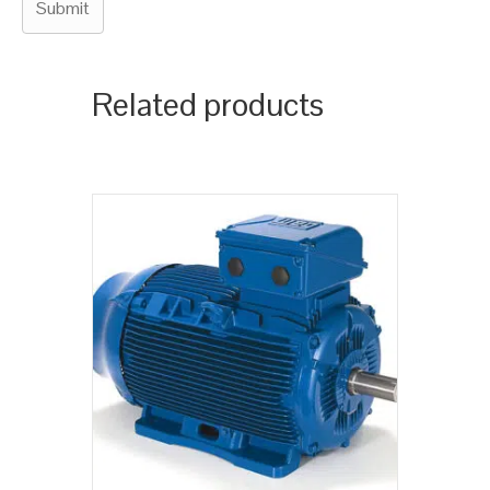
Related products