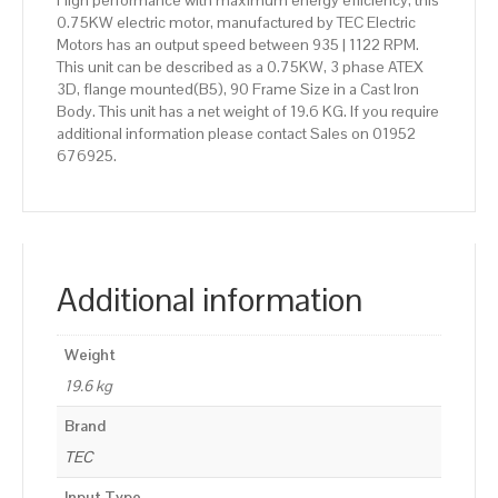
High performance with maximum energy efficiency, this
0.75KW electric motor, manufactured by TEC Electric
Motors has an output speed between 935 | 1122 RPM.
This unit can be described as a 0.75KW, 3 phase ATEX
3D, flange mounted(B5), 90 Frame Size in a Cast Iron
Body. This unit has a net weight of 19.6 KG. If you require
additional information please contact Sales on 01952
676925.
Additional information
Weight
19.6 kg
Brand
TEC
Input Type