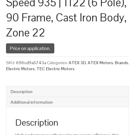
Speed 935 | 1122 (6 Pole),
90 Frame, Cast Iron Body,
Zone 22
Price on application.
SKU:
696cd9a5743a
Categories:
ATEX 3D
,
ATEX Motors
,
Brands
,
Electric Motors
,
TEC Electric Motors
Description
Additional information
Description