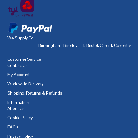
We Supply To:
Birmingham
,
Brierley Hill
,
Bristol
,
Cardiff
,
Coventry
,
De
Customer Service
Contact Us
My Account
Worldwide Delivery
Shipping, Returns & Refunds
Information
About Us
Cookie Policy
FAQ's
Privacy Policy