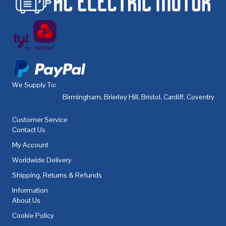
We Supply To:
Birmingham
,
Brierley Hill
,
Bristol
,
Cardiff
,
Coventry
,
De
Customer Service
Contact Us
My Account
Worldwide Delivery
Shipping, Returns & Refunds
Information
About Us
Cookie Policy