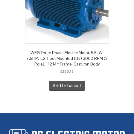
WEG Three Phase Electric Motor, 5.5kW,
7.5HP, IE2, Foot Mounted (B3) 3000 RPM (2
Pole), 112 M * Frame, Cast Iron Body
£
286.13
Add to basket