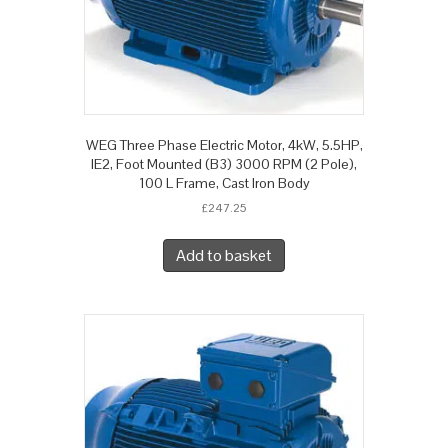
WEG Three Phase Electric Motor, 4kW, 5.5HP,
IE2, Foot Mounted (B3) 3000 RPM (2 Pole),
100 L Frame, Cast Iron Body
£
247.25
Add to basket