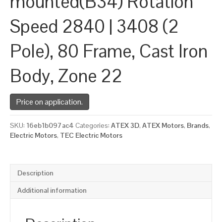
mounted(B34) Rotation
Speed 2840 | 3408 (2
Pole), 80 Frame, Cast Iron
Body, Zone 22
Price on application.
SKU:
16eb1b097ac4
Categories:
ATEX 3D
,
ATEX Motors
,
Brands
,
Electric Motors
,
TEC Electric Motors
Description
Additional information