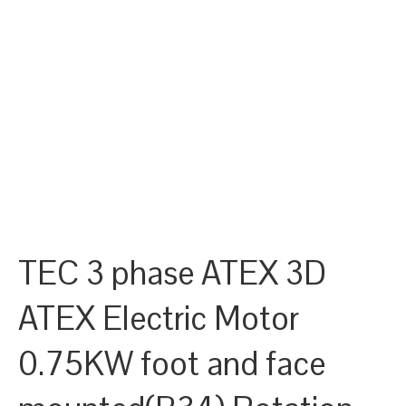
TEC 3 phase ATEX 3D
ATEX Electric Motor
0.75KW foot and face