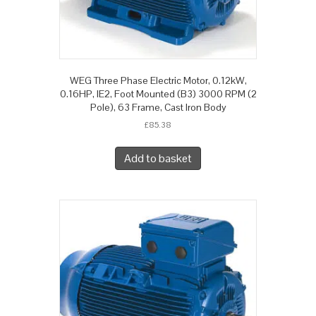
WEG Three Phase Electric Motor, 0.12kW,
0.16HP, IE2, Foot Mounted (B3) 3000 RPM (2
Pole), 63 Frame, Cast Iron Body
£
85.38
Add to basket