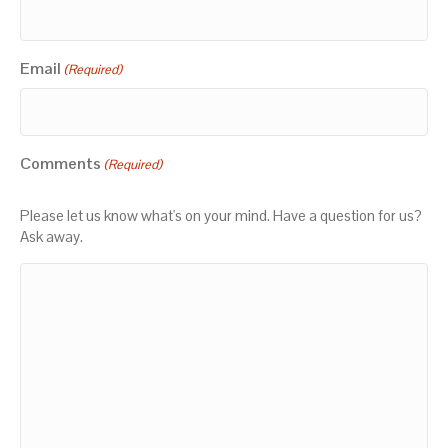
Email
(Required)
Comments
(Required)
Please let us know what's on your mind. Have a question for us?
Ask away.