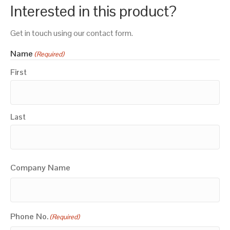
Interested in this product?
Get in touch using our contact form.
Name
(Required)
First
Last
Company Name
Phone No.
(Required)