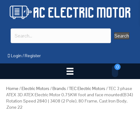
Search
Login
/
Register
0
Home
/
Electric Motors
/
Brands
/
TEC Electric Motors
/ TEC 3 phase
ATEX 3D ATEX Electric Motor 0.75KW foot and face mounted(B34)
Rotation Speed 2840 | 3408 (2 Pole), 80 Frame, Cast Iron Body,
Zone 22