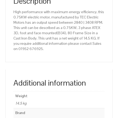
Description
High performance with maximum energy efficiency, this
0.75KW electric motor, manufactured by TEC Electric
Motors has an output speed between 2840 | 3408 RPM.
This unit can be described as a 0.75KW, 3 phase ATEX
3D, foot and face mounted(B34), 80 Frame Size in a
Cast Iron Body. This unit has a net weight of 14.5 KG. If
you require additional information please contact Sales
on 01952 676925.
Additional information
Weight
14.5 kg
Brand