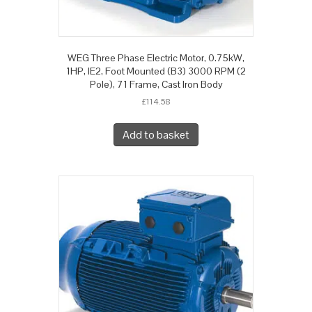
WEG Three Phase Electric Motor, 0.75kW,
1HP, IE2, Foot Mounted (B3) 3000 RPM (2
Pole), 71 Frame, Cast Iron Body
£
114.58
Add to basket