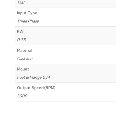
TEC
Input Type
Three Phase
KW
0.75
Material
Cast Iron
Mount
Foot & Flange B34
Output Speed (RPM)
3000