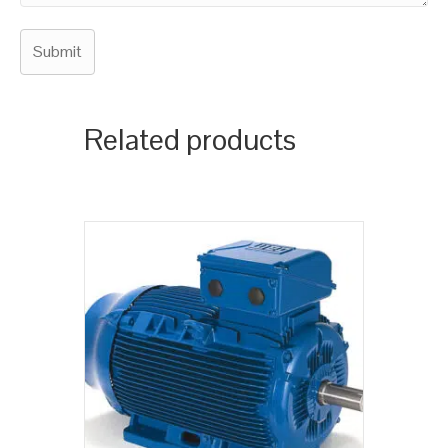
Related products