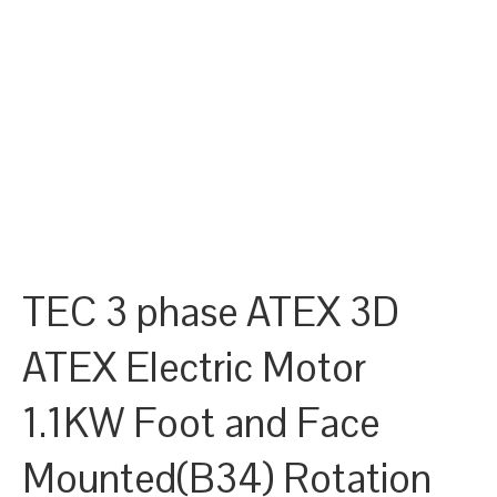
TEC 3 phase ATEX 3D
ATEX Electric Motor
1.1KW Foot and Face
Mounted(B34) Rotation