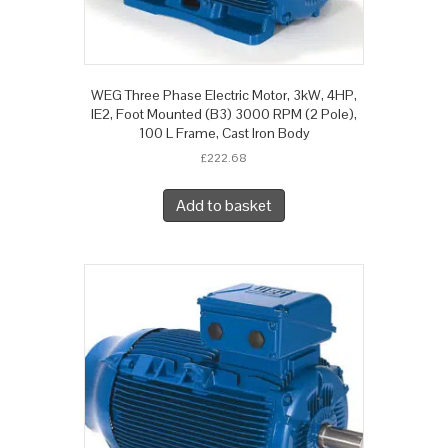
WEG Three Phase Electric Motor, 3kW, 4HP,
IE2, Foot Mounted (B3) 3000 RPM (2 Pole),
100 L Frame, Cast Iron Body
£
222.68
Add to basket