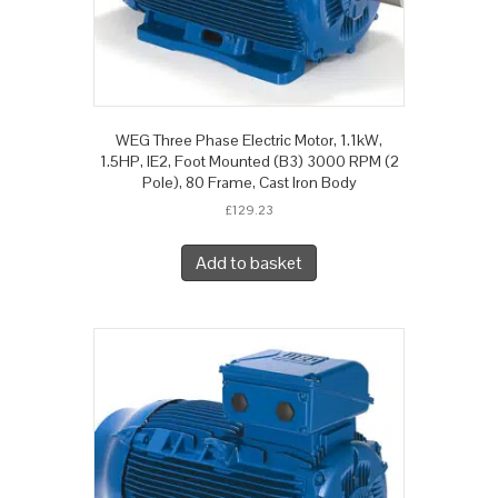
WEG Three Phase Electric Motor, 1.1kW,
1.5HP, IE2, Foot Mounted (B3) 3000 RPM (2
Pole), 80 Frame, Cast Iron Body
£
129.23
Add to basket