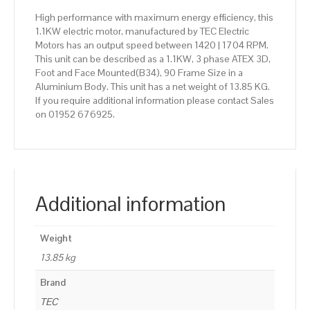
High performance with maximum energy efficiency, this
1.1KW electric motor, manufactured by TEC Electric
Motors has an output speed between 1420 | 1704 RPM.
This unit can be described as a 1.1KW, 3 phase ATEX 3D,
Foot and Face Mounted(B34), 90 Frame Size in a
Aluminium Body. This unit has a net weight of 13.85 KG.
If you require additional information please contact Sales
on 01952 676925.
Additional information
Weight
13.85 kg
Brand
TEC