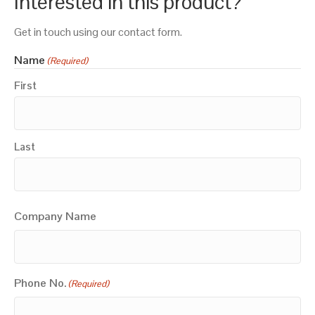
Interested in this product?
Get in touch using our contact form.
Name
(Required)
First
Last
Company Name
Phone No.
(Required)