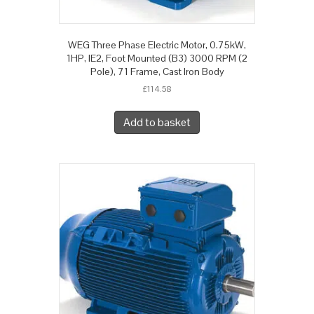
WEG Three Phase Electric Motor, 0.75kW,
1HP, IE2, Foot Mounted (B3) 3000 RPM (2
Pole), 71 Frame, Cast Iron Body
£
114.58
Add to basket