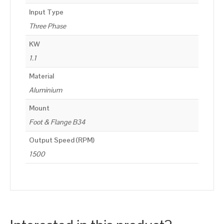
Input Type
Three Phase
KW
1.1
Material
Aluminium
Mount
Foot & Flange B34
Output Speed (RPM)
1500