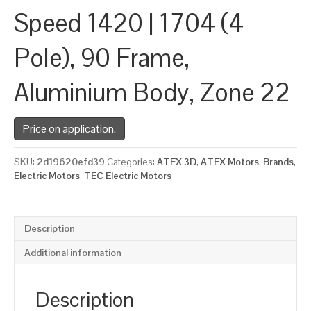
Speed 1420 | 1704 (4
Pole), 90 Frame,
Aluminium Body, Zone 22
Price on application.
SKU:
2d19620efd39
Categories:
ATEX 3D
,
ATEX Motors
,
Brands
,
Electric Motors
,
TEC Electric Motors
Description
Additional information
Description