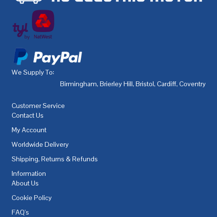
We Supply To:
Birmingham
,
Brierley Hill
,
Bristol
,
Cardiff
,
Coventry
,
De
Customer Service
Contact Us
My Account
Worldwide Delivery
Shipping, Returns & Refunds
Information
About Us
Cookie Policy
FAQ's