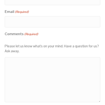
Email
(Required)
Comments
(Required)
Please let us know what's on your mind. Have a question for us?
Ask away.