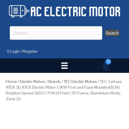
Search
Login
/
Register
0
Home
/
Electric Motors
/
Brands
/
TEC Electric Motors
/ TEC 3 phase
ATEX 3D ATEX Electric Motor 1.1KW Foot and Face Mounted(B34)
Rotation Speed 1420 | 1704 (4 Pole), 90 Frame, Aluminium Body,
Zone 22