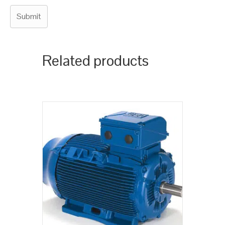
Related products