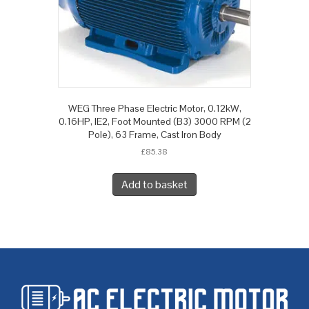
WEG Three Phase Electric Motor, 0.12kW,
0.16HP, IE2, Foot Mounted (B3) 3000 RPM (2
Pole), 63 Frame, Cast Iron Body
£
85.38
Add to basket