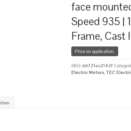
face mounte
Speed 935 | 1
Frame, Cast 
Price on application.
SKU:
dd721ec2143f
Categor
Electric Motors
,
TEC Electr
ation