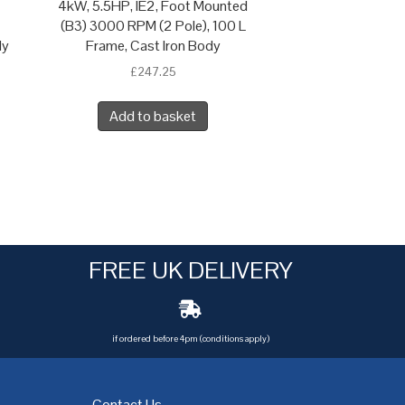
4kW, 5.5HP, IE2, Foot Mounted
(B3) 3000 RPM (2 Pole), 100 L
dy
Frame, Cast Iron Body
£
247.25
Add to basket
FREE UK DELIVERY
if ordered before 4pm (conditions apply)
Contact Us