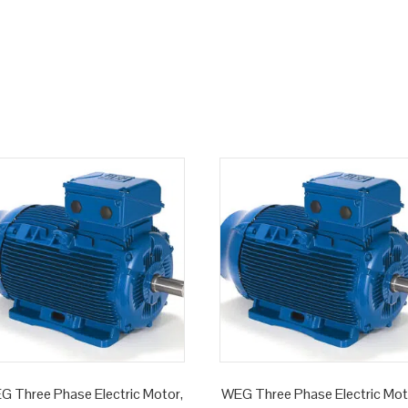
G Three Phase Electric Motor,
WEG Three Phase Electric Mot