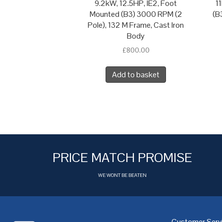
9.2kW, 12.5HP, IE2, Foot
1
Mounted (B3) 3000 RPM (2
(B
Pole), 132 M Frame, Cast Iron
Body
£
800.00
Add to basket
PRICE MATCH PROMISE
WE WONT BE BEATEN
Customer Serv