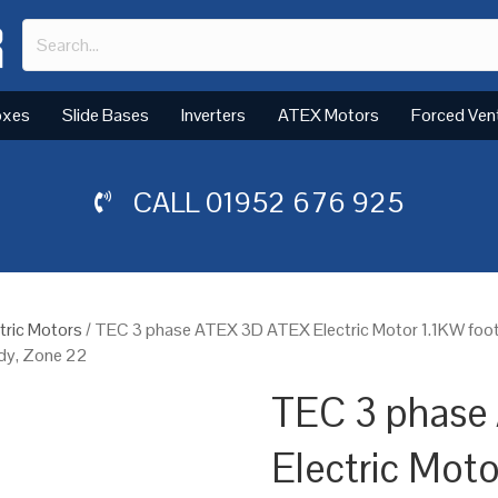
oxes
Slide Bases
Inverters
ATEX Motors
Forced Ven
CALL
01952 676 925
tric Motors
/ TEC 3 phase ATEX 3D ATEX Electric Motor 1.1KW foo
ody, Zone 22
TEC 3 phase
Electric Mot