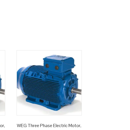
or,
WEG Three Phase Electric Motor,