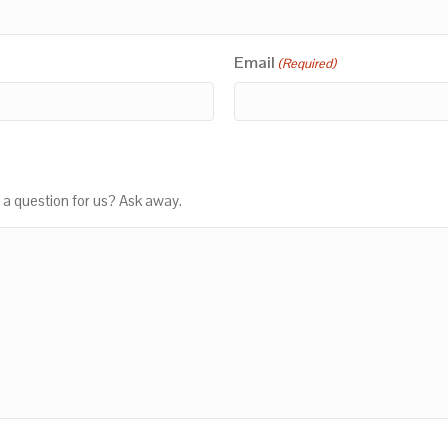
Email
(Required)
 a question for us? Ask away.