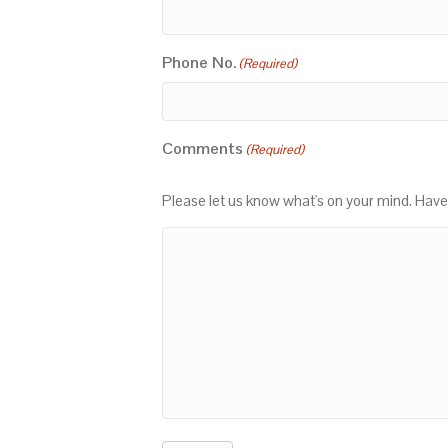
Phone No.
(Required)
Comments
(Required)
Please let us know what's on your mind. Have