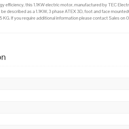
 efficiency, this 1.1KW electric motor, manufactured by TEC Elect
 be described as a 1.1KW, 3 phase ATEX 3D, foot and face mounted(
.5 KG. If you require additional information please contact Sales o
on