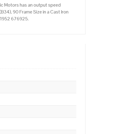
ric Motors has an output speed
B34), 90 Frame Size in a Cast Iron
n 01952 676925.