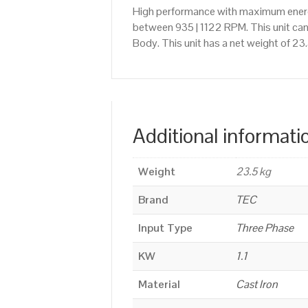
High performance with maximum energy
between 935 | 1122 RPM. This unit can
Body. This unit has a net weight of 23
Additional informati
Weight
23.5 kg
Brand
TEC
Input Type
Three Phase
KW
1.1
Material
Cast Iron