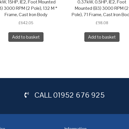
1kW, 15HP, IE2, Foot Mounted
0.37kW, 0.5HP, IE2, Foot
3) 3000 RPM (2 Pole), 132 M *
Mounted (B3) 3000 RPM (2
Frame, Cast Iron Body
Pole), 71 Frame, Cast Iron Bo
£
642.05
£
98.08
Add to basket
Add to basket
CALL
01952 676 925
ice
Information