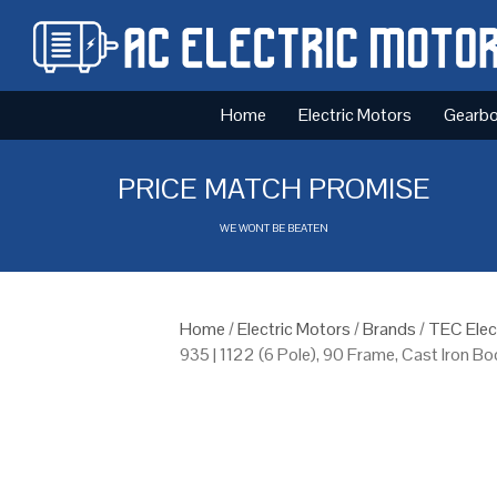
Home
Electric Motors
Gearb
PRICE MATCH PROMISE
WE WONT BE BEATEN
Home
/
Electric Motors
/
Brands
/
TEC Elec
935 | 1122 (6 Pole), 90 Frame, Cast Iron B