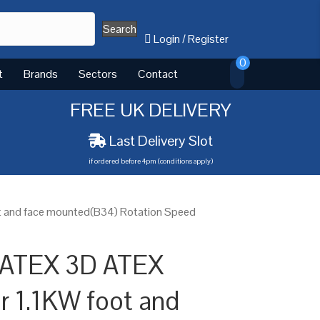
Search
Login
/
Register
0
t
Brands
Sectors
Contact
FREE UK DELIVERY
Last Delivery Slot
if ordered before 4pm (conditions apply)
t and face mounted(B34) Rotation Speed
 ATEX 3D ATEX
or 1.1KW foot and