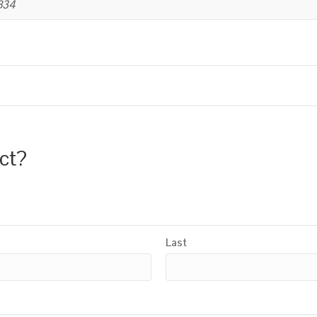
B34
uct?
Last