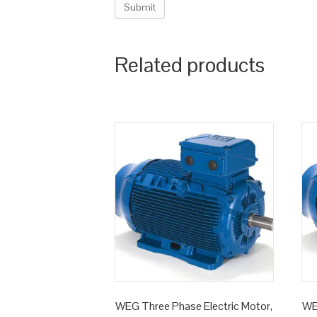
Related products
WEG Three Phase Electric Motor,
WE