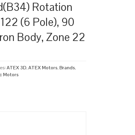
d(B34) Rotation
122 (6 Pole), 90
Iron Body, Zone 22
ies:
ATEX 3D
,
ATEX Motors
,
Brands
,
ic Motors