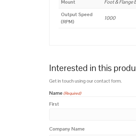
Mount
Foot & Flange 
Output Speed
1000
(RPM)
Interested in this prod
Get in touch using our contact form.
Name
(Required)
First
Company Name