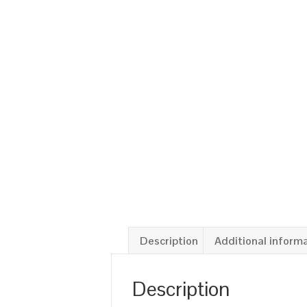
Description
Additional inform
Description