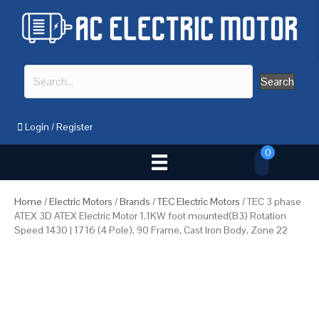
Search
Login
/
Register
0
Home
/
Electric Motors
/
Brands
/
TEC Electric Motors
/ TEC 3 phase
ATEX 3D ATEX Electric Motor 1.1KW foot mounted(B3) Rotation
Speed 1430 | 1716 (4 Pole), 90 Frame, Cast Iron Body, Zone 22