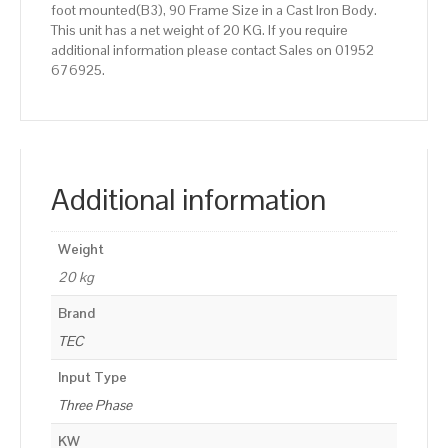
foot mounted(B3), 90 Frame Size in a Cast Iron Body.
This unit has a net weight of 20 KG. If you require
additional information please contact Sales on 01952
676925.
Additional information
Weight
20 kg
Brand
TEC
Input Type
Three Phase
KW