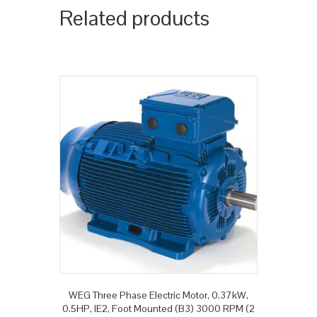
Related products
WEG Three Phase Electric Motor, 0.37kW,
0.5HP, IE2, Foot Mounted (B3) 3000 RPM (2