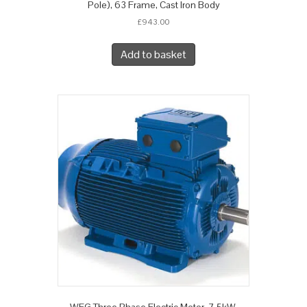
Pole), 63 Frame, Cast Iron Body
£
943.00
Add to basket
WEG Three Phase Electric Motor, 7.5kW,