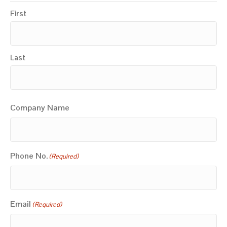
First
Last
Company Name
Phone No.
(Required)
Email
(Required)