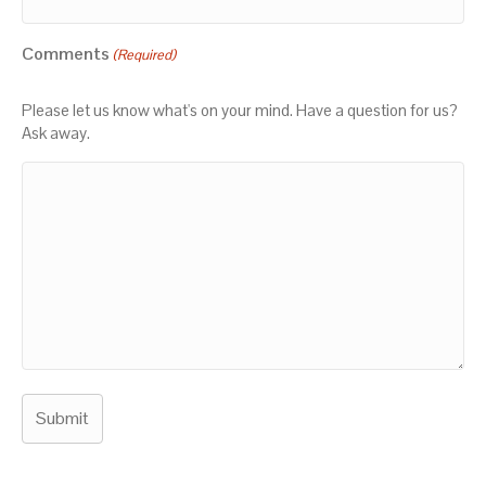
Comments
(Required)
Please let us know what's on your mind. Have a question for us?
Ask away.