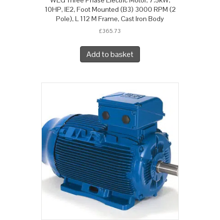
10HP, IE2, Foot Mounted (B3) 3000 RPM (2
Pole), L 112 M Frame, Cast Iron Body
£
365.73
Add to basket