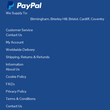
We Supply To:
Birmingham
,
Brierley Hill
,
Bristol
,
Cardiff
,
Coventry
,
De
Customer Service
Contact Us
My Account
Worldwide Delivery
Shipping, Returns & Refunds
Information
About Us
Cookie Policy
FAQ's
Privacy Policy
Terms & Conditions
Contact Us