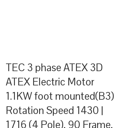
TEC 3 phase ATEX 3D
ATEX Electric Motor
1.1KW foot mounted(B3)
Rotation Speed 1430 |
1716 (4 Pole), 90 Frame,