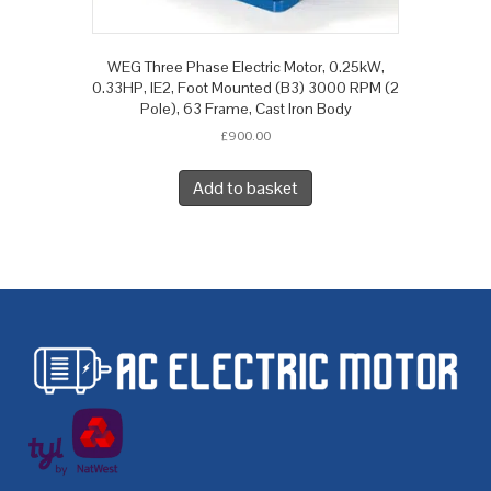
WEG Three Phase Electric Motor, 0.25kW,
0.33HP, IE2, Foot Mounted (B3) 3000 RPM (2
Pole), 63 Frame, Cast Iron Body
£
900.00
Add to basket