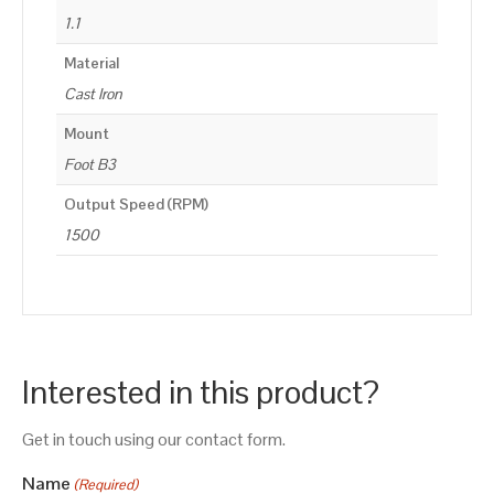
1.1
Material
Cast Iron
Mount
Foot B3
Output Speed (RPM)
1500
Interested in this product?
Get in touch using our contact form.
Name
(Required)