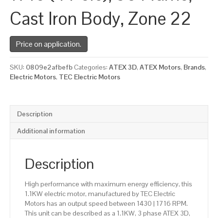
Cast Iron Body, Zone 22
Price on application.
SKU:
0809e2afbefb
Categories:
ATEX 3D
,
ATEX Motors
,
Brands
,
Electric Motors
,
TEC Electric Motors
Description
Additional information
Description
High performance with maximum energy efficiency, this
1.1KW electric motor, manufactured by TEC Electric
Motors has an output speed between 1430 | 1716 RPM.
This unit can be described as a 1.1KW, 3 phase ATEX 3D,