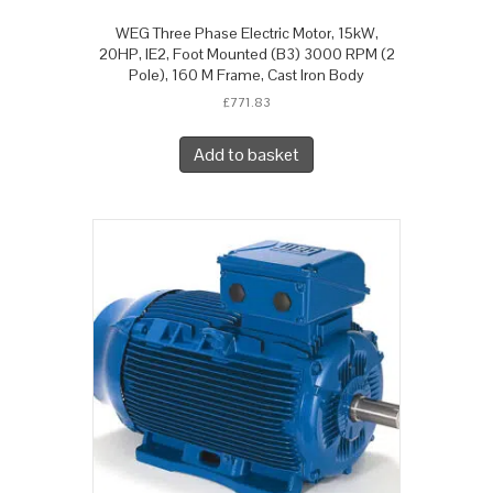
WEG Three Phase Electric Motor, 15kW,
20HP, IE2, Foot Mounted (B3) 3000 RPM (2
Pole), 160 M Frame, Cast Iron Body
£
771.83
Add to basket