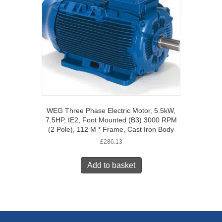
WEG Three Phase Electric Motor, 5.5kW,
7.5HP, IE2, Foot Mounted (B3) 3000 RPM
(2 Pole), 112 M * Frame, Cast Iron Body
£
286.13
Add to basket