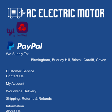
We Supply To:
Birmingham
,
Brierley Hill
,
Bristol
,
Cardiff
,
Coventry
,
Customer Service
Contact Us
My Account
Worldwide Delivery
Shipping, Returns & Refunds
Information
About Us