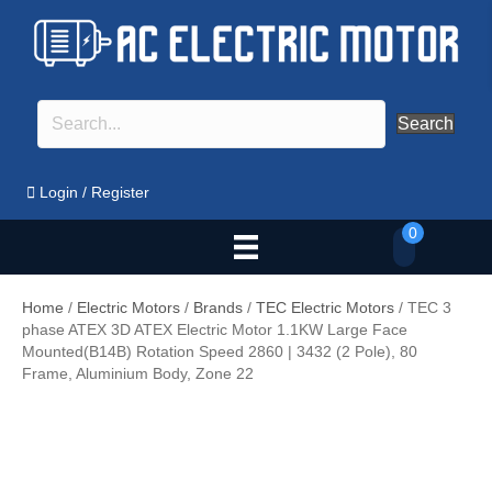
Search
Login
/
Register
0
Home
/
Electric Motors
/
Brands
/
TEC Electric Motors
/ TEC 3
phase ATEX 3D ATEX Electric Motor 1.1KW Large Face
Mounted(B14B) Rotation Speed 2860 | 3432 (2 Pole), 80
Frame, Aluminium Body, Zone 22