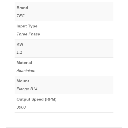
Brand
TEC
Input Type
Three Phase
KW
1.1
Material
Aluminium
Mount
Flange B14
Output Speed (RPM)
3000