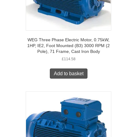
WEG Three Phase Electric Motor, 0.75kW,
1HP, IE2, Foot Mounted (B3) 3000 RPM (2
Pole), 71 Frame, Cast Iron Body
£
114.58
Add to basket