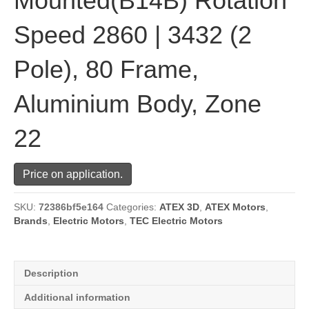
Mounted(B14B) Rotation
Speed 2860 | 3432 (2
Pole), 80 Frame,
Aluminium Body, Zone
22
Price on application.
SKU:
72386bf5e164
Categories:
ATEX 3D
,
ATEX Motors
,
Brands
,
Electric Motors
,
TEC Electric Motors
Description
Additional information