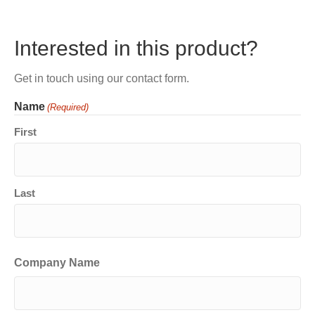
Interested in this product?
Get in touch using our contact form.
Name
(Required)
First
Last
Company Name