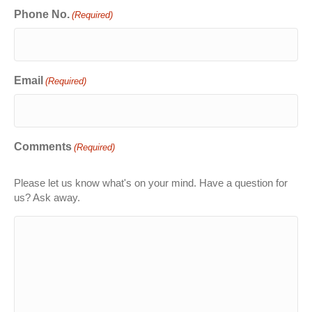
Phone No.
(Required)
Email
(Required)
Comments
(Required)
Please let us know what's on your mind. Have a question for
us? Ask away.