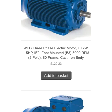
WEG Three Phase Electric Motor, 1.1kW,
1.5HP, IE2, Foot Mounted (B3) 3000 RPM
(2 Pole), 80 Frame, Cast Iron Body
£
129.23
Add to basket