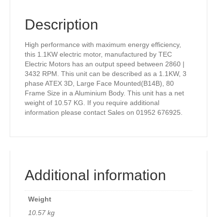
Description
High performance with maximum energy efficiency,
this 1.1KW electric motor, manufactured by TEC
Electric Motors has an output speed between 2860 |
3432 RPM. This unit can be described as a 1.1KW, 3
phase ATEX 3D, Large Face Mounted(B14B), 80
Frame Size in a Aluminium Body. This unit has a net
weight of 10.57 KG. If you require additional
information please contact Sales on 01952 676925.
Additional information
Weight
10.57 kg