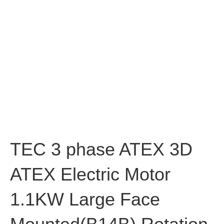
TEC 3 phase ATEX 3D
ATEX Electric Motor
1.1KW Large Face