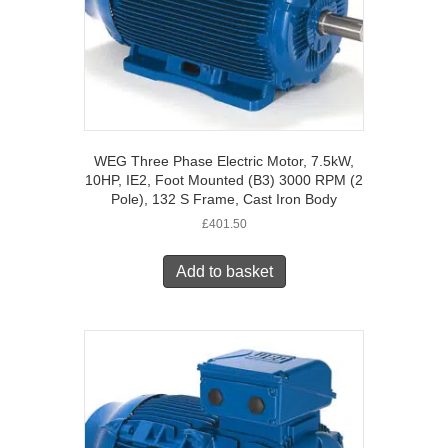
WEG Three Phase Electric Motor, 7.5kW,
10HP, IE2, Foot Mounted (B3) 3000 RPM (2
Pole), 132 S Frame, Cast Iron Body
£
401.50
Add to basket