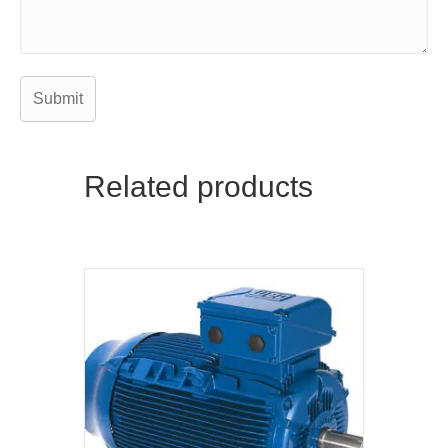
Related products