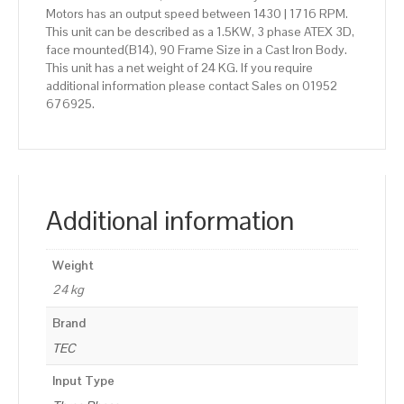
Motors has an output speed between 1430 | 1716 RPM.
This unit can be described as a 1.5KW, 3 phase ATEX 3D,
face mounted(B14), 90 Frame Size in a Cast Iron Body.
This unit has a net weight of 24 KG. If you require
additional information please contact Sales on 01952
676925.
Additional information
Weight
24 kg
Brand
TEC
Input Type