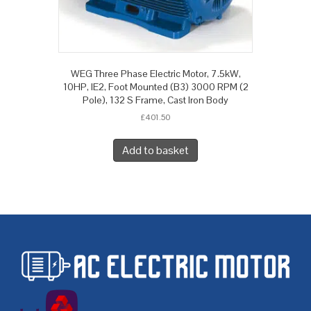
WEG Three Phase Electric Motor, 7.5kW,
10HP, IE2, Foot Mounted (B3) 3000 RPM (2
Pole), 132 S Frame, Cast Iron Body
£
401.50
Add to basket