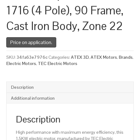
1716 (4 Pole), 90 Frame,
Cast Iron Body, Zone 22
Price on application.
SKU:
34fa63e7976c
Categories:
ATEX 3D
,
ATEX Motors
,
Brands
,
Electric Motors
,
TEC Electric Motors
Description
Additional information
Description
High performance with maximum energy efficiency, this
1.5KW electric motor, manufactured by TEC Electric