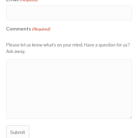
Comments
(Required)
Please let us know what's on your mind. Have a question for us?
Ask away.