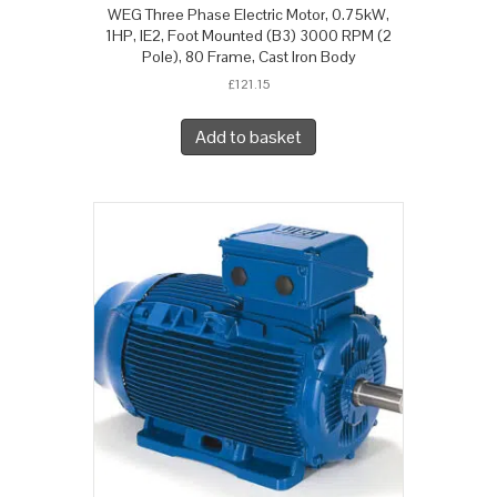
WEG Three Phase Electric Motor, 0.75kW,
1HP, IE2, Foot Mounted (B3) 3000 RPM (2
Pole), 80 Frame, Cast Iron Body
£
121.15
Add to basket