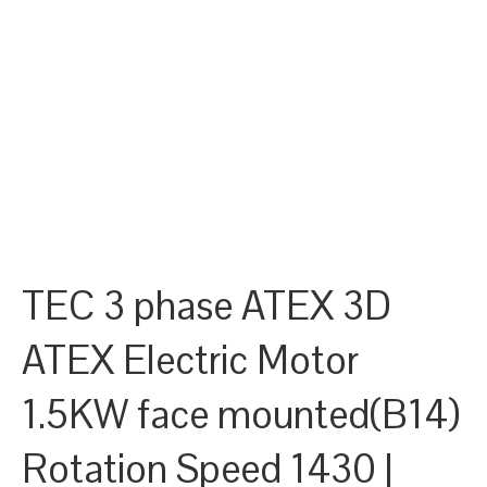
TEC 3 phase ATEX 3D
ATEX Electric Motor
1.5KW face mounted(B14)
Rotation Speed 1430 |