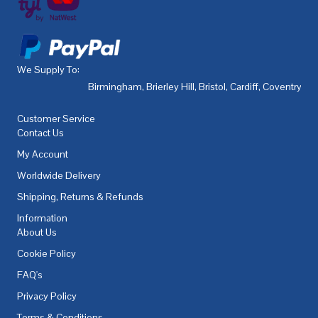
We Supply To:
Birmingham
,
Brierley Hill
,
Bristol
,
Cardiff
,
Coventry
,
De
Customer Service
Contact Us
My Account
Worldwide Delivery
Shipping, Returns & Refunds
Information
About Us
Cookie Policy
FAQ's
Privacy Policy
Terms & Conditions