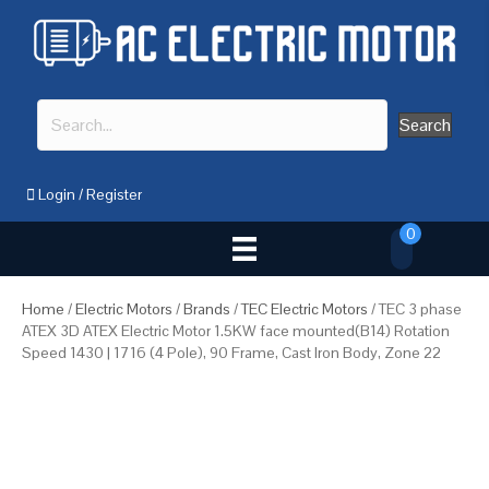
Search
Login
/
Register
0
Home
/
Electric Motors
/
Brands
/
TEC Electric Motors
/ TEC 3 phase
ATEX 3D ATEX Electric Motor 1.5KW face mounted(B14) Rotation
Speed 1430 | 1716 (4 Pole), 90 Frame, Cast Iron Body, Zone 22