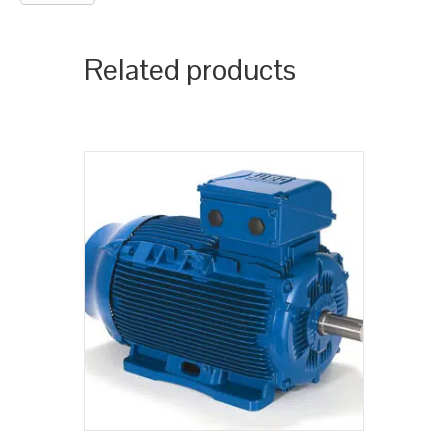
Related products