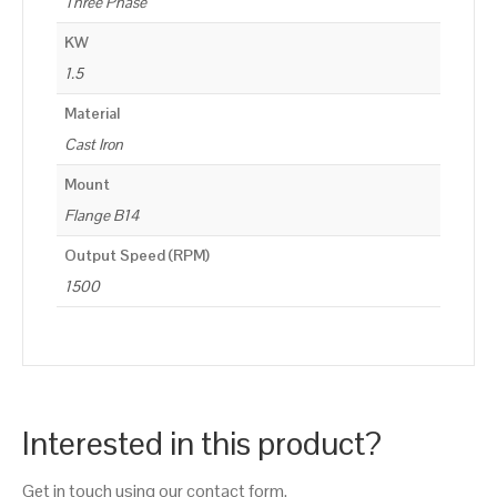
Three Phase
KW
1.5
Material
Cast Iron
Mount
Flange B14
Output Speed (RPM)
1500
Interested in this product?
Get in touch using our contact form.