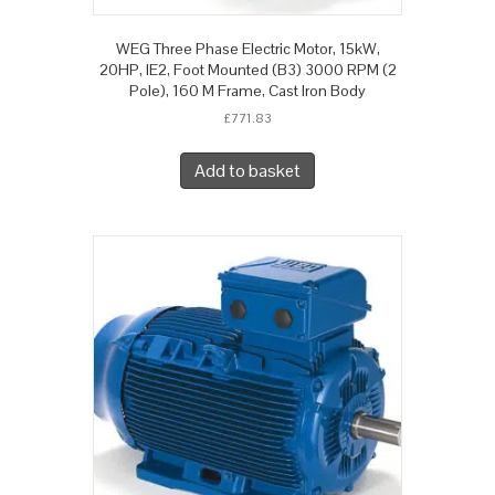
WEG Three Phase Electric Motor, 15kW,
20HP, IE2, Foot Mounted (B3) 3000 RPM (2
Pole), 160 M Frame, Cast Iron Body
£
771.83
Add to basket