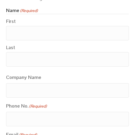
Name
(Required)
First
Last
Company Name
Phone No.
(Required)
Email
(Required)