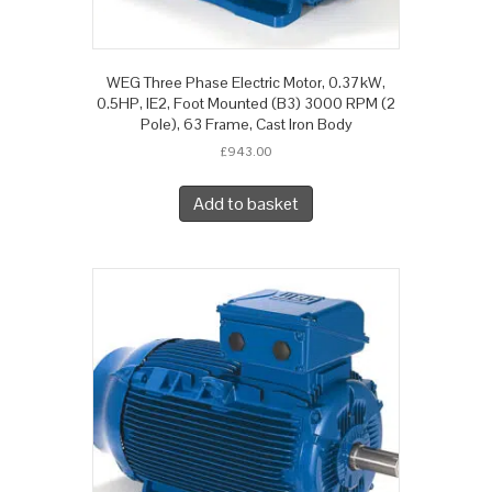
WEG Three Phase Electric Motor, 0.37kW,
0.5HP, IE2, Foot Mounted (B3) 3000 RPM (2
Pole), 63 Frame, Cast Iron Body
£
943.00
Add to basket