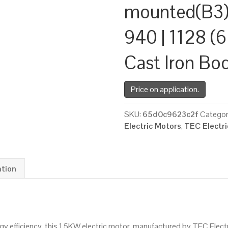
mounted(B3)
940 | 1128 (6
Cast Iron Bo
Price on application.
SKU:
65d0c9623c2f
Categor
Electric Motors
,
TEC Electr
ation
 efficiency, this 1.5KW electric motor, manufactured by TEC Elect