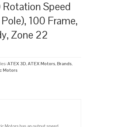
 Rotation Speed
 Pole), 100 Frame,
dy, Zone 22
ies:
ATEX 3D
,
ATEX Motors
,
Brands
,
ic Motors
ric Motors has an output speed