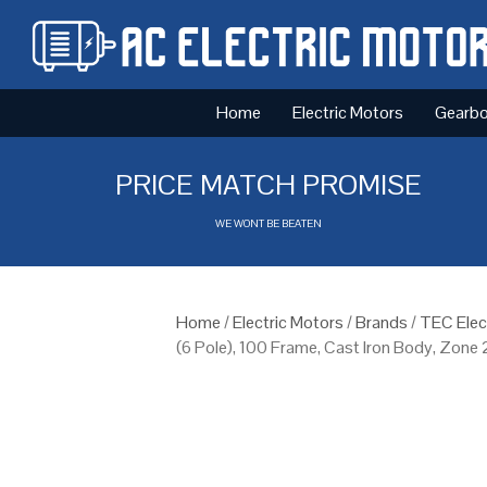
Home
Electric Motors
Gearb
PRICE MATCH PROMISE
WE WONT BE BEATEN
Home
/
Electric Motors
/
Brands
/
TEC Elec
(6 Pole), 100 Frame, Cast Iron Body, Zone