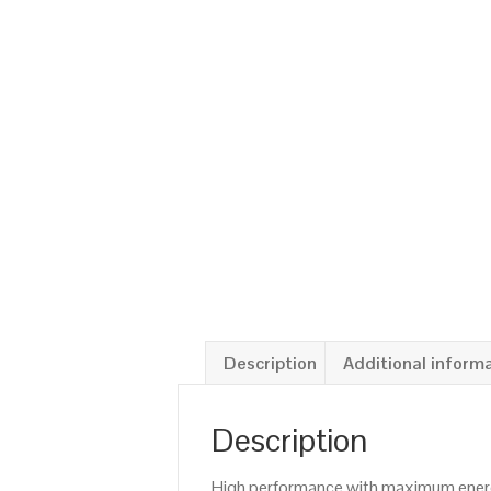
Description
Additional inform
Description
High performance with maximum energy