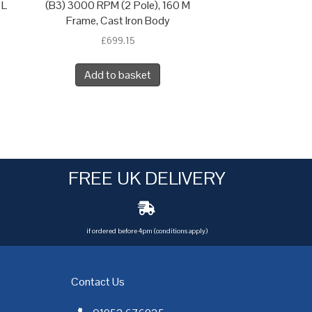
 L
(B3) 3000 RPM (2 Pole), 160 M
Frame, Cast Iron Body
£
699.15
Add to basket
FREE UK DELIVERY
if ordered before 4pm (conditions apply)
Contact Us