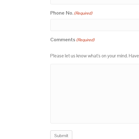
Phone No.
(Required)
Comments
(Required)
Please let us know what's on your mind. Have