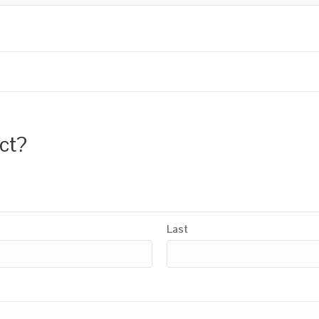
uct?
Last