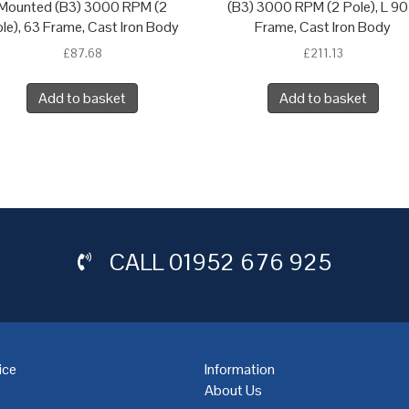
Mounted (B3) 3000 RPM (2
(B3) 3000 RPM (2 Pole), L 90
le), 63 Frame, Cast Iron Body
Frame, Cast Iron Body
£
87.68
£
211.13
Add to basket
Add to basket
CALL
01952 676 925
ice
Information
About Us