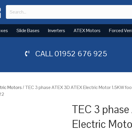
oxes
Slide Bases
Inverters
ATEX Motors
Forced Ven
CALL
01952 676 925
tric Motors
/ TEC 3 phase ATEX 3D ATEX Electric Motor 1.5KW foo
 22
TEC 3 phase
Electric Mot