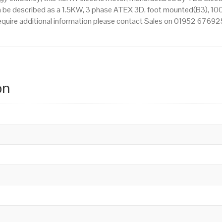
 be described as a 1.5KW, 3 phase ATEX 3D, foot mounted(B3), 100 
 require additional information please contact Sales on 01952 67692
on