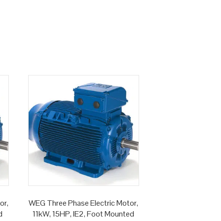
or,
WEG Three Phase Electric Motor,
d
11kW, 15HP, IE2, Foot Mounted