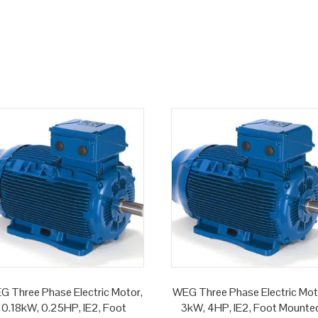
G Three Phase Electric Motor,
WEG Three Phase Electric Mot
0.18kW, 0.25HP, IE2, Foot
3kW, 4HP, IE2, Foot Mounte