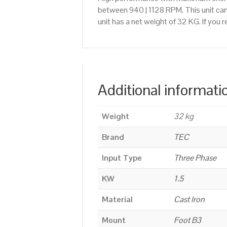
between 940 | 1128 RPM. This unit can
unit has a net weight of 32 KG. If you
Additional informati
Weight
32 kg
Brand
TEC
Input Type
Three Phase
KW
1.5
Material
Cast Iron
Mount
Foot B3