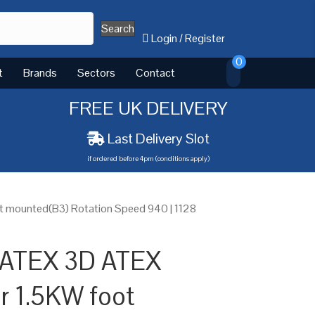
Search
Login
/
Register
0
t
Brands
Sectors
Contact
FREE UK DELIVERY
Last Delivery Slot
if ordered before 4pm (conditions apply)
t mounted(B3) Rotation Speed 940 | 1128
 ATEX 3D ATEX
or 1.5KW foot