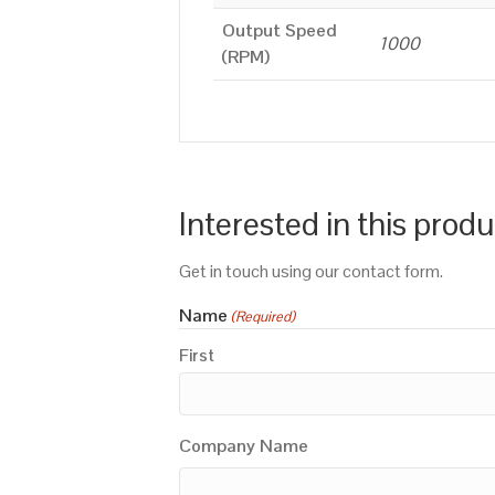
Output Speed
1000
(RPM)
Interested in this prod
Get in touch using our contact form.
Name
(Required)
First
Company Name