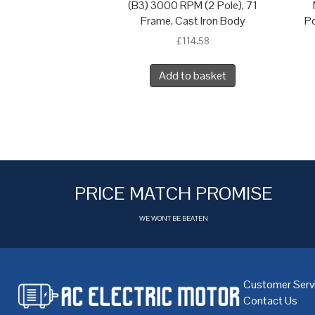
(B3) 3000 RPM (2 Pole), 71
Frame, Cast Iron Body
Po
£
114.58
Add to basket
PRICE MATCH PROMISE
WE WONT BE BEATEN
Customer Serv
Contact Us