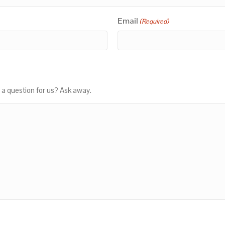
Email
(Required)
 a question for us? Ask away.