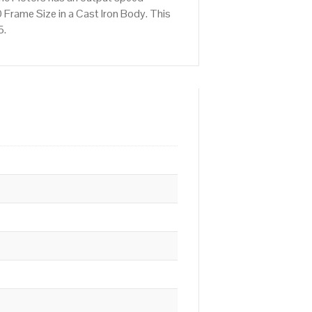
Frame Size in a Cast Iron Body. This
5.