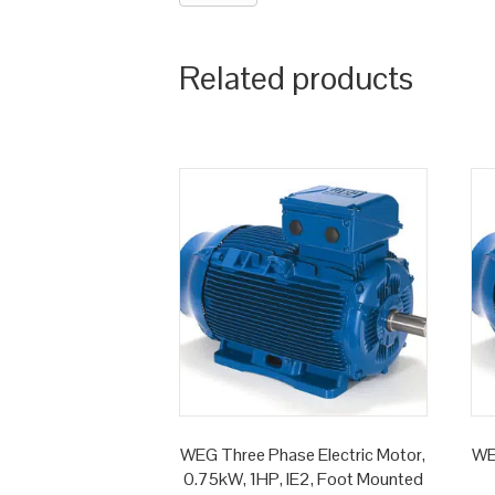
Related products
WEG Three Phase Electric Motor,
WE
0.75kW, 1HP, IE2, Foot Mounted